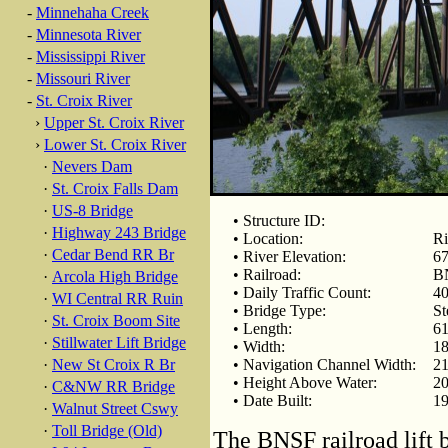
-
Minnehaha Creek
-
Minnesota River
-
Mississippi River
-
Missouri River
-
St. Croix River
›
Upper St. Croix River
›
Lower St. Croix River
·
Nevers Dam
·
St. Croix Falls Dam
·
US-8 Bridge
• Structure ID:
·
Highway 243 Bridge
• Location:
Ri
·
Cedar Bend RR Br
• River Elevation:
67
• Railroad:
BN
·
Arcola High Bridge
• Daily Traffic Count:
40
·
WI Central RR Ruin
• Bridge Type:
St
·
St. Croix Boom Site
• Length:
61
·
Stillwater Lift Bridge
• Width:
18
·
New St Croix R Br
• Navigation Channel Width:
21
• Height Above Water:
20
·
C&NW RR Bridge
• Date Built:
19
·
Walnut Street Cswy
·
Toll Bridge (Old)
The BNSF railroad lift b