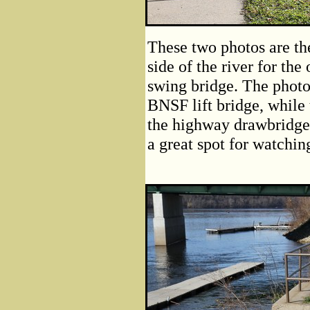
These two photos are th
side of the river for th
swing bridge. The photo
BNSF lift bridge, while
the highway drawbridge 
a great spot for watching