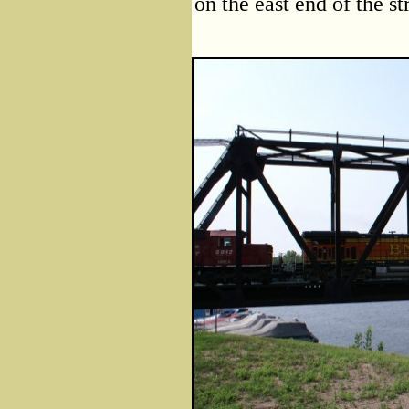
on the east end of the st