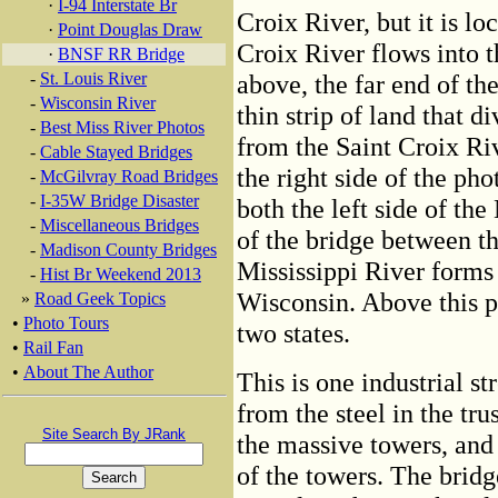
·
I-94 Interstate Br
Croix River, but it is lo
·
Point Douglas Draw
Croix River flows into t
·
BNSF RR Bridge
-
St. Louis River
above, the far end of th
-
Wisconsin River
thin strip of land that d
-
Best Miss River Photos
from the Saint Croix Riv
-
Cable Stayed Bridges
the right side of the ph
-
McGilvray Road Bridges
-
I-35W Bridge Disaster
both the left side of the
-
Miscellaneous Bridges
of the bridge between th
-
Madison County Bridges
Mississippi River forms
-
Hist Br Weekend 2013
Wisconsin. Above this po
»
Road Geek Topics
•
Photo Tours
two states.
•
Rail Fan
•
About The Author
This is one industrial s
from the steel in the tru
Site Search By JRank
the massive towers, and
of the towers. The bridg