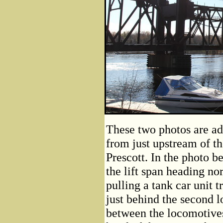
These two photos are add
from just upstream of th
Prescott. In the photo b
the lift span heading no
pulling a tank car unit t
just behind the second 
between the locomotives 