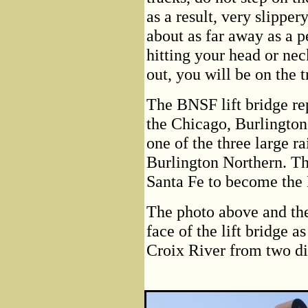
as a result, very slippery
about as far away as a pe
hitting your head or nec
out, you will be on the t
The BNSF lift bridge re
the Chicago, Burlingto
one of the three large r
Burlington Northern. T
Santa Fe to become the
The photo above and the
face of the lift bridge a
Croix River from two di