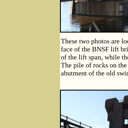
These two photos are lo
face of the BNSF lift br
of the lift span, while 
The pile of rocks on the
abutment of the old swi