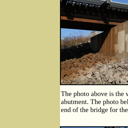
The photo above is the w
abutment. The photo bel
end of the bridge for the