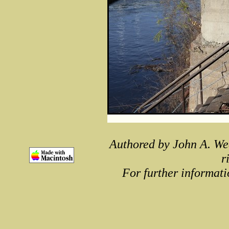
Authored by John A. We
r
For further informati