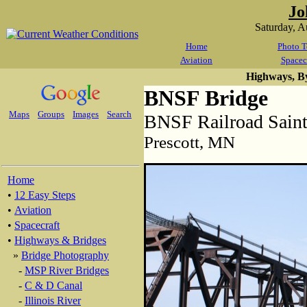
Jo
Saturday, 
Home
Photo T
Aviation
Spacec
Highways, B
BNSF Bridge
Maps
Groups
Images
Search
BNSF Railroad Saint
Prescott, MN
Home
•
12 Easy Steps
•
Aviation
•
Spacecraft
•
Highways & Bridges
»
Bridge Photography
-
MSP River Bridges
-
C & D Canal
-
Illinois River