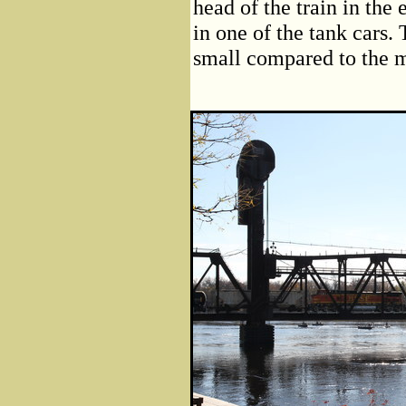
head of the train in the 
in one of the tank cars.
small compared to the ma