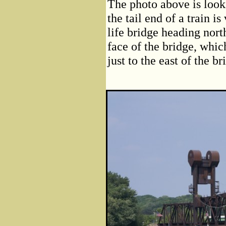
The photo above is looki
the tail end of a train is
life bridge heading nor
face of the bridge, whic
just to the east of the b