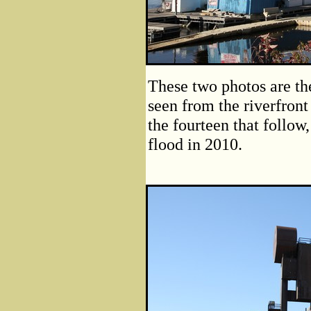
These two photos are the
seen from the riverfront
the fourteen that follow,
flood in 2010.