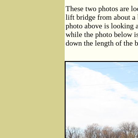
These two photos are l
lift bridge from about a
photo above is looking a
while the photo below is
down the length of the 