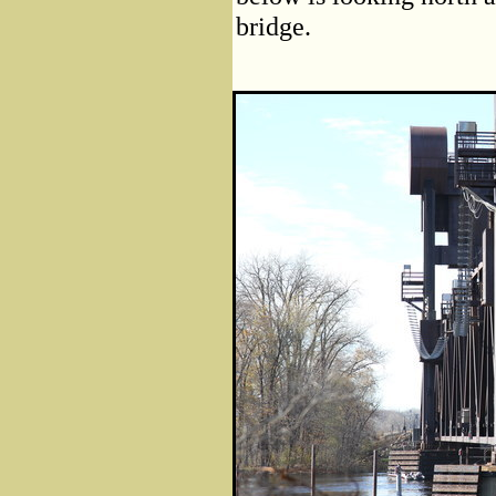
bridge.