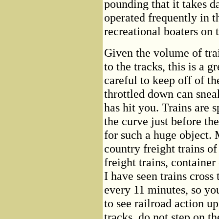
pounding that it takes da
operated frequently in 
recreational boaters on t
Given the volume of trai
to the tracks, this is a 
careful to keep off of th
throttled down can sne
has hit you. Trains are 
the curve just before the
for such a huge object. M
country freight trains o
freight trains, container 
I have seen trains cross 
every 11 minutes, so yo
to see railroad action up
tracks, do not step on th