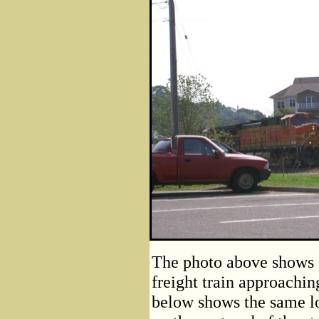
The photo above shows 
freight train approachin
below shows the same l