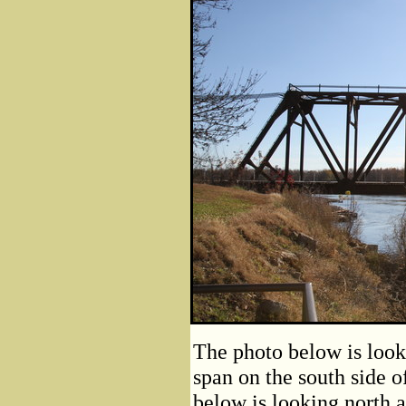
The photo below is look
span on the south side o
below is looking north a