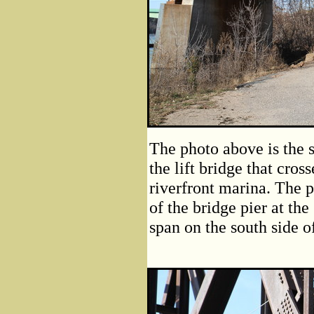
The photo above is the s
the lift bridge that cros
riverfront marina. The p
of the bridge pier at the
span on the south side of