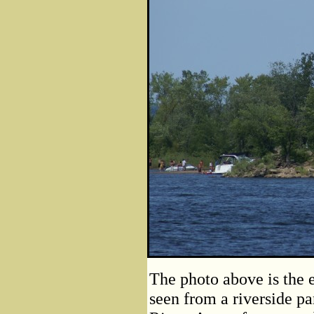
The photo above is the 
seen from a riverside pa