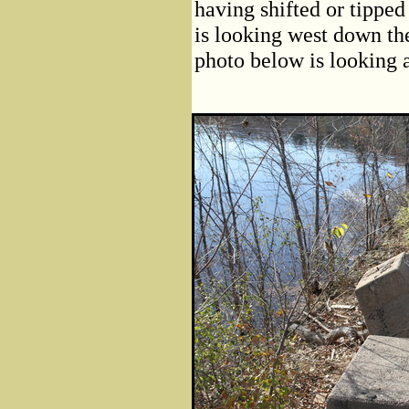
having shifted or tipped
is looking west down th
photo below is looking 