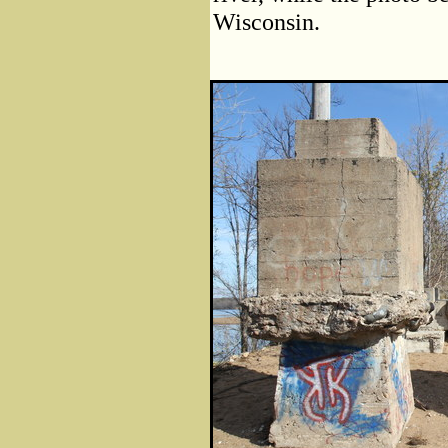
Wisconsin.