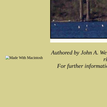
Authored by John A. We
r
For further informati