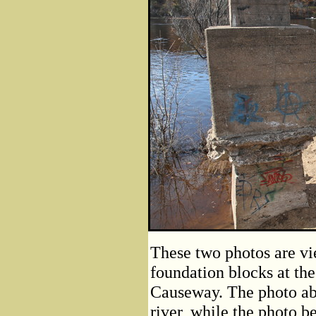
These two photos are vie
foundation blocks at the
Causeway. The photo abo
river, while the photo b