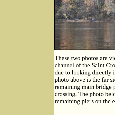
These two photos are vi
channel of the Saint Cro
due to looking directly 
photo above is the far s
remaining main bridge p
crossing. The photo belo
remaining piers on the e