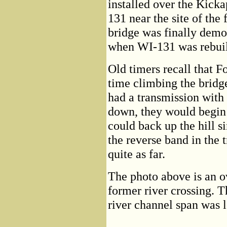
installed over the Kic
131 near the site of the
bridge was finally demo
when WI-131 was rebuil
Old timers recall that F
time climbing the bridg
had a transmission with
down, they would begin t
could back up the hill 
the reverse band in the
quite as far.
The photo above is an o
former river crossing. T
river channel span was l