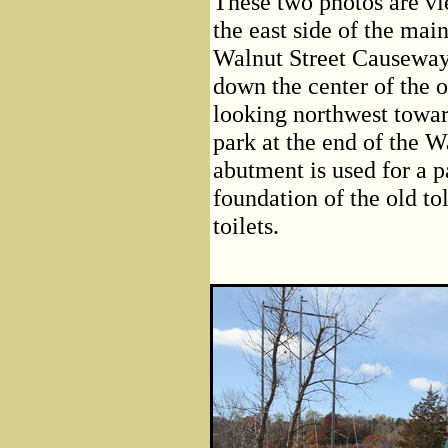
These two photos are vi
the east side of the mai
Walnut Street Causeway
down the center of the 
looking northwest towar
park at the end of the W
abutment is used for a p
foundation of the old tol
toilets.