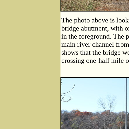
The photo above is look
bridge abutment, with o
in the foreground. The 
main river channel from
shows that the bridge w
crossing one-half mile 