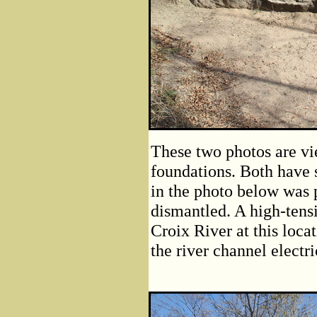
These two photos are vi
foundations. Both have 
in the photo below was 
dismantled. A high-tens
Croix River at this loca
the river channel electri