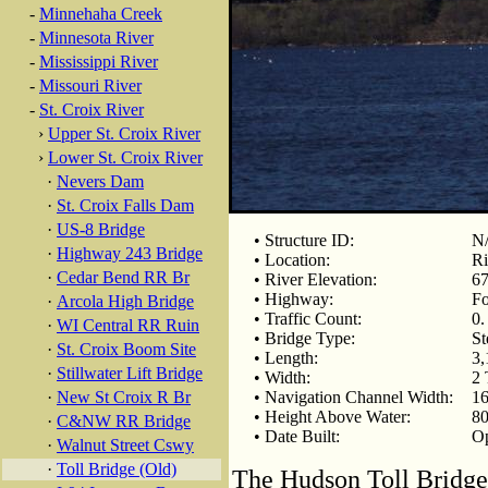
-
Minnehaha Creek
-
Minnesota River
-
Mississippi River
-
Missouri River
-
St. Croix River
›
Upper St. Croix River
›
Lower St. Croix River
·
Nevers Dam
·
St. Croix Falls Dam
·
US-8 Bridge
• Structure ID:
N
·
Highway 243 Bridge
• Location:
Ri
·
Cedar Bend RR Br
• River Elevation:
67
• Highway:
Fo
·
Arcola High Bridge
• Traffic Count:
0.
·
WI Central RR Ruin
• Bridge Type:
St
·
St. Croix Boom Site
• Length:
3,
·
Stillwater Lift Bridge
• Width:
2 
·
New St Croix R Br
• Navigation Channel Width:
16
• Height Above Water:
80
·
C&NW RR Bridge
• Date Built:
Op
·
Walnut Street Cswy
·
Toll Bridge (Old)
The Hudson Toll Bridge 