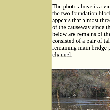
The photo above is a vi
the two foundation block
appears that almost thre
of the causeway since t
below are remains of the
consisted of a pair of ta
remaining main bridge pi
channel.