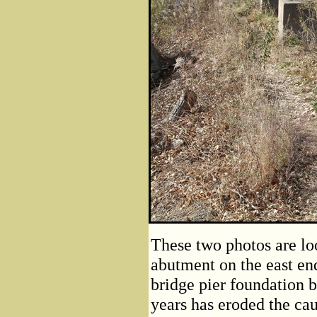
These two photos are lo
abutment on the east end
bridge pier foundation 
years has eroded the cau