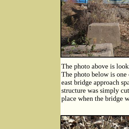
The photo above is look
The photo below is one 
east bridge approach spa
structure was simply cut
place when the bridge 