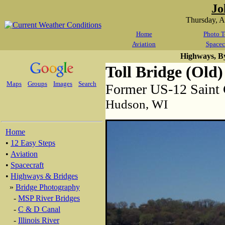
Jo
Thursday, 
Home
Photo T
Aviation
Spacec
Highways, B
Toll Bridge (Old)
Maps
Groups
Images
Search
Former US-12 Saint 
Hudson, WI
Home
•
12 Easy Steps
•
Aviation
•
Spacecraft
•
Highways & Bridges
»
Bridge Photography
-
MSP River Bridges
-
C & D Canal
-
Illinois River