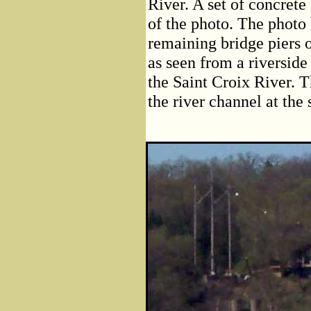
River. A set of concrete 
of the photo. The photo 
remaining bridge piers o
as seen from a riverside
the Saint Croix River. T
the river channel at the 