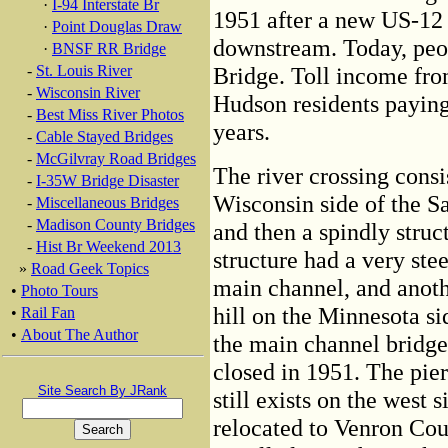
·
I-94 Interstate Br
1951 after a new US-12 
·
Point Douglas Draw
downstream. Today, peopl
·
BNSF RR Bridge
-
St. Louis River
Bridge. Toll income from
-
Wisconsin River
Hudson residents paying 
-
Best Miss River Photos
years.
-
Cable Stayed Bridges
-
McGilvray Road Bridges
The river crossing consi
-
I-35W Bridge Disaster
Wisconsin side of the Sa
-
Miscellaneous Bridges
-
Madison County Bridges
and then a spindly struc
-
Hist Br Weekend 2013
structure had a very stee
»
Road Geek Topics
main channel, and anoth
•
Photo Tours
hill on the Minnesota si
•
Rail Fan
•
About The Author
the main channel bridge 
closed in 1951. The pier
Site Search By JRank
still exists on the west
relocated to Venron Cou