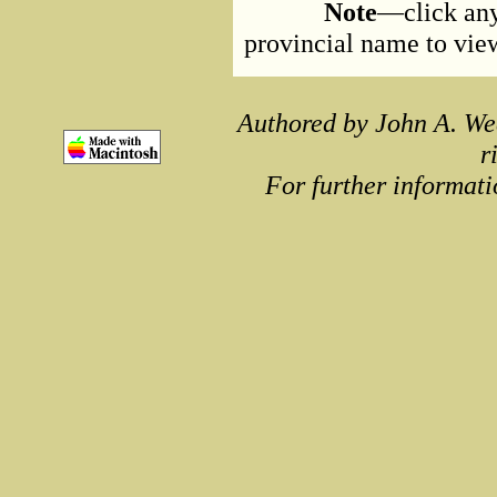
Note
—click any
provincial name to view 
Authored by John A. We
r
For further informati