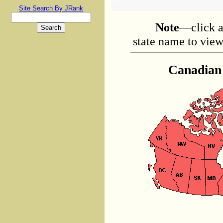
Site Search By JRank
Note
—click a
state name to view 
Canadian 