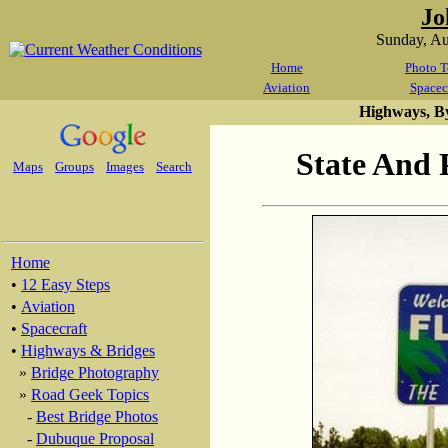
Jo
Sunday, A
Home
Photo T
Aviation
Spacec
Highways, B
State And 
Maps
Groups
Images
Search
Home
•
12 Easy Steps
•
Aviation
•
Spacecraft
•
Highways & Bridges
»
Bridge Photography
»
Road Geek Topics
-
Best Bridge Photos
-
Dubuque Proposal