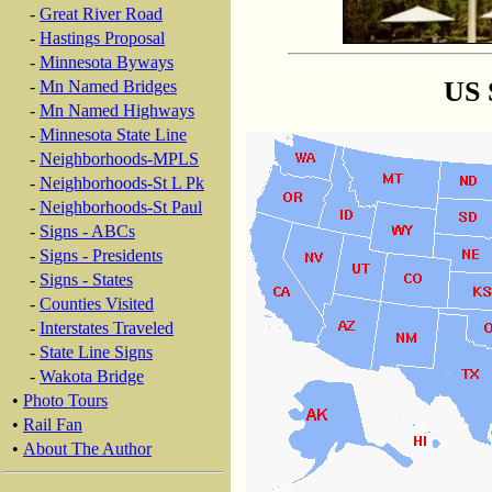
-
Great River Road
-
Hastings Proposal
-
Minnesota Byways
US 
-
Mn Named Bridges
-
Mn Named Highways
-
Minnesota State Line
-
Neighborhoods-MPLS
-
Neighborhoods-St L Pk
-
Neighborhoods-St Paul
-
Signs - ABCs
-
Signs - Presidents
-
Signs - States
-
Counties Visited
-
Interstates Traveled
-
State Line Signs
-
Wakota Bridge
•
Photo Tours
•
Rail Fan
•
About The Author