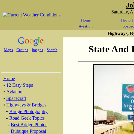
Jo
Saturday, 
Home
Photo T
Aviation
Spacec
Highways, B
State And 
Maps
Groups
Images
Search
Home
•
12 Easy Steps
•
Aviation
•
Spacecraft
•
Highways & Bridges
»
Bridge Photography
»
Road Geek Topics
-
Best Bridge Photos
-
Dubuque Proposal