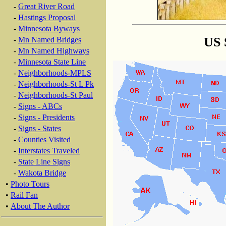
-
Great River Road
-
Hastings Proposal
-
Minnesota Byways
US 
-
Mn Named Bridges
-
Mn Named Highways
-
Minnesota State Line
-
Neighborhoods-MPLS
-
Neighborhoods-St L Pk
-
Neighborhoods-St Paul
-
Signs - ABCs
-
Signs - Presidents
-
Signs - States
-
Counties Visited
-
Interstates Traveled
-
State Line Signs
-
Wakota Bridge
•
Photo Tours
•
Rail Fan
•
About The Author