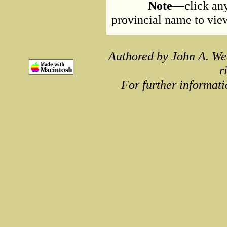
Note
—click any
provincial name to view 
Authored by John A. We
r
For further informati