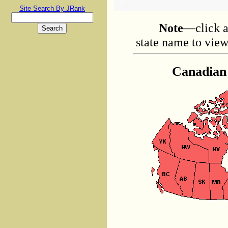
Site Search By JRank
Note
—click a
state name to view 
Canadian 