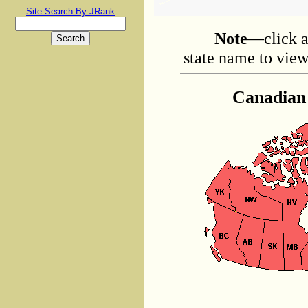
Site Search By JRank
Note
—click a
state name to view 
Canadian 