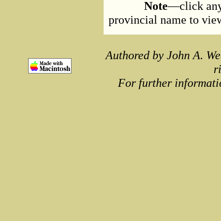
Note
—click any
provincial name to view 
Authored by John A. We
r
For further informati