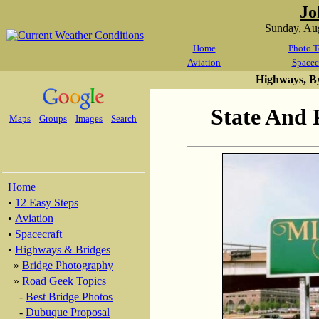
Jo
Sunday, Au
Home
Photo T
Aviation
Spacec
Highways, B
State And 
Maps
Groups
Images
Search
Home
•
12 Easy Steps
•
Aviation
•
Spacecraft
•
Highways & Bridges
»
Bridge Photography
»
Road Geek Topics
-
Best Bridge Photos
-
Dubuque Proposal