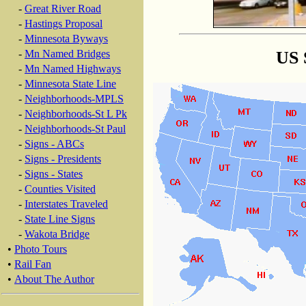
-
Great River Road
-
Hastings Proposal
-
Minnesota Byways
US 
-
Mn Named Bridges
-
Mn Named Highways
-
Minnesota State Line
-
Neighborhoods-MPLS
-
Neighborhoods-St L Pk
-
Neighborhoods-St Paul
-
Signs - ABCs
-
Signs - Presidents
-
Signs - States
-
Counties Visited
-
Interstates Traveled
-
State Line Signs
-
Wakota Bridge
•
Photo Tours
•
Rail Fan
•
About The Author