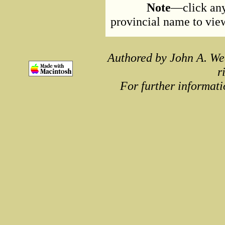
Note
—click any
provincial name to view 
Authored by John A. We
r
For further informati