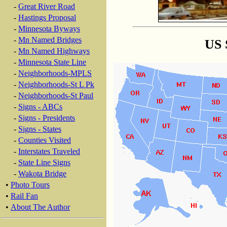
-
Great River Road
-
Hastings Proposal
-
Minnesota Byways
-
Mn Named Bridges
US 
-
Mn Named Highways
-
Minnesota State Line
-
Neighborhoods-MPLS
-
Neighborhoods-St L Pk
-
Neighborhoods-St Paul
-
Signs - ABCs
-
Signs - Presidents
-
Signs - States
-
Counties Visited
-
Interstates Traveled
-
State Line Signs
-
Wakota Bridge
•
Photo Tours
•
Rail Fan
•
About The Author