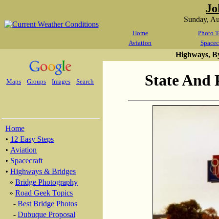
Jo
Sunday, A
Home
Photo T
Aviation
Spacec
Highways, B
State And 
Maps
Groups
Images
Search
Home
•
12 Easy Steps
•
Aviation
•
Spacecraft
•
Highways & Bridges
»
Bridge Photography
»
Road Geek Topics
-
Best Bridge Photos
-
Dubuque Proposal