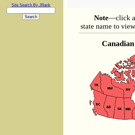
Site Search By JRank
Note
—click a
state name to view 
Canadian 