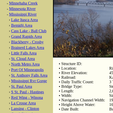
-
Minnehaha Creek
-
Minnesota River
-
Mississippi River
›
Lake Itasca Area
›
Bemidji Area
›
Cass Lake - Ball Club
›
Grand Rapids Area
›
Blackberry - Crosby
›
Brainerd Lakes Area
›
Little Falls Area
›
St. Cloud Area
• Structure ID:
›
North Metro Area
• Location:
Ri
›
Port Of Minneapolis
• River Elevation:
45
›
St. Anthony Falls Area
• Railroad:
Ka
›
Mississippi Rvr Gorge
• Daily Traffic Count:
3 
›
St. Paul Area
• Bridge Type:
St
• Length:
2,
›
S St. Paul - Hastings
• Width:
Si
›
Red Wing - Winona
• Navigation Channel Width:
19
›
La Crosse Area
• Height Above Water:
16
›
Lansing - Clinton
• Date Built:
Bu