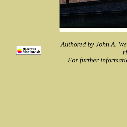
Authored by John A. We
r
For further informati