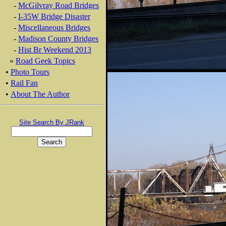
-
McGilvray Road Bridges
-
I-35W Bridge Disaster
-
Miscellaneous Bridges
-
Madison County Bridges
-
Hist Br Weekend 2013
»
Road Geek Topics
•
Photo Tours
•
Rail Fan
•
About The Author
Site Search By JRank