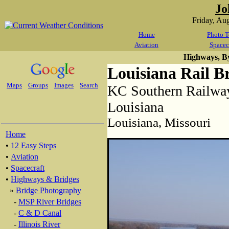
Jo
Friday, Au
Home
Photo T
Aviation
Spacec
Highways, B
Louisiana Rail B
Maps
Groups
Images
Search
KC Southern Railway
Louisiana
Louisiana, Missouri
Home
•
12 Easy Steps
•
Aviation
•
Spacecraft
•
Highways & Bridges
»
Bridge Photography
-
MSP River Bridges
-
C & D Canal
-
Illinois River