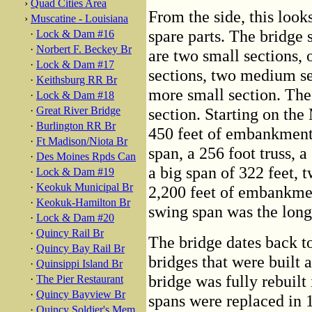
›
Quad Cities Area
From the side, this look
›
Muscatine - Louisiana
spare parts. The bridge se
·
Lock & Dam #16
·
Norbert F. Beckey Br
are two small sections, 
·
Lock & Dam #17
sections, two medium se
·
Keithsburg RR Br
more small section. The 
·
Lock & Dam #18
·
Great River Bridge
section. Starting on the 
·
Burlington RR Br
450 feet of embankment,
·
Ft Madison/Niota Br
span, a 256 foot truss, a
·
Des Moines Rpds Can
a big span of 322 feet, 
·
Lock & Dam #19
·
Keokuk Municipal Br
2,200 feet of embankmen
·
Keokuk-Hamilton Br
swing span was the longe
·
Lock & Dam #20
·
Quincy Rail Br
The bridge dates back to
·
Quincy Bay Rail Br
bridges that were built 
·
Quinsippi Island Br
bridge was fully rebuilt
·
The Pier Restaurant
·
Quincy Bayview Br
spans were replaced in 
·
Quincy Soldier's Mem