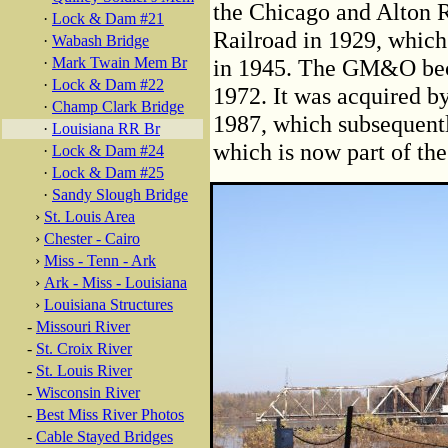
the Chicago and Alton R
·
Lock & Dam #21
Railroad in 1929, which 
·
Wabash Bridge
·
Mark Twain Mem Br
in 1945. The GM&O beca
·
Lock & Dam #22
1972. It was acquired b
·
Champ Clark Bridge
1987, which subsequent
·
Louisiana RR Br
which is now part of th
·
Lock & Dam #24
·
Lock & Dam #25
·
Sandy Slough Bridge
›
St. Louis Area
›
Chester - Cairo
›
Miss - Tenn - Ark
›
Ark - Miss - Louisiana
›
Louisiana Structures
-
Missouri River
-
St. Croix River
-
St. Louis River
-
Wisconsin River
-
Best Miss River Photos
-
Cable Stayed Bridges