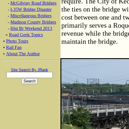
require. The City of Ke
-
McGilvray Road Bridges
the ties on the bridge w
-
I-35W Bridge Disaster
-
Miscellaneous Bridges
cost between one and two
-
Madison County Bridges
primarily serves a Roque
-
Hist Br Weekend 2013
revenue while the bridge
»
Road Geek Topics
maintain the bridge.
•
Photo Tours
•
Rail Fan
•
About The Author
Site Search By JRank