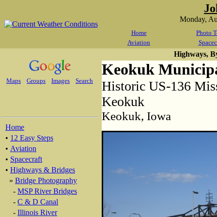
Jo
Monday, Au
Home
Photo T
Aviation
Spacec
Highways, B
Keokuk Municipa
Maps
Groups
Images
Search
Historic US-136 Miss
Keokuk
Keokuk, Iowa
Home
•
12 Easy Steps
•
Aviation
•
Spacecraft
•
Highways & Bridges
»
Bridge Photography
-
MSP River Bridges
-
C & D Canal
-
Illinois River