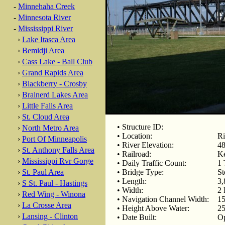
-
Minnehaha Creek
-
Minnesota River
-
Mississippi River
›
Lake Itasca Area
›
Bemidji Area
›
Cass Lake - Ball Club
›
Grand Rapids Area
›
Blackberry - Crosby
›
Brainerd Lakes Area
›
Little Falls Area
›
St. Cloud Area
• Structure ID:
›
North Metro Area
• Location:
Ri
›
Port Of Minneapolis
• River Elevation:
48
›
St. Anthony Falls Area
• Railroad:
Ke
›
Mississippi Rvr Gorge
• Daily Traffic Count:
1 
›
St. Paul Area
• Bridge Type:
St
• Length:
3,
›
S St. Paul - Hastings
• Width:
2 
›
Red Wing - Winona
• Navigation Channel Width:
15
›
La Crosse Area
• Height Above Water:
25
›
Lansing - Clinton
• Date Built:
Op