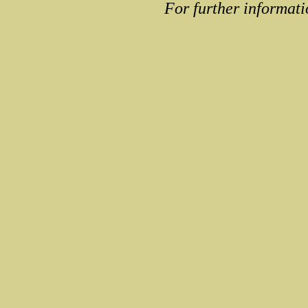
For further informati