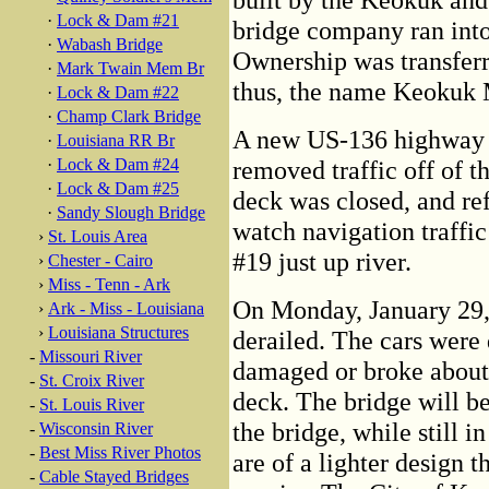
·
Lock & Dam #21
bridge company ran into
·
Wabash Bridge
Ownership was transferr
·
Mark Twain Mem Br
thus, the name Keokuk 
·
Lock & Dam #22
·
Champ Clark Bridge
A new US-136 highway b
·
Louisiana RR Br
·
Lock & Dam #24
removed traffic off of t
·
Lock & Dam #25
deck was closed, and re
·
Sandy Slough Bridge
watch navigation traff
›
St. Louis Area
#19 just up river.
›
Chester - Cairo
›
Miss - Tenn - Ark
On Monday, January 29, 
›
Ark - Miss - Louisiana
›
Louisiana Structures
derailed. The cars were
-
Missouri River
damaged or broke about t
-
St. Croix River
deck. The bridge will be
-
St. Louis River
the bridge, while still i
-
Wisconsin River
-
Best Miss River Photos
are of a lighter design 
-
Cable Stayed Bridges