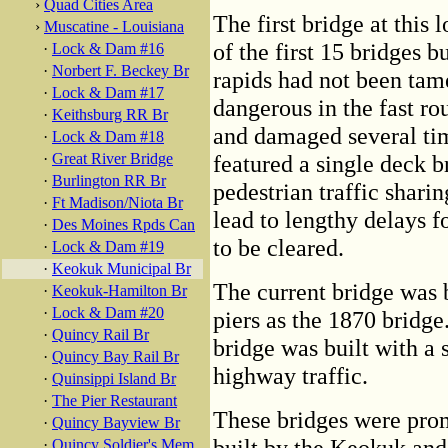
›
Quad Cities Area
The first bridge at this
›
Muscatine - Louisiana
of the first 15 bridges b
·
Lock & Dam #16
·
Norbert F. Beckey Br
rapids had not been tame
·
Lock & Dam #17
dangerous in the fast rou
·
Keithsburg RR Br
and damaged several tim
·
Lock & Dam #18
·
Great River Bridge
featured a single deck b
·
Burlington RR Br
pedestrian traffic sharin
·
Ft Madison/Niota Br
lead to lengthy delays fo
·
Des Moines Rpds Can
to be cleared.
·
Lock & Dam #19
·
Keokuk Municipal Br
The current bridge was 
·
Keokuk-Hamilton Br
·
Lock & Dam #20
piers as the 1870 bridge.
·
Quincy Rail Br
bridge was built with a
·
Quincy Bay Rail Br
highway traffic.
·
Quinsippi Island Br
·
The Pier Restaurant
These bridges were pro
·
Quincy Bayview Br
built by the Keokuk an
·
Quincy Soldier's Mem