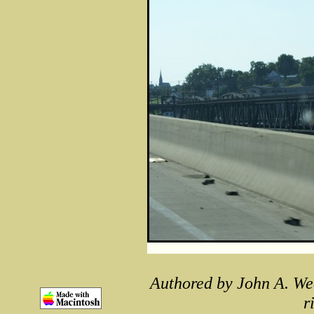
Authored by John A. We
r