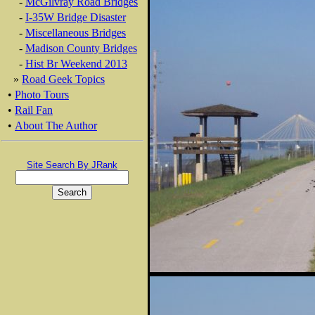
-
McGilvray Road Bridges
-
I-35W Bridge Disaster
-
Miscellaneous Bridges
-
Madison County Bridges
-
Hist Br Weekend 2013
»
Road Geek Topics
•
Photo Tours
•
Rail Fan
•
About The Author
Site Search By JRank