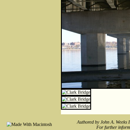
Authored by John A. Weeks I
For further inform