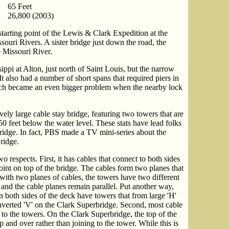
65 Feet
26,800 (2003)
starting point of the Lewis & Clark Expedition at the
souri Rivers. A sister bridge just down the road, the
 Missouri River.
ippi at Alton, just north of Saint Louis, but the narrow
t also had a number of short spans that required piers in
hich became an even bigger problem when the nearby lock
ely large cable stay bridge, featuring two towers that are
50 feet below the water level. These stats have lead folks
rbridge. In fact, PBS made a TV mini-series about the
ridge.
 respects. First, it has cables that connect to both sides
point on top of the bridge. The cables form two planes that
 with two planes of cables, the towers have two different
and the cable planes remain parallel. Put another way,
n both sides of the deck have towers that from large 'H'
inverted 'V' on the Clark Superbridge. Second, most cable
to the towers. On the Clark Superbridge, the top of the
p and over rather than joining to the tower. While this is