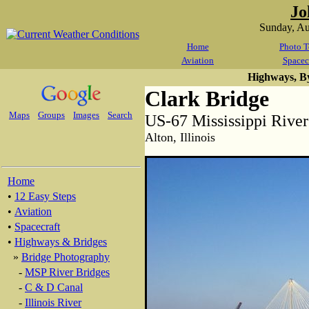
Jo
Sunday, A
Home
Photo T
Aviation
Spacec
Highways, B
Clark Bridge
Maps
Groups
Images
Search
US-67 Mississippi River
Alton, Illinois
Home
•
12 Easy Steps
•
Aviation
•
Spacecraft
•
Highways & Bridges
»
Bridge Photography
-
MSP River Bridges
-
C & D Canal
-
Illinois River