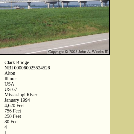
Clark Bridge
NBI 000060025524526
Alton
Illinois
USA
US-67
Mississippi River
January 1994
4,620 Feet
756 Feet
250 Feet
80 Feet
4
1