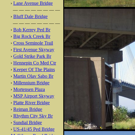
›
Lane Avenue Bridge
— — — — — — — —
›
Bluff Dale Bridge
— — — — — — — —
›
Bob Kerrey Ped Br
›
Big Rock Creek Br
›
Cross Seminole Trail
›
First Avenue Skyway
›
Gold Strike Park Br
›
Hennepin Co Med Ctr
›
Keeper Of The Plains
›
Martin Olav Sabo Br
›
Millennium Bridge
›
Mortensen Plaza
›
MSP Airport Skyway
›
Platte River Bridge
›
Reiman Bridge
›
Rhythm City Sky Br
›
Sundial Bridge
›
US-41/45 Ped Bridge