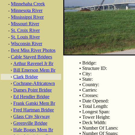
-
Minnehaha Creek
-
Minnesota River
-
Mississippi River
-
Missouri River
-
St. Croix River
-
St. Louis River
-
Wisconsin River
-
Best Miss River Photos
-
Cable Stayed Bridges
• Bridge:
›
Arthur Ravenel Jr Br
• Structure ID:
›
Bill Emerson Mem Br
• City:
›
Clark Bridge
• State:
›
Cochrane-Africatown
• Country:
›
Dames Point Bridge
• Carries:
• Crosses:
›
Ed Hendler Bridge
• Date Opened:
›
Frank Gatski Mem Br
• Total Length:
›
Fred Hartman Bridge
• Longest Span:
›
Glass City Skyway
• Tower Height:
• Deck Width:
›
Greenville Bridge
• Number Of Lanes:
›
Hale Boggs Mem Br
• Number Of Spans: