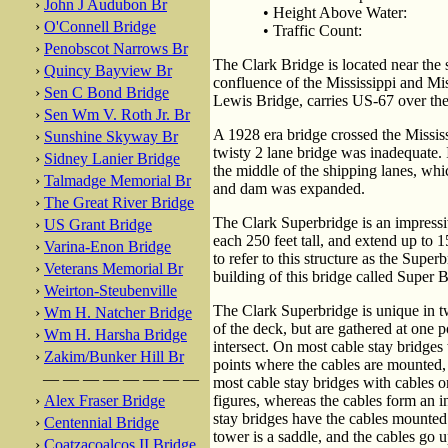
›
John J Audubon Br
• Height Above Water:
›
O'Connell Bridge
• Traffic Count:
›
Penobscot Narrows Br
The Clark Bridge is located near the 
›
Quincy Bayview Br
confluence of the Mississippi and Mis
›
Sen C Bond Bridge
Lewis Bridge, carries US-67 over the
›
Sen Wm V. Roth Jr. Br
A 1928 era bridge crossed the Mississ
›
Sunshine Skyway Br
twisty 2 lane bridge was inadequate. I
›
Sidney Lanier Bridge
the middle of the shipping lanes, w
›
Talmadge Memorial Br
and dam was expanded.
›
The Great River Bridge
The Clark Superbridge is an impressiv
›
US Grant Bridge
each 250 feet tall, and extend up to 1
›
Varina-Enon Bridge
to refer to this structure as the Supe
›
Veterans Memorial Br
building of this bridge called Super B
›
Weirton-Steubenville
The Clark Superbridge is unique in two
›
Wm H. Natcher Bridge
of the deck, but are gathered at one 
›
Wm H. Harsha Bridge
intersect. On most cable stay bridges
›
Zakim/Bunker Hill Br
points where the cables are mounted, 
— — — — — — — —
most cable stay bridges with cables o
›
Alex Fraser Bridge
figures, whereas the cables form an 
stay bridges have the cables mounted 
›
Centennial Bridge
tower is a saddle, and the cables go u
›
Coatzacoalcos II Bridge