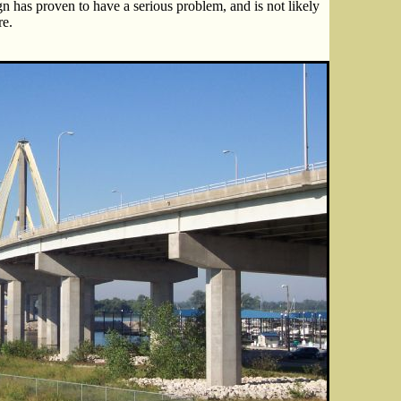
gn has proven to have a serious problem, and is not likely
re.