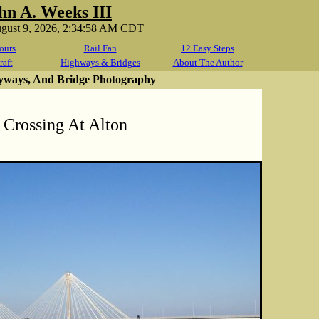
hn A. Weeks III
ugust 9, 2026, 2:34:58 AM CDT
ours
Rail Fan
12 Easy Steps
raft
Highways & Bridges
About The Author
yways, And Bridge Photography
 Crossing At Alton