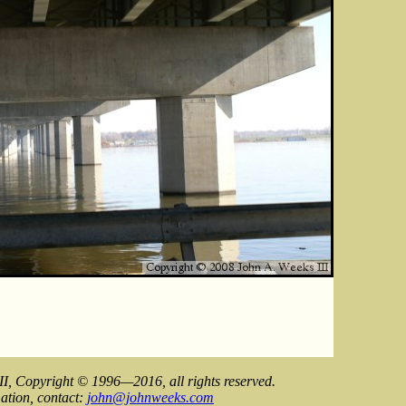
II, Copyright © 1996—2016, all rights reserved.
ation, contact:
john@johnweeks.com