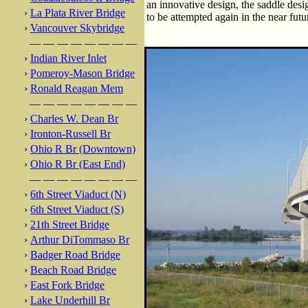
an innovative design, the saddle desi
›
La Plata River Bridge
to be attempted again in the near futu
›
Vancouver Skybridge
— — — — — — — —
›
Indian River Inlet
›
Pomeroy-Mason Bridge
›
Ronald Reagan Mem
— — — — — — — —
›
Charles W. Dean Br
›
Ironton-Russell Br
›
Ohio R Br (Downtown)
›
Ohio R Br (East End)
— — — — — — — —
›
6th Street Viaduct (N)
›
6th Street Viaduct (S)
›
21th Street Bridge
›
Arthur DiTommaso Br
›
Badger Road Bridge
›
Beach Road Bridge
›
East Fork Bridge
›
Lake Underhill Br