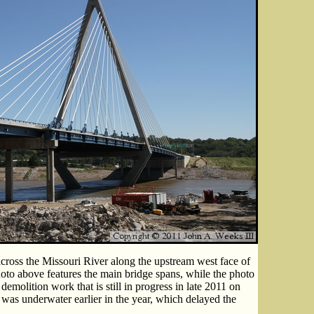
cross the Missouri River along the upstream west face of
to above features the main bridge spans, while the photo
emolition work that is still in progress in late 2011 on
a was underwater earlier in the year, which delayed the