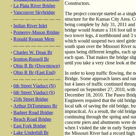
Constructors.
›
La Plata River Bridge
›
Vancouver Skybridge
The project concept started as a sing
— — — — — — — —
structure for the Kansas City Area. C
being complete by July 31, 2011 and 
›
Indian River Inlet
bridge would feature a 316 foot tall t
›
Pomeroy-Mason Bridge
two tower legs, 4 northbound and 3 
›
Ronald Reagan Mem
which would suspend two steel girder
— — — — — — — —
south span over the Missouri River n
spans being different lengths, each s
›
Charles W. Dean Br
each span. That makes the bridge sli
›
Ironton-Russell Br
until you take a very close look at the
›
Ohio R Br (Downtown)
›
Ohio R Br (East End)
In order to keep traffic flowing, the
Bridge. Some approach lanes and ra
— — — — — — — —
but 4 lanes of traffic continued throu
›
6th Street Viaduct (N)
opened on September 27, 2010, with 
›
6th Street Viaduct (S)
December 18, 2010. The Paseo Bridg
›
21th Street Bridge
Engineers required that the old brid
›
Arthur DiTommaso Br
local talk of saving the old bridge, 
impractical. As a result, the old bri
›
Badger Road Bridge
continuing through the spring and su
›
Beach Road Bridge
concrete piers and abutments were d
›
East Fork Bridge
when I visited the site in early Sept
›
Lake Underhill Br
the Missouri River had a record high f