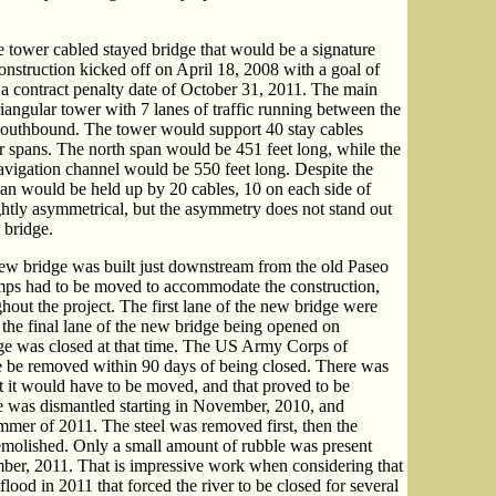
le tower cabled stayed bridge that would be a signature
onstruction kicked off on April 18, 2008 with a goal of
a contract penalty date of October 31, 2011. The main
riangular tower with 7 lanes of traffic running between the
southbound. The tower would support 40 stay cables
 spans. The north span would be 451 feet long, while the
avigation channel would be 550 feet long. Despite the
pan would be held up by 20 cables, 10 on each side of
ghtly asymmetrical, but the asymmetry does not stand out
 bridge.
 new bridge was built just downstream from the old Paseo
mps had to be moved to accommodate the construction,
ghout the project. The first lane of the new bridge were
the final lane of the new bridge being opened on
e was closed at that time. The US Army Corps of
ge be removed within 90 days of being closed. There was
but it would have to be moved, and that proved to be
dge was dismantled starting in November, 2010, and
mmer of 2011. The steel was removed first, then the
emolished. Only a small amount of rubble was present
ember, 2011. That is impressive work when considering that
lood in 2011 that forced the river to be closed for several