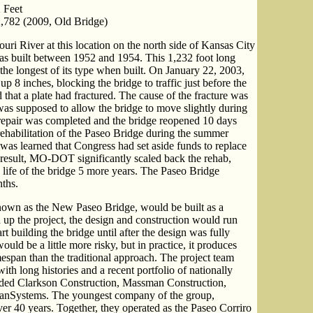
 Feet
,782 (2009, Old Bridge)
ouri River at this location on the north side of Kansas City
as built between 1952 and 1954. This 1,232 foot long
the longest of its type when built. On January 22, 2003,
p 8 inches, blocking the bridge to traffic just before the
 that a plate had fractured. The cause of the fracture was
 was supposed to allow the bridge to move slightly during
repair was completed and the bridge reopened 10 days
ehabilitation of the Paseo Bridge during the summer
it was learned that Congress had set aside funds to replace
a result, MO-DOT significantly scaled back the rehab,
 life of the bridge 5 more years. The Paseo Bridge
nths.
known as the New Paseo Bridge, would be built as a
d up the project, the design and construction would run
rt building the bridge until after the design was fully
ould be a little more risky, but in practice, it produces
imespan than the traditional approach. The project team
th long histories and a recent portfolio of nationally
cluded Clarkson Construction, Massman Construction,
ranSystems. The youngest company of the group,
er 40 years. Together, they operated as the Paseo Corriro