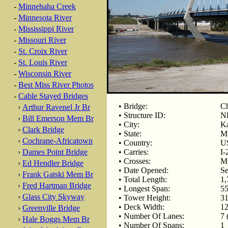
-
Minnehaha Creek
-
Minnesota River
-
Mississippi River
-
Missouri River
-
St. Croix River
-
St. Louis River
-
Wisconsin River
-
Best Miss River Photos
-
Cable Stayed Bridges
• Bridge:
Ch
›
Arthur Ravenel Jr Br
• Structure ID:
N
›
Bill Emerson Mem Br
• City:
Ka
›
Clark Bridge
• State:
Mi
›
Cochrane-Africatown
• Country:
U
›
Dames Point Bridge
• Carries:
I-
• Crosses:
Mi
›
Ed Hendler Bridge
• Date Opened:
Se
›
Frank Gatski Mem Br
• Total Length:
1,
›
Fred Hartman Bridge
• Longest Span:
55
›
Glass City Skyway
• Tower Height:
31
• Deck Width:
12
›
Greenville Bridge
• Number Of Lanes:
7 
›
Hale Boggs Mem Br
• Number Of Spans:
1