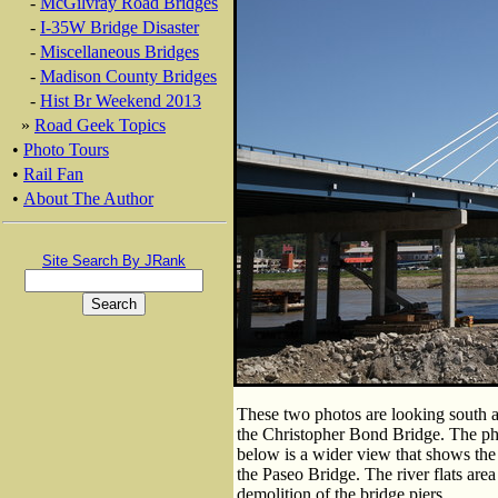
-
McGilvray Road Bridges
-
I-35W Bridge Disaster
-
Miscellaneous Bridges
-
Madison County Bridges
-
Hist Br Weekend 2013
»
Road Geek Topics
•
Photo Tours
•
Rail Fan
•
About The Author
Site Search By JRank
These two photos are looking south a
the Christopher Bond Bridge. The pho
below is a wider view that shows the d
the Paseo Bridge. The river flats are
demolition of the bridge piers.