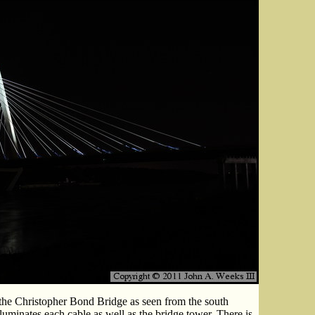
the Christopher Bond Bridge as seen from the south
lluminates each cable as well as the bridge tower. There is