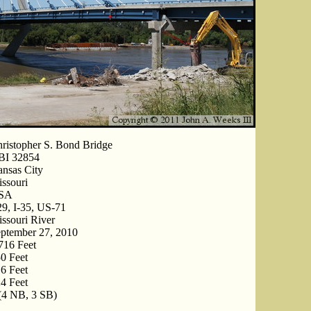
ristopher S. Bond Bridge
BI 32854
nsas City
ssouri
SA
29, I-35, US-71
ssouri River
ptember 27, 2010
716 Feet
0 Feet
6 Feet
4 Feet
(4 NB, 3 SB)