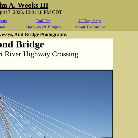
hn A. Weeks III
gust 7, 2026, 12:01:18 PM CDT
ours
Rail Fan
12 Easy Steps
raft
Highways & Bridges
About The Author
yways, And Bridge Photography
ond Bridge
ri River Highway Crossing