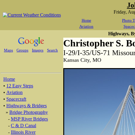
Jo
Friday, Au
Home
Photo T
Aviation
Spacec
Highways, B
Christopher S. B
Maps
Groups
Images
Search
I-29/I-35/US-71 Missou
Kansas City, MO
Home
•
12 Easy Steps
•
Aviation
•
Spacecraft
•
Highways & Bridges
»
Bridge Photography
-
MSP River Bridges
-
C & D Canal
-
Illinois River