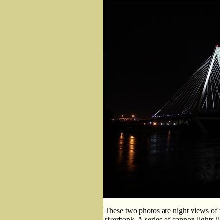
These two photos are night views of 
riverbank. A series of cannon lights i