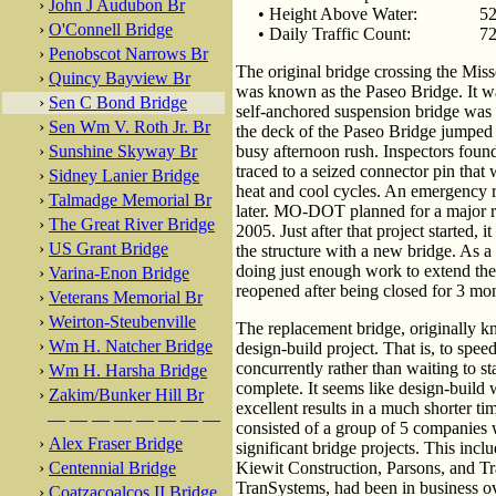
›
John J Audubon Br
• Height Above Water:
52
›
O'Connell Bridge
• Daily Traffic Count:
72
›
Penobscot Narrows Br
The original bridge crossing the Miss
›
Quincy Bayview Br
was known as the Paseo Bridge. It w
›
Sen C Bond Bridge
self-anchored suspension bridge was 
›
Sen Wm V. Roth Jr. Br
the deck of the Paseo Bridge jumped u
›
Sunshine Skyway Br
busy afternoon rush. Inspectors found
traced to a seized connector pin that
›
Sidney Lanier Bridge
heat and cool cycles. An emergency 
›
Talmadge Memorial Br
later. MO-DOT planned for a major r
›
The Great River Bridge
2005. Just after that project started, 
›
US Grant Bridge
the structure with a new bridge. As 
doing just enough work to extend the
›
Varina-Enon Bridge
reopened after being closed for 3 mo
›
Veterans Memorial Br
›
Weirton-Steubenville
The replacement bridge, originally 
›
Wm H. Natcher Bridge
design-build project. That is, to spee
concurrently rather than waiting to sta
›
Wm H. Harsha Bridge
complete. It seems like design-build w
›
Zakim/Bunker Hill Br
excellent results in a much shorter t
— — — — — — — —
consisted of a group of 5 companies wi
›
Alex Fraser Bridge
significant bridge projects. This in
›
Centennial Bridge
Kiewit Construction, Parsons, and T
TranSystems, had been in business ov
›
Coatzacoalcos II Bridge