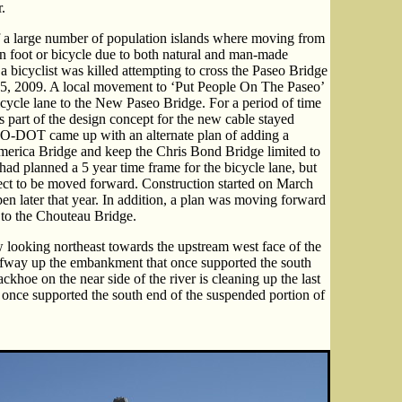
.
 a large number of population islands where moving from
 on foot or bicycle due to both natural and man-made
 bicyclist was killed attempting to cross the Paseo Bridge
5, 2009. A local movement to ‘Put People On The Paseo’
ycle lane to the New Paseo Bridge. For a period of time
as part of the design concept for the new cable stayed
 MO-DOT came up with an alternate plan of adding a
America Bridge and keep the Chris Bond Bridge limited to
ad planned a 5 year time frame for the bicycle lane, but
ject to be moved forward. Construction started on March
en later that year. In addition, a plan was moving forward
s to the Chouteau Bridge.
 looking northeast towards the upstream west face of the
fway up the embankment that once supported the south
khoe on the near side of the river is cleaning up the last
t once supported the south end of the suspended portion of