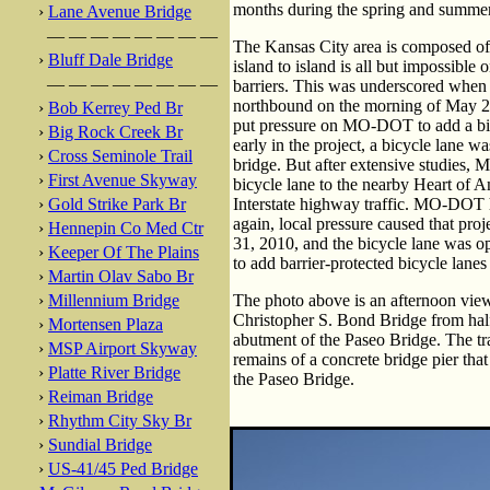
months during the spring and summer
›
Lane Avenue Bridge
— — — — — — — —
The Kansas City area is composed of
›
Bluff Dale Bridge
island to island is all but impossible
— — — — — — — —
barriers. This was underscored when a
northbound on the morning of May 2
›
Bob Kerrey Ped Br
put pressure on MO-DOT to add a bic
›
Big Rock Creek Br
early in the project, a bicycle lane w
›
Cross Seminole Trail
bridge. But after extensive studies,
›
First Avenue Skyway
bicycle lane to the nearby Heart of 
›
Gold Strike Park Br
Interstate highway traffic. MO-DOT h
again, local pressure caused that pro
›
Hennepin Co Med Ctr
31, 2010, and the bicycle lane was op
›
Keeper Of The Plains
to add barrier-protected bicycle lane
›
Martin Olav Sabo Br
›
Millennium Bridge
The photo above is an afternoon view
Christopher S. Bond Bridge from hal
›
Mortensen Plaza
abutment of the Paseo Bridge. The trac
›
MSP Airport Skyway
remains of a concrete bridge pier tha
›
Platte River Bridge
the Paseo Bridge.
›
Reiman Bridge
›
Rhythm City Sky Br
›
Sundial Bridge
›
US-41/45 Ped Bridge