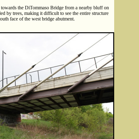
t towards the DiTommaso Bridge from a nearby bluff on
d by trees, making it difficult to see the entire structure
outh face of the west bridge abutment.