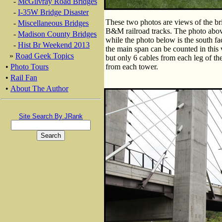
-
McGilvray Road Bridges
-
I-35W Bridge Disaster
These two photos are views of the br
-
Miscellaneous Bridges
B&M railroad tracks. The photo above
-
Madison County Bridges
while the photo below is the south fa
-
Hist Br Weekend 2013
the main span can be counted in this 
»
Road Geek Topics
but only 6 cables from each leg of t
•
Photo Tours
from each tower.
•
Rail Fan
•
About The Author
Site Search By JRank