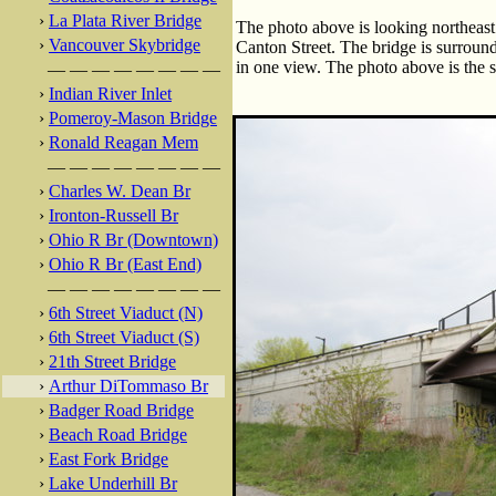
›
La Plata River Bridge
The photo above is looking northeas
›
Vancouver Skybridge
Canton Street. The bridge is surrounde
in one view. The photo above is the s
— — — — — — — —
›
Indian River Inlet
›
Pomeroy-Mason Bridge
›
Ronald Reagan Mem
— — — — — — — —
›
Charles W. Dean Br
›
Ironton-Russell Br
›
Ohio R Br (Downtown)
›
Ohio R Br (East End)
— — — — — — — —
›
6th Street Viaduct (N)
›
6th Street Viaduct (S)
›
21th Street Bridge
›
Arthur DiTommaso Br
›
Badger Road Bridge
›
Beach Road Bridge
›
East Fork Bridge
›
Lake Underhill Br