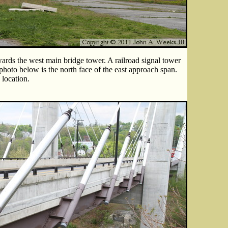
ards the west main bridge tower. A railroad signal tower
 photo below is the north face of the east approach span.
 location.