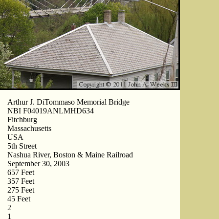
Arthur J. DiTommaso Memorial Bridge
NBI F04019ANLMHD634
Fitchburg
Massachusetts
USA
5th Street
Nashua River, Boston & Maine Railroad
September 30, 2003
657 Feet
357 Feet
275 Feet
45 Feet
2
1