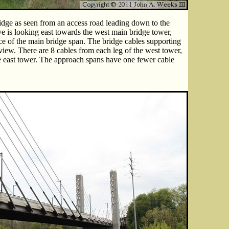
idge as seen from an access road leading down to the
 is looking east towards the west main bridge tower,
ce of the main bridge span. The bridge cables supporting
view. There are 8 cables from each leg of the west tower,
he east tower. The approach spans have one fewer cable