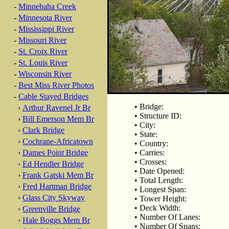
-
Minnehaha Creek
-
Minnesota River
-
Mississippi River
-
Missouri River
-
St. Croix River
-
St. Louis River
-
Wisconsin River
-
Best Miss River Photos
-
Cable Stayed Bridges
• Bridge:
›
Arthur Ravenel Jr Br
• Structure ID:
›
Bill Emerson Mem Br
• City:
›
Clark Bridge
• State:
›
Cochrane-Africatown
• Country:
›
Dames Point Bridge
• Carries:
• Crosses:
›
Ed Hendler Bridge
• Date Opened:
›
Frank Gatski Mem Br
• Total Length:
›
Fred Hartman Bridge
• Longest Span:
›
Glass City Skyway
• Tower Height:
• Deck Width:
›
Greenville Bridge
• Number Of Lanes:
›
Hale Boggs Mem Br
• Number Of Spans: