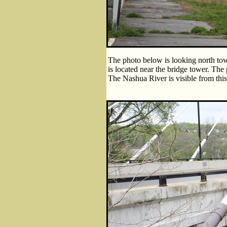
The photo below is looking north tow
is located near the bridge tower. The
The Nashua River is visible from this