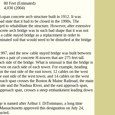
80 Feet (Estimated)
4,030 (2004)
-span concrete arch structure built in 1912. It was
ad state that it had to be closed in the 1990s. The
 to rehabilitate the structure. However, after extensive
ncrete arch bridge was in such bad shape that it was not
a cable stayed bridge as a replacement in order to
inated soil that would need to be disturbed at the bridge
997, and the new cable stayed bridge was built between
s a pair of concrete H-towers that are 275 feet tall.
h side of the bridge. What is unusual is that the bridge is
even on each side of each tower. For example, heading
on the east side of the east tower, 12 cables on the west
he east side of the west tower, and 14 cables on the west
roach span crosses the Boston & Maine Railroad, the main
 site and the Nashua River, and the east approach span,
 approach span, crosses a steep embankment leading down
ge is named after Arthur J. DiTommaso, a long time
f Massachusetts approved this designation on July 24,
ucted.