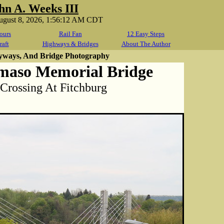
hn A. Weeks III
August 8, 2026, 1:56:12 AM CDT
ours
Rail Fan
12 Easy Steps
raft
Highways & Bridges
About The Author
yways, And Bridge Photography
maso Memorial Bridge
 Crossing At Fitchburg