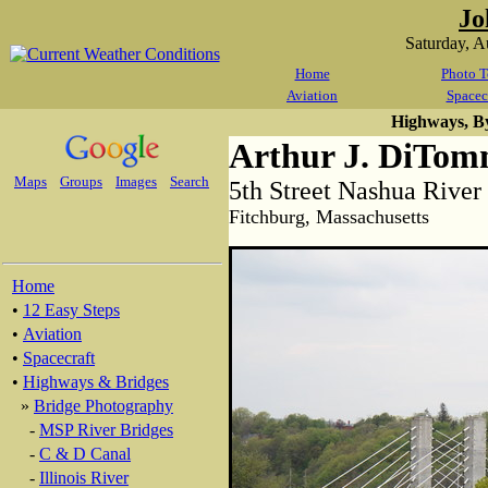
Jo
Saturday, 
Home
Photo T
Aviation
Spacec
Highways, B
Arthur J. DiTom
Maps
Groups
Images
Search
5th Street Nashua River
Fitchburg, Massachusetts
Home
•
12 Easy Steps
•
Aviation
•
Spacecraft
•
Highways & Bridges
»
Bridge Photography
-
MSP River Bridges
-
C & D Canal
-
Illinois River