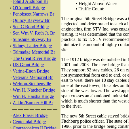
›
John J Audubon Br
• Height Above Water:
›
O'Connell Bridge
• Traffic Count:
›
Penobscot Narrows Br
The original 5th Street Bridge was a 6
›
Quincy Bayview Br
neglected and deteriorated to such a b
›
Sen C Bond Bridge
engineering firm STV Inc. was engaged
›
Sen Wm V. Roth Jr. Br
testing, it was determined that the co
›
Sunshine Skyway Br
practical to fix it. STV recommended 
minimize the amount of highly contam
›
Sidney Lanier Bridge
site.
›
Talmadge Memorial Br
›
The Great River Bridge
The 1912 bridge was demolished in 1
›
US Grant Bridge
2001 and 2003. The new bridge feature
They support 52 stay cables, 26 on eac
›
Varina-Enon Bridge
not symmetrical from end to end, or 
›
Veterans Memorial Br
east to west, there are 10 stay cables 
›
Weirton-Steubenville
side of the east tower, 16 cables on t
›
Wm H. Natcher Bridge
side of the west tower. The west app
span crosses an abandoned industrial
›
Wm H. Harsha Bridge
which is much shorter than the west
›
Zakim/Bunker Hill Br
to the river.
— — — — — — — —
›
Alex Fraser Bridge
The new 5th Street cable stayed brid
Fitchburg police officer. The state o
›
Centennial Bridge
1996, prior to the bridge being constr
›
Coatzacoalcos II Bridge