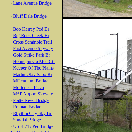
›
Lane Avenue Bridge
— — — — — — — —
›
Bluff Dale Bridge
— — — — — — — —
›
Bob Kerrey Ped Br
›
Big Rock Creek Br
›
Cross Seminole Trail
›
First Avenue Skyway
›
Gold Strike Park Br
›
Hennepin Co Med Ctr
›
Keeper Of The Plains
›
Martin Olav Sabo Br
›
Millennium Bridge
›
Mortensen Plaza
›
MSP Airport Skyway
›
Platte River Bridge
›
Reiman Bridge
›
Rhythm City Sky Br
›
Sundial Bridge
›
US-41/45 Ped Bridge