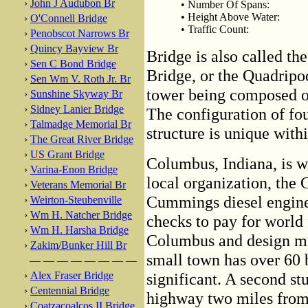
›
John J Audubon Br
• Number Of Spans:
• Height Above Water:
›
O'Connell Bridge
• Traffic Count:
›
Penobscot Narrows Br
›
Quincy Bayview Br
Bridge is also called t
›
Sen C Bond Bridge
Bridge, or the Quadripo
›
Sen Wm V. Roth Jr. Br
tower being composed of 
›
Sunshine Skyway Br
›
Sidney Lanier Bridge
The configuration of fo
›
Talmadge Memorial Br
structure is unique wit
›
The Great River Bridge
›
US Grant Bridge
Columbus, Indiana, is wo
›
Varina-Enon Bridge
local organization, the
›
Veterans Memorial Br
Cummings diesel engine 
›
Weirton-Steubenville
›
Wm H. Natcher Bridge
checks to pay for world
›
Wm H. Harsha Bridge
Columbus and design muni
›
Zakim/Bunker Hill Br
small town has over 60 b
— — — — — — — —
›
Alex Fraser Bridge
significant. A second st
›
Centennial Bridge
highway two miles from t
›
Coatzacoalcos II Bridge