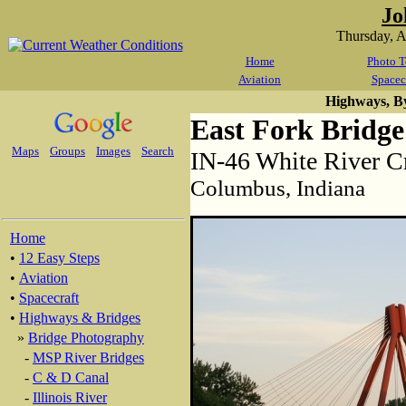
Jo
Thursday, 
Home
Photo T
Aviation
Spacec
Highways, B
East Fork Bridge
Maps
Groups
Images
Search
IN-46 White River C
Columbus, Indiana
Home
•
12 Easy Steps
•
Aviation
•
Spacecraft
•
Highways & Bridges
»
Bridge Photography
-
MSP River Bridges
-
C & D Canal
-
Illinois River