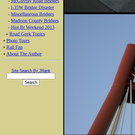
-
McGilvray Road Bridges
-
I-35W Bridge Disaster
-
Miscellaneous Bridges
-
Madison County Bridges
-
Hist Br Weekend 2013
»
Road Geek Topics
•
Photo Tours
•
Rail Fan
•
About The Author
Site Search By JRank