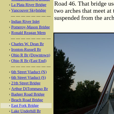
Road 46. That bridge use
›
La Plata River Bridge
two arches that meet at 
›
Vancouver Skybridge
— — — — — — — —
suspended from the arch
›
Indian River Inlet
›
Pomeroy-Mason Bridge
›
Ronald Reagan Mem
— — — — — — — —
›
Charles W. Dean Br
›
Ironton-Russell Br
›
Ohio R Br (Downtown)
›
Ohio R Br (East End)
— — — — — — — —
›
6th Street Viaduct (N)
›
6th Street Viaduct (S)
›
21th Street Bridge
›
Arthur DiTommaso Br
›
Badger Road Bridge
›
Beach Road Bridge
›
East Fork Bridge
›
Lake Underhill Br