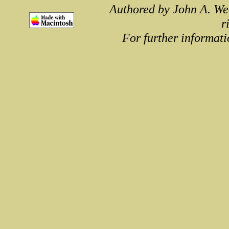
Authored by John A. We
r
For further informati