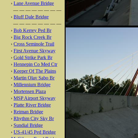
›
Lane Avenue Bridge
— — — — — — — —
›
Bluff Dale Bridge
— — — — — — — —
›
Bob Kerrey Ped Br
›
Big Rock Creek Br
›
Cross Seminole Trail
›
First Avenue Skyway
›
Gold Strike Park Br
›
Hennepin Co Med Ctr
›
Keeper Of The Plains
›
Martin Olav Sabo Br
›
Millennium Bridge
›
Mortensen Plaza
›
MSP Airport Skyway
›
Platte River Bridge
›
Reiman Bridge
›
Rhythm City Sky Br
›
Sundial Bridge
›
US-41/45 Ped Bridge