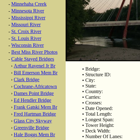
-
Minnehaha Creek
-
Minnesota River
-
Mississippi River
-
Missouri River
-
St. Croix River
-
St. Louis River
-
Wisconsin River
-
Best Miss River Photos
-
Cable Stayed Bridges
›
Arthur Ravenel Jr Br
• Bridge:
›
Bill Emerson Mem Br
• Structure ID:
›
Clark Bridge
• City:
• State:
›
Cochrane-Africatown
• Country:
›
Dames Point Bridge
• Carries:
›
Ed Hendler Bridge
• Crosses:
›
Frank Gatski Mem Br
• Date Opened:
›
Fred Hartman Bridge
• Total Length:
• Longest Span:
›
Glass City Skyway
• Tower Height:
›
Greenville Bridge
• Deck Width:
›
Hale Boggs Mem Br
• Number Of Lanes: