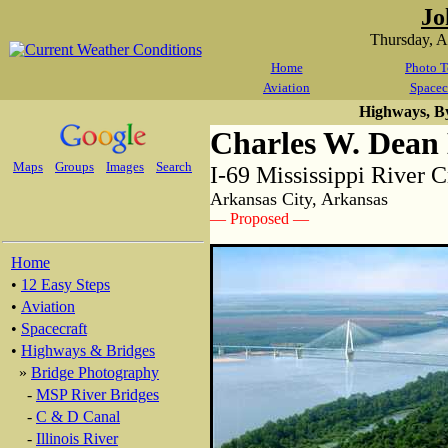
Jo
Thursday, 
Home
Photo T
Aviation
Spacec
Highways, B
Charles W. Dean
Maps
Groups
Images
Search
I-69 Mississippi River 
Arkansas City, Arkansas
— Proposed —
Home
•
12 Easy Steps
•
Aviation
•
Spacecraft
•
Highways & Bridges
»
Bridge Photography
-
MSP River Bridges
-
C & D Canal
-
Illinois River