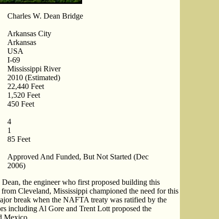
Charles W. Dean Bridge
Arkansas City
Arkansas
USA
I-69
Mississippi River
2010 (Estimated)
22,440 Feet
1,520 Feet
450 Feet
4
1
85 Feet
Approved And Funded, But Not Started (Dec
2006)
 Dean, the engineer who first proposed building this
p from Cleveland, Mississippi championed the need for this
major break when the NAFTA treaty was ratified by the
rs including Al Gore and Trent Lott proposed the
d Mexico.