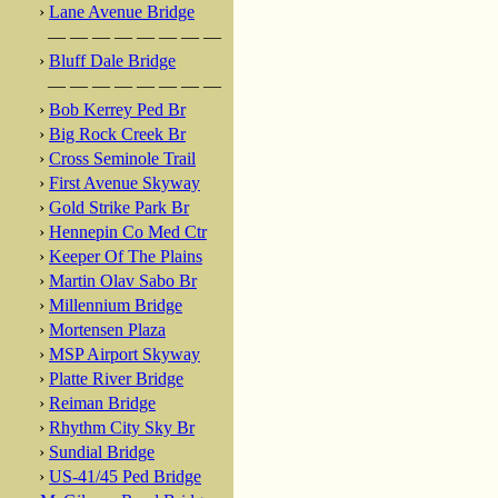
›
Lane Avenue Bridge
— — — — — — — —
›
Bluff Dale Bridge
— — — — — — — —
›
Bob Kerrey Ped Br
›
Big Rock Creek Br
›
Cross Seminole Trail
›
First Avenue Skyway
›
Gold Strike Park Br
›
Hennepin Co Med Ctr
›
Keeper Of The Plains
›
Martin Olav Sabo Br
›
Millennium Bridge
›
Mortensen Plaza
›
MSP Airport Skyway
›
Platte River Bridge
›
Reiman Bridge
›
Rhythm City Sky Br
›
Sundial Bridge
›
US-41/45 Ped Bridge