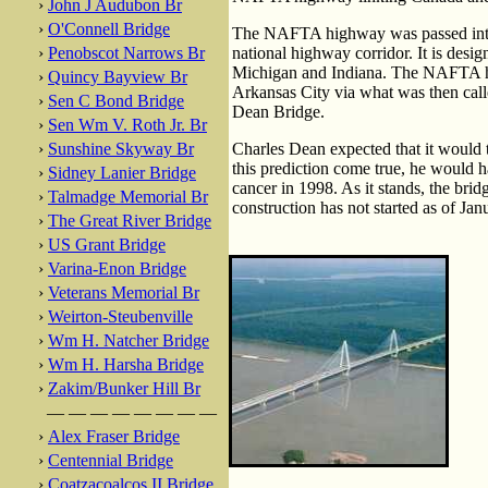
›
John J Audubon Br
›
O'Connell Bridge
The NAFTA highway was passed into l
›
Penobscot Narrows Br
national highway corridor. It is desig
Michigan and Indiana. The NAFTA high
›
Quincy Bayview Br
Arkansas City via what was then cal
›
Sen C Bond Bridge
Dean Bridge.
›
Sen Wm V. Roth Jr. Br
›
Sunshine Skyway Br
Charles Dean expected that it would t
this prediction come true, he would h
›
Sidney Lanier Bridge
cancer in 1998. As it stands, the brid
›
Talmadge Memorial Br
construction has not started as of Ja
›
The Great River Bridge
›
US Grant Bridge
›
Varina-Enon Bridge
›
Veterans Memorial Br
›
Weirton-Steubenville
›
Wm H. Natcher Bridge
›
Wm H. Harsha Bridge
›
Zakim/Bunker Hill Br
— — — — — — — —
›
Alex Fraser Bridge
›
Centennial Bridge
›
Coatzacoalcos II Bridge