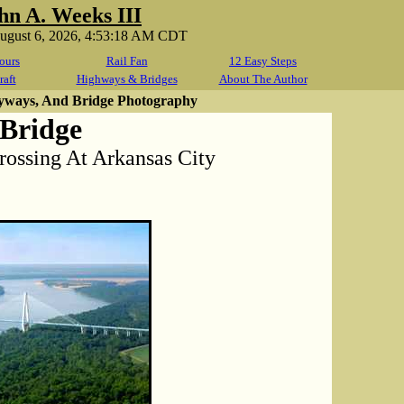
hn A. Weeks III
August 6, 2026, 4:53:18 AM CDT
ours
Rail Fan
12 Easy Steps
raft
Highways & Bridges
About The Author
yways, And Bridge Photography
 Bridge
Crossing At Arkansas City