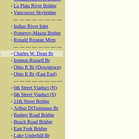
›
La Plata River Bridge
›
Vancouver Skybridge
— — — — — — — —
›
Indian River Inlet
›
Pomeroy-Mason Bridge
›
Ronald Reagan Mem
— — — — — — — —
›
Charles W. Dean Br
›
Ironton-Russell Br
›
Ohio R Br (Downtown)
›
Ohio R Br (East End)
— — — — — — — —
›
6th Street Viaduct (N)
›
6th Street Viaduct (S)
›
21th Street Bridge
›
Arthur DiTommaso Br
›
Badger Road Bridge
›
Beach Road Bridge
›
East Fork Bridge
›
Lake Underhill Br