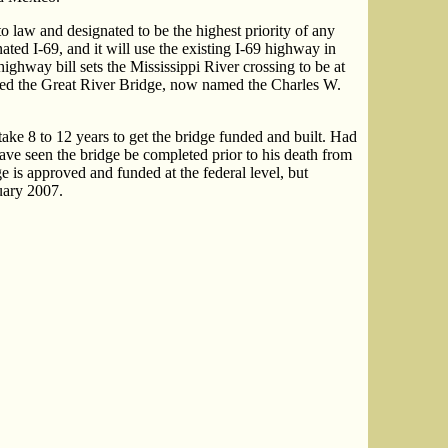
aw and designated to be the highest priority of any
nated I-69, and it will use the existing I-69 highway in
way bill sets the Mississippi River crossing to be at
led the Great River Bridge, now named the Charles W.
ake 8 to 12 years to get the bridge funded and built. Had
ave seen the bridge be completed prior to his death from
ge is approved and funded at the federal level, but
nuary 2007.