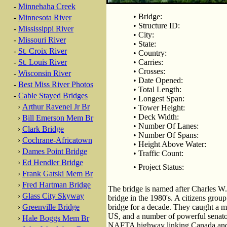
-
Minnehaha Creek
• Bridge:
-
Minnesota River
• Structure ID:
-
Mississippi River
• City:
-
Missouri River
• State:
-
St. Croix River
• Country:
-
St. Louis River
• Carries:
• Crosses:
-
Wisconsin River
• Date Opened:
-
Best Miss River Photos
• Total Length:
-
Cable Stayed Bridges
• Longest Span:
›
Arthur Ravenel Jr Br
• Tower Height:
• Deck Width:
›
Bill Emerson Mem Br
• Number Of Lanes:
›
Clark Bridge
• Number Of Spans:
›
Cochrane-Africatown
• Height Above Water:
›
Dames Point Bridge
• Traffic Count:
›
Ed Hendler Bridge
• Project Status:
›
Frank Gatski Mem Br
›
Fred Hartman Bridge
The bridge is named after Charles W.
›
Glass City Skyway
bridge in the 1980's. A citizens grou
›
Greenville Bridge
bridge for a decade. They caught a 
US, and a number of powerful senato
›
Hale Boggs Mem Br
NAFTA highway linking Canada an