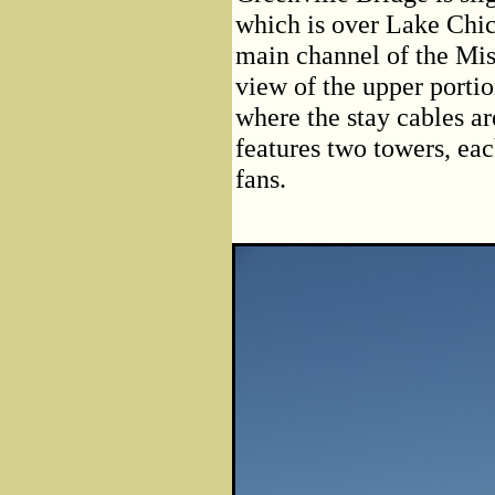
which is over Lake Chic
main channel of the Mis
view of the upper porti
where the stay cables ar
features two towers, eac
fans.