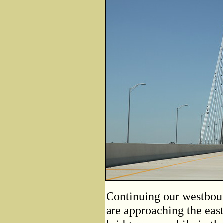
Continuing our westboun
are approaching the east