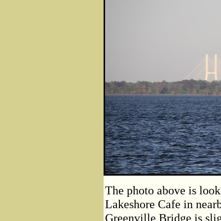
The photo above is look
Lakeshore Cafe in near
Greenville Bridge is sli