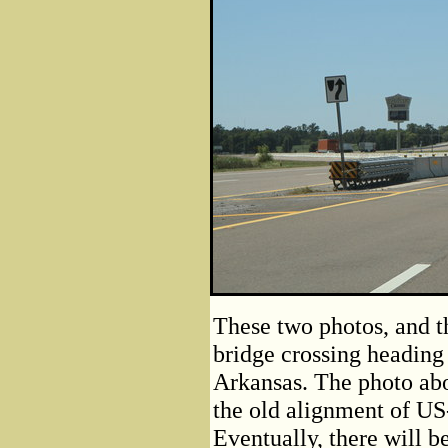
These two photos, and th
bridge crossing heading
Arkansas. The photo ab
the old alignment of US
Eventually, there will b