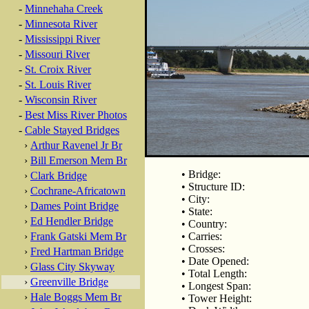
-
Minnehaha Creek
-
Minnesota River
-
Mississippi River
-
Missouri River
-
St. Croix River
-
St. Louis River
-
Wisconsin River
-
Best Miss River Photos
-
Cable Stayed Bridges
›
Arthur Ravenel Jr Br
›
Bill Emerson Mem Br
• Bridge:
›
Clark Bridge
• Structure ID:
›
Cochrane-Africatown
• City:
›
Dames Point Bridge
• State:
›
Ed Hendler Bridge
• Country:
›
Frank Gatski Mem Br
• Carries:
• Crosses:
›
Fred Hartman Bridge
• Date Opened:
›
Glass City Skyway
• Total Length:
›
Greenville Bridge
• Longest Span:
›
Hale Boggs Mem Br
• Tower Height: