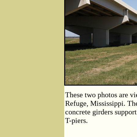
These two photos are vi
Refuge, Mississippi. Th
concrete girders support
T-piers.