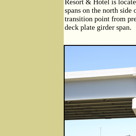
Resort & Hotel is locate
spans on the north side 
transition point from pre
deck plate girder span.