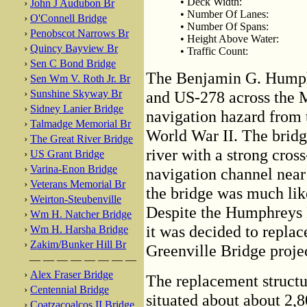
• Deck Width:
›
John J Audubon Br
• Number Of Lanes:
›
O'Connell Bridge
• Number Of Spans:
›
Penobscot Narrows Br
• Height Above Water:
›
Quincy Bayview Br
• Traffic Count:
›
Sen C Bond Bridge
The Benjamin G. Humph
›
Sen Wm V. Roth Jr. Br
›
Sunshine Skyway Br
and US-278 across the M
›
Sidney Lanier Bridge
navigation hazard from t
›
Talmadge Memorial Br
World War II. The bridge
›
The Great River Bridge
river with a strong cros
›
US Grant Bridge
›
Varina-Enon Bridge
navigation channel near
›
Veterans Memorial Br
the bridge was much like
›
Weirton-Steubenville
Despite the Humphreys B
›
Wm H. Natcher Bridge
it was decided to replac
›
Wm H. Harsha Bridge
›
Zakim/Bunker Hill Br
Greenville Bridge projec
— — — — — — — —
›
Alex Fraser Bridge
The replacement structur
›
Centennial Bridge
situated about about 2,8
›
Coatzacoalcos II Bridge