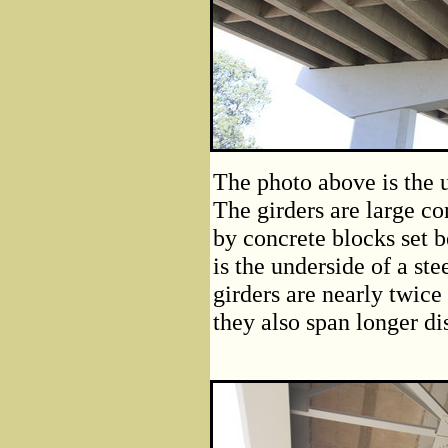
The photo above is the u
The girders are large co
by concrete blocks set 
is the underside of a ste
girders are nearly twice 
they also span longer di