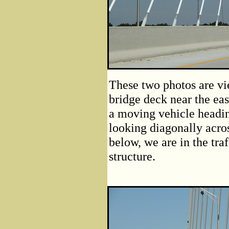
These two photos are vie
bridge deck near the ea
a moving vehicle headi
looking diagonally acros
below, we are in the traf
structure.