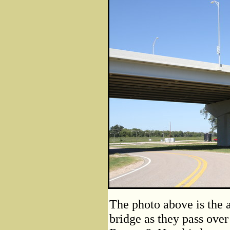
The photo above is the 
bridge as they pass ove