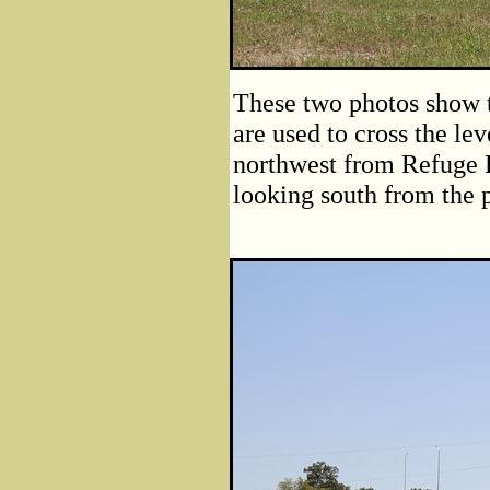
These two photos show th
are used to cross the le
northwest from Refuge R
looking south from the p