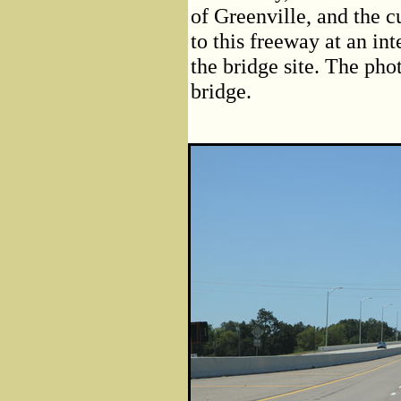
of Greenville, and the c
to this freeway at an in
the bridge site. The pho
bridge.