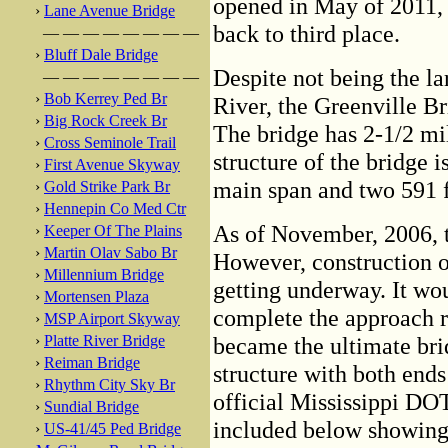
opened in May of 2011,
›
Lane Avenue Bridge
back to third place.
— — — — — — — —
›
Bluff Dale Bridge
Despite not being the la
— — — — — — — —
›
Bob Kerrey Ped Br
River, the Greenville Bri
›
Big Rock Creek Br
The bridge has 2-1/2 mi
›
Cross Seminole Trail
structure of the bridge i
›
First Avenue Skyway
main span and two 591 f
›
Gold Strike Park Br
›
Hennepin Co Med Ctr
As of November, 2006, t
›
Keeper Of The Plains
›
Martin Olav Sabo Br
However, construction o
›
Millennium Bridge
getting underway. It wo
›
Mortensen Plaza
complete the approach r
›
MSP Airport Skyway
›
Platte River Bridge
became the ultimate bri
›
Reiman Bridge
structure with both ends
›
Rhythm City Sky Br
official Mississippi DO
›
Sundial Bridge
included below showing t
›
US-41/45 Ped Bridge