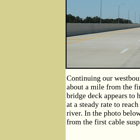
Continuing our westboun
about a mile from the fi
bridge deck appears to h
at a steady rate to reach
river. In the photo belo
from the first cable sus