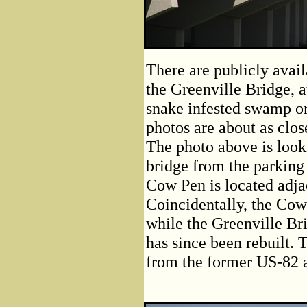
There are publicly avail
the Greenville Bridge, a
snake infested swamp or
photos are about as clos
The photo above is looki
bridge from the parking
Cow Pen is located adja
Coincidentally, the Cow
while the Greenville Bri
has since been rebuilt. 
from the former US-82 a