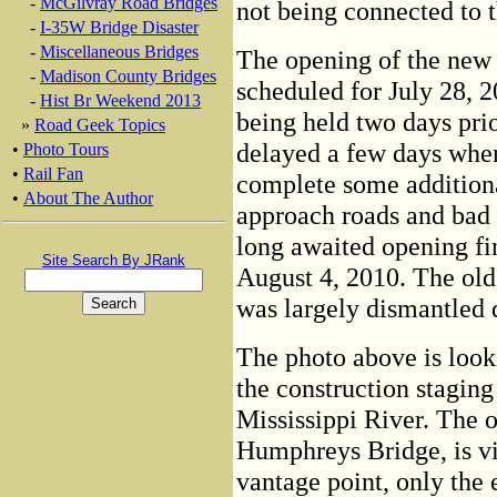
-
McGilvray Road Bridges
not being connected to 
-
I-35W Bridge Disaster
-
Miscellaneous Bridges
The opening of the new
-
Madison County Bridges
scheduled for July 28, 
-
Hist Br Weekend 2013
being held two days pri
»
Road Geek Topics
delayed a few days when,
•
Photo Tours
•
Rail Fan
complete some addition
•
About The Author
approach roads and bad 
long awaited opening fi
Site Search By JRank
August 4, 2010. The old 
was largely dismantled 
The photo above is look
the construction staging
Mississippi River. The 
Humphreys Bridge, is vi
vantage point, only the 