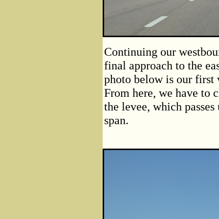
Continuing our westboun
final approach to the ea
photo below is our first
From here, we have to c
the levee, which passes 
span.