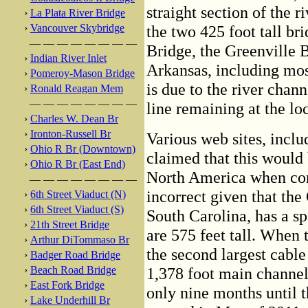
straight section of the 
›
La Plata River Bridge
›
Vancouver Skybridge
the two 425 foot tall b
— — — — — — — —
Bridge, the Greenville B
›
Indian River Inlet
Arkansas, including mos
›
Pomeroy-Mason Bridge
is due to the river chan
›
Ronald Reagan Mem
— — — — — — — —
line remaining at the loc
›
Charles W. Dean Br
›
Ironton-Russell Br
Various web sites, includ
›
Ohio R Br (Downtown)
claimed that this would 
›
Ohio R Br (East End)
North America when com
— — — — — — — —
incorrect given that the
›
6th Street Viaduct (N)
›
6th Street Viaduct (S)
South Carolina, has a sp
›
21th Street Bridge
are 575 feet tall. When 
›
Arthur DiTommaso Br
the second largest cable
›
Badger Road Bridge
›
Beach Road Bridge
1,378 foot main channel
›
East Fork Bridge
only nine months until
›
Lake Underhill Br