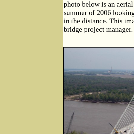
photo below is an aerial 
summer of 2006 looking 
in the distance. This i
bridge project manager.