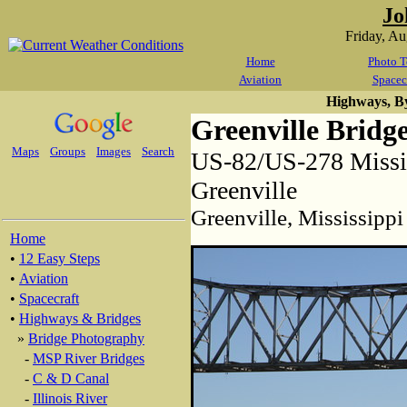
Jo
Friday, A
Home
Photo T
Aviation
Spacec
Highways, B
Greenville Bridg
Maps
Groups
Images
Search
US-82/US-278 Missis
Greenville
Greenville, Mississippi
Home
•
12 Easy Steps
•
Aviation
•
Spacecraft
•
Highways & Bridges
»
Bridge Photography
-
MSP River Bridges
-
C & D Canal
-
Illinois River