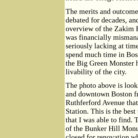
The merits and outcome 
debated for decades, and
overview of the Zakim B
was financially misman
seriously lacking at tim
spend much time in Bost
the Big Green Monster ha
livability of the city.
The photo above is loo
and downtown Boston fr
Ruthferford Avenue tha
Station. This is the best
that I was able to find.
of the Bunker Hill Monu
closed for renovation wh