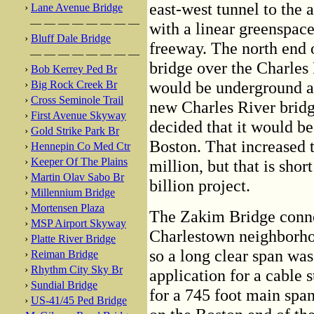
east-west tunnel to the a
›
Lane Avenue Bridge
— — — — — — — —
with a linear greenspace
›
Bluff Dale Bridge
freeway. The north end o
— — — — — — — —
bridge over the Charles
›
Bob Kerrey Ped Br
would be underground an
›
Big Rock Creek Br
›
Cross Seminole Trail
new Charles River bridg
›
First Avenue Skyway
decided that it would be 
›
Gold Strike Park Br
Boston. That increased t
›
Hennepin Co Med Ctr
›
Keeper Of The Plains
million, but that is sho
›
Martin Olav Sabo Br
billion project.
›
Millennium Bridge
›
Mortensen Plaza
The Zakim Bridge connec
›
MSP Airport Skyway
Charlestown neighborhoo
›
Platte River Bridge
so a long clear span was 
›
Reiman Bridge
›
Rhythm City Sky Br
application for a cable 
›
Sundial Bridge
for a 745 foot main spa
›
US-41/45 Ped Bridge