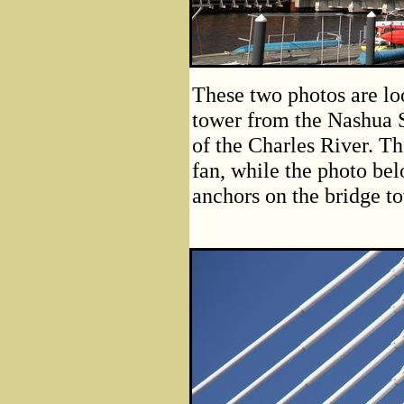
These two photos are lo
tower from the Nashua S
of the Charles River. Th
fan, while the photo bel
anchors on the bridge t