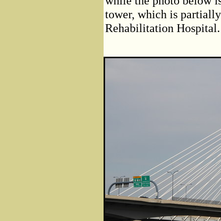
while the photo below is
tower, which is partiall
Rehabilitation Hospital.