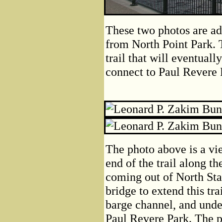
These two photos are ad
from North Point Park. 
trail that will eventual
connect to Paul Revere P
The photo above is a vi
end of the trail along t
coming out of North Stat
bridge to extend this trai
barge channel, and unde
Paul Revere Park. The p