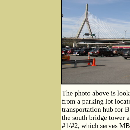
The photo above is look
from a parking lot locat
transportation hub for 
the south bridge tower a
#1/#2, which serves M