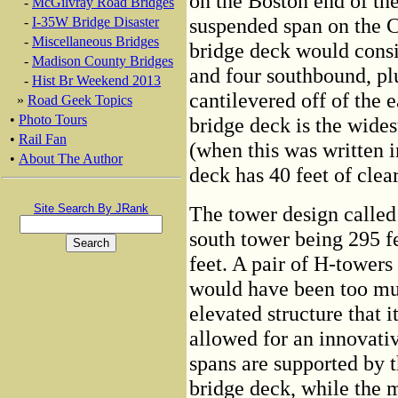
on the Boston end of the
-
McGilvray Road Bridges
suspended span on the C
-
I-35W Bridge Disaster
-
Miscellaneous Bridges
bridge deck would consis
-
Madison County Bridges
and four southbound, pl
-
Hist Br Weekend 2013
cantilevered off of the e
»
Road Geek Topics
•
Photo Tours
bridge deck is the wides
•
Rail Fan
(when this was written i
•
About The Author
deck has 40 feet of clear
Site Search By JRank
The tower design called
south tower being 295 fe
feet. A pair of H-towers
would have been too muc
elevated structure that 
allowed for an innovati
spans are supported by t
bridge deck, while the 