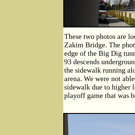
These two photos are lo
Zakim Bridge. The phot
edge of the Big Dig tunn
93 descends undergroun
the sidewalk running al
arena. We were not able
sidewalk due to higher l
playoff game that was b