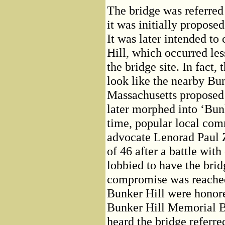
The bridge was referred
it was initially propose
It was later intended t
Hill, which occurred les
the bridge site. In fact,
look like the nearby Bu
Massachusetts proposed
later morphed into ‘Bun
time, popular local com
advocate Lenorad Paul 
of 46 after a battle wit
lobbied to have the bri
compromise was reached
Bunker Hill were honor
Bunker Hill Memorial Br
heard the bridge referre