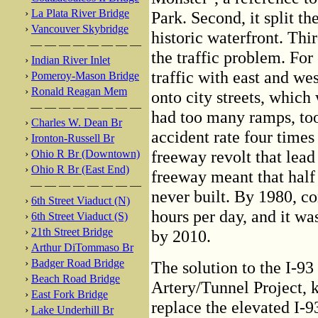
›
La Plata River Bridge
Park. Second, it split th
›
Vancouver Skybridge
historic waterfront. Thir
— — — — — — — —
the traffic problem. For
›
Indian River Inlet
traffic with east and wes
›
Pomeroy-Mason Bridge
›
Ronald Reagan Mem
onto city streets, which
— — — — — — — —
had too many ramps, to
›
Charles W. Dean Br
accident rate four times 
›
Ironton-Russell Br
freeway revolt that lead
›
Ohio R Br (Downtown)
›
Ohio R Br (East End)
freeway meant that hal
— — — — — — — —
never built. By 1980, c
›
6th Street Viaduct (N)
hours per day, and it wa
›
6th Street Viaduct (S)
›
21th Street Bridge
by 2010.
›
Arthur DiTommaso Br
›
Badger Road Bridge
The solution to the I-9
›
Beach Road Bridge
Artery/Tunnel Project, 
›
East Fork Bridge
replace the elevated I-9
›
Lake Underhill Br