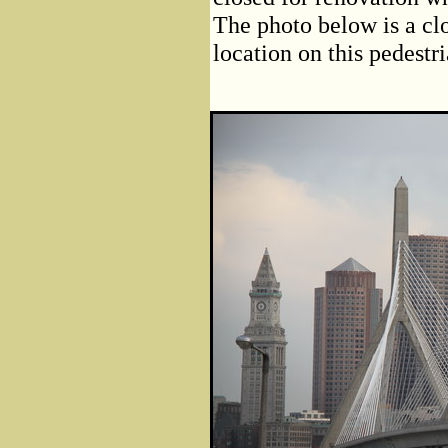
The photo below is a clo
location on this pedestr