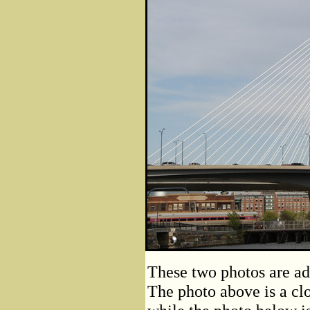
These two photos are ad
The photo above is a clo