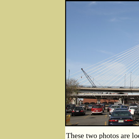
These two photos are lo