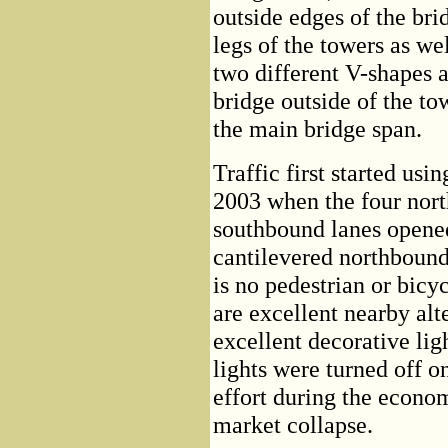
outside edges of the bri
legs of the towers as wel
two different V-shapes a
bridge outside of the to
the main bridge span.
Traffic first started us
2003 when the four nor
southbound lanes opene
cantilevered northbound
is no pedestrian or bicyc
are excellent nearby alt
excellent decorative lig
lights were turned off on
effort during the econo
market collapse.