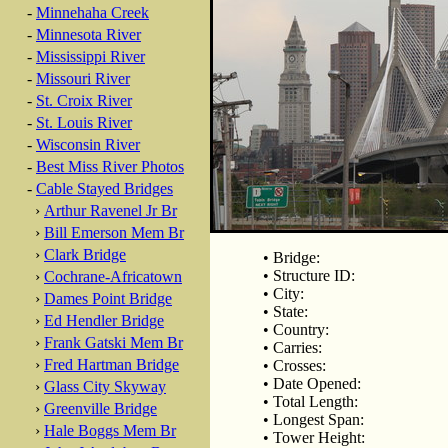
-
Minnehaha Creek
-
Minnesota River
-
Mississippi River
-
Missouri River
-
St. Croix River
-
St. Louis River
-
Wisconsin River
-
Best Miss River Photos
-
Cable Stayed Bridges
›
Arthur Ravenel Jr Br
›
Bill Emerson Mem Br
›
Clark Bridge
• Bridge:
• Structure ID:
›
Cochrane-Africatown
• City:
›
Dames Point Bridge
• State:
›
Ed Hendler Bridge
• Country:
›
Frank Gatski Mem Br
• Carries:
›
Fred Hartman Bridge
• Crosses:
• Date Opened:
›
Glass City Skyway
• Total Length:
›
Greenville Bridge
• Longest Span:
›
Hale Boggs Mem Br
• Tower Height: