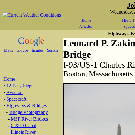
Jo
Wednesday, 
Home
Photo T
Aviation
Spacec
Highways, B
Leonard P. Zaki
Maps
Groups
Images
Search
Bridge
I-93/US-1 Charles R
Boston, Massachusetts
Home
•
12 Easy Steps
•
Aviation
•
Spacecraft
•
Highways & Bridges
»
Bridge Photography
-
MSP River Bridges
-
C & D Canal
-
Illinois River