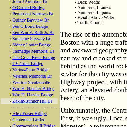
›
John J Audubon Br
• Deck Width:
• Number Of Lanes:
›
O'Connell Bridge
• Number Of Spans:
›
Penobscot Narrows Br
• Height Above Water:
›
Quincy Bayview Br
• Traffic Count:
›
Sen C Bond Bridge
›
Sen Wm V. Roth Jr. Br
The rise of the automobi
›
Sunshine Skyway Br
Boston with a huge traff
›
Sidney Lanier Bridge
and awkward geography l
›
Talmadge Memorial Br
narrow and crooked stree
›
The Great River Bridge
›
US Grant Bridge
behind as the world roc
›
Varina-Enon Bridge
savior for the city was e
›
Veterans Memorial Br
Highway project, with it
›
Weirton-Steubenville
Artery, an elevated dou
›
Wm H. Natcher Bridge
›
Wm H. Harsha Bridge
heart of the city.
›
Zakim/Bunker Hill Br
— — — — — — — —
Unfortunately, the Centr
›
Alex Fraser Bridge
First, it was ugly. Local
›
Centennial Bridge
Monster’, a reference to
›
Coatzacoalcos II Bridge