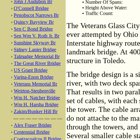
›
John J Audubon Br
• Number Of Spans:
• Height Above Water:
›
O'Connell Bridge
• Traffic Count:
›
Penobscot Narrows Br
›
Quincy Bayview Br
The Veterans Glass City 
›
Sen C Bond Bridge
ever attempted by Ohio D
›
Sen Wm V. Roth Jr. Br
Interstate highway route 
›
Sunshine Skyway Br
›
Sidney Lanier Bridge
landmark bridge. At 400 f
›
Talmadge Memorial Br
structure in Toledo.
›
The Great River Bridge
›
US Grant Bridge
The bridge design is a s
›
Varina-Enon Bridge
river, with two deck spa
›
Veterans Memorial Br
That results in two para
›
Weirton-Steubenville
›
Wm H. Natcher Bridge
set of cables, with each
›
Wm H. Harsha Bridge
the tower. The cable arr
›
Zakim/Bunker Hill Br
do not attache to the ma
— — — — — — — —
›
Alex Fraser Bridge
through the towers, and 
›
Centennial Bridge
Several smaller cable st
›
Coatzacoalcos II Bridge