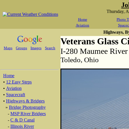
Jo
Thursday, 
Home
Photo T
Aviation
Spacec
Highways, B
Veterans Glass C
Maps
Groups
Images
Search
I-280 Maumee River 
Toledo, Ohio
Home
•
12 Easy Steps
•
Aviation
•
Spacecraft
•
Highways & Bridges
»
Bridge Photography
-
MSP River Bridges
-
C & D Canal
-
Illinois River