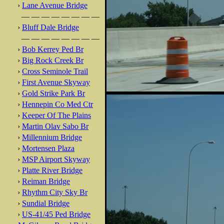
›
Lane Avenue Bridge
— — — — — — — —
›
Bluff Dale Bridge
— — — — — — — —
›
Bob Kerrey Ped Br
›
Big Rock Creek Br
›
Cross Seminole Trail
›
First Avenue Skyway
›
Gold Strike Park Br
›
Hennepin Co Med Ctr
›
Keeper Of The Plains
›
Martin Olav Sabo Br
›
Millennium Bridge
›
Mortensen Plaza
›
MSP Airport Skyway
›
Platte River Bridge
›
Reiman Bridge
›
Rhythm City Sky Br
›
Sundial Bridge
›
US-41/45 Ped Bridge