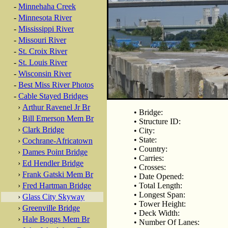
-
Minnehaha Creek
-
Minnesota River
-
Mississippi River
-
Missouri River
-
St. Croix River
-
St. Louis River
-
Wisconsin River
-
Best Miss River Photos
-
Cable Stayed Bridges
›
Arthur Ravenel Jr Br
• Bridge:
›
Bill Emerson Mem Br
• Structure ID:
›
Clark Bridge
• City:
• State:
›
Cochrane-Africatown
• Country:
›
Dames Point Bridge
• Carries:
›
Ed Hendler Bridge
• Crosses:
›
Frank Gatski Mem Br
• Date Opened:
›
Fred Hartman Bridge
• Total Length:
• Longest Span:
›
Glass City Skyway
• Tower Height:
›
Greenville Bridge
• Deck Width:
›
Hale Boggs Mem Br
• Number Of Lanes: