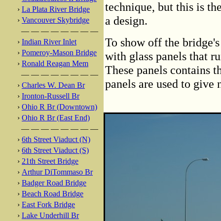
technique, but this is t
›
La Plata River Bridge
a design.
›
Vancouver Skybridge
— — — — — — — —
To show off the bridge's 
›
Indian River Inlet
›
Pomeroy-Mason Bridge
with glass panels that ru
›
Ronald Reagan Mem
These panels contains t
— — — — — — — —
panels are used to give 
›
Charles W. Dean Br
›
Ironton-Russell Br
›
Ohio R Br (Downtown)
›
Ohio R Br (East End)
— — — — — — — —
›
6th Street Viaduct (N)
›
6th Street Viaduct (S)
›
21th Street Bridge
›
Arthur DiTommaso Br
›
Badger Road Bridge
›
Beach Road Bridge
›
East Fork Bridge
›
Lake Underhill Br