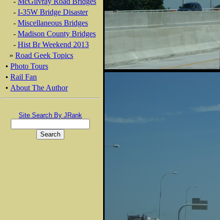
-
McGilvray Road Bridges
-
I-35W Bridge Disaster
-
Miscellaneous Bridges
-
Madison County Bridges
-
Hist Br Weekend 2013
»
Road Geek Topics
•
Photo Tours
•
Rail Fan
•
About The Author
Site Search By JRank