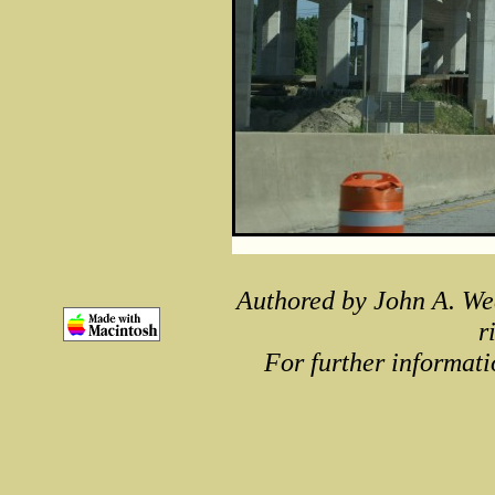
Authored by John A. We
r
For further informati