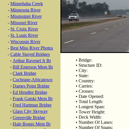
-
Minnehaha Creek
-
Minnesota River
-
Mississippi River
-
Missouri River
-
St. Croix River
-
St. Louis River
-
Wisconsin River
-
Best Miss River Photos
-
Cable Stayed Bridges
• Bridge:
›
Arthur Ravenel Jr Br
• Structure ID:
›
Bill Emerson Mem Br
• City:
›
Clark Bridge
• State:
›
Cochrane-Africatown
• Country:
›
Dames Point Bridge
• Carries:
• Crosses:
›
Ed Hendler Bridge
• Date Opened:
›
Frank Gatski Mem Br
• Total Length:
›
Fred Hartman Bridge
• Longest Span:
›
Glass City Skyway
• Tower Height:
• Deck Width:
›
Greenville Bridge
• Number Of Lanes:
›
Hale Boggs Mem Br
• Number Of Spans: