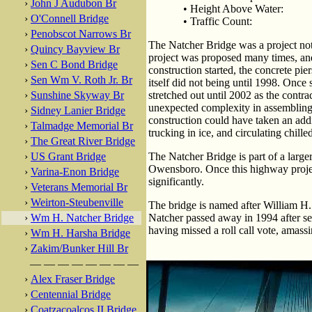
›
John J Audubon Br
• Height Above Water:
›
O'Connell Bridge
• Traffic Count:
›
Penobscot Narrows Br
The Natcher Bridge was a project no
›
Quincy Bayview Br
project was proposed many times, an
›
Sen C Bond Bridge
construction started, the concrete pie
›
Sen Wm V. Roth Jr. Br
itself did not being until 1998. Once 
›
Sunshine Skyway Br
stretched out until 2002 as the contr
unexpected complexity in assembling 
›
Sidney Lanier Bridge
construction could have taken an addi
›
Talmadge Memorial Br
trucking in ice, and circulating chille
›
The Great River Bridge
›
US Grant Bridge
The Natcher Bridge is part of a large
Owensboro. Once this highway project 
›
Varina-Enon Bridge
significantly.
›
Veterans Memorial Br
›
Weirton-Steubenville
The bridge is named after William H
›
Wm H. Natcher Bridge
Natcher passed away in 1994 after se
having missed a roll call vote, amass
›
Wm H. Harsha Bridge
›
Zakim/Bunker Hill Br
— — — — — — — —
›
Alex Fraser Bridge
›
Centennial Bridge
›
Coatzacoalcos II Bridge