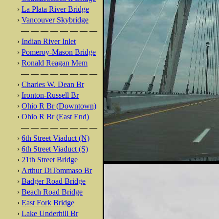
›
La Plata River Bridge
›
Vancouver Skybridge
— — — — — — — —
›
Indian River Inlet
›
Pomeroy-Mason Bridge
›
Ronald Reagan Mem
— — — — — — — —
›
Charles W. Dean Br
›
Ironton-Russell Br
›
Ohio R Br (Downtown)
›
Ohio R Br (East End)
— — — — — — — —
›
6th Street Viaduct (N)
›
6th Street Viaduct (S)
›
21th Street Bridge
›
Arthur DiTommaso Br
›
Badger Road Bridge
›
Beach Road Bridge
›
East Fork Bridge
›
Lake Underhill Br