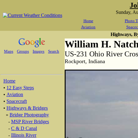
Jo
Sunday, A
Home
Photo T
Aviation
Spacec
Highways, B
William H. Natch
Maps
Groups
Images
Search
US-231 Ohio River Cros
Rockport, Indiana
Home
•
12 Easy Steps
•
Aviation
•
Spacecraft
•
Highways & Bridges
»
Bridge Photography
-
MSP River Bridges
-
C & D Canal
-
Illinois River