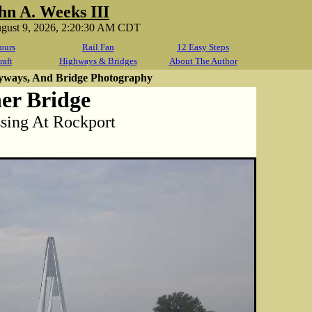
hn A. Weeks III
ugust 9, 2026, 2:20:30 AM CDT
ours
Rail Fan
12 Easy Steps
raft
Highways & Bridges
About The Author
yways, And Bridge Photography
er Bridge
sing At Rockport