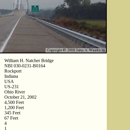
William H. Natcher Bridge
NBI 030-0231-B0164
Rockport
Indiana
USA
US-231
Ohio River
October 21, 2002
4,500 Feet
1,200 Feet
345 Feet
67 Feet
4
1