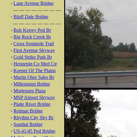
›
Lane Avenue Bridge
— — — — — — — —
›
Bluff Dale Bridge
— — — — — — — —
›
Bob Kerrey Ped Br
›
Big Rock Creek Br
›
Cross Seminole Trail
›
First Avenue Skyway
›
Gold Strike Park Br
›
Hennepin Co Med Ctr
›
Keeper Of The Plains
›
Martin Olav Sabo Br
›
Millennium Bridge
›
Mortensen Plaza
›
MSP Airport Skyway
›
Platte River Bridge
›
Reiman Bridge
›
Rhythm City Sky Br
›
Sundial Bridge
›
US-41/45 Ped Bridge