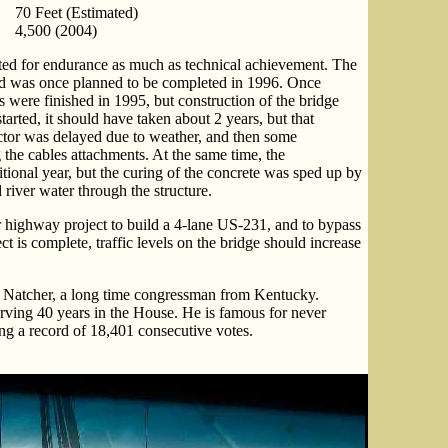
70 Feet (Estimated)
4,500 (2004)
ted for endurance as much as technical achievement. The
d was once planned to be completed in 1996. Once
rs were finished in 1995, but construction of the bridge
started, it should have taken about 2 years, but that
actor was delayed due to weather, and then some
the cables attachments. At the same time, the
tional year, but the curing of the concrete was sped up by
d river water through the structure.
r highway project to build a 4-lane US-231, and to bypass
is complete, traffic levels on the bridge should increase
. Natcher, a long time congressman from Kentucky.
rving 40 years in the House. He is famous for never
ing a record of 18,401 consecutive votes.