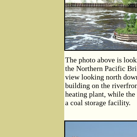
The photo above is look
the Northern Pacific Br
view looking north down
building on the riverfron
heating plant, while the
a coal storage facility.