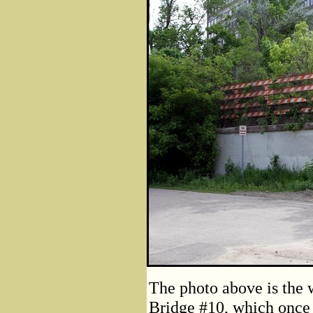
The photo above is the 
Bridge #10, which once c