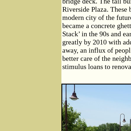
bridge deck. The tall bui
Riverside Plaza. These 
modern city of the futur
became a concrete ghett
Stack’ in the 90s and ea
greatly by 2010 with add
away, an influx of peop
better care of the neigh
stimulus loans to renov