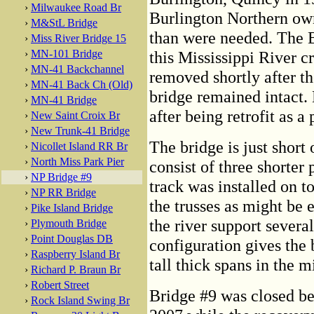
›
Milwaukee Road Br
Burlington Northern ow
›
M&StL Bridge
than were needed. The B
›
Miss River Bridge 15
›
MN-101 Bridge
this Mississippi River c
›
MN-41 Backchannel
removed shortly after th
›
MN-41 Back Ch (Old)
bridge remained intact.
›
MN-41 Bridge
after being retrofit as a
›
New Saint Croix Br
›
New Trunk-41 Bridge
The bridge is just short 
›
Nicollet Island RR Br
›
North Miss Park Pier
consist of three shorter
›
NP Bridge #9
track was installed on to
›
NP RR Bridge
the trusses as might be 
›
Pike Island Bridge
the river support severa
›
Plymouth Bridge
›
Point Douglas DB
configuration gives the 
›
Raspberry Island Br
tall thick spans in the 
›
Richard P. Braun Br
›
Robert Street
Bridge #9 was closed b
›
Rock Island Swing Br