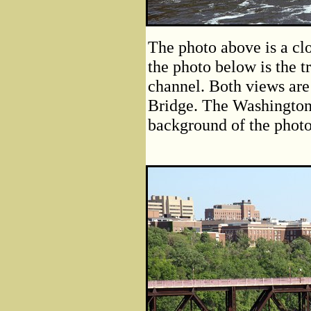
The photo above is a clo
the photo below is the t
channel. Both views are
Bridge. The Washington 
background of the photo