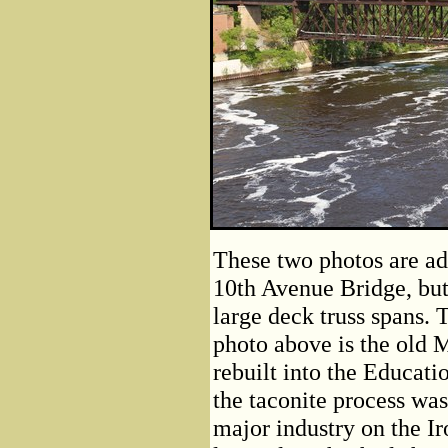
These two photos are ad
10th Avenue Bridge, but
large deck truss spans. T
photo above is the old 
rebuilt into the Educati
the taconite process wa
major industry on the I