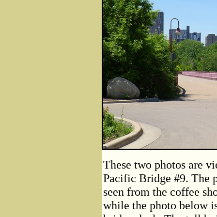
These two photos are vi
Pacific Bridge #9. The p
seen from the coffee sh
while the photo below i