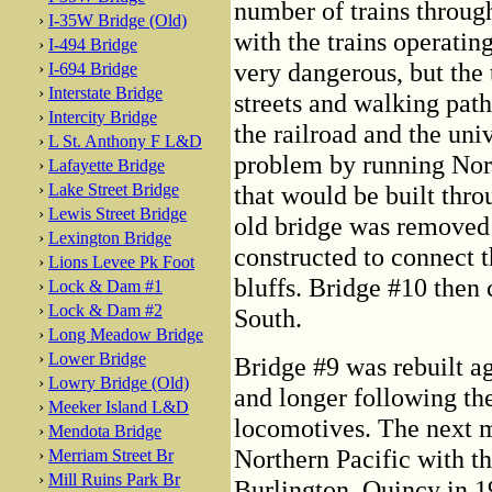
number of trains throug
›
I-35W Bridge (Old)
with the trains operating
›
I-494 Bridge
very dangerous, but the 
›
I-694 Bridge
›
Interstate Bridge
streets and walking path
›
Intercity Bridge
the railroad and the uni
›
L St. Anthony F L&D
problem by running Nort
›
Lafayette Bridge
›
Lake Street Bridge
that would be built thro
›
Lewis Street Bridge
old bridge was removed
›
Lexington Bridge
constructed to connect t
›
Lions Levee Pk Foot
bluffs. Bridge #10 then 
›
Lock & Dam #1
›
Lock & Dam #2
South.
›
Long Meadow Bridge
›
Lower Bridge
Bridge #9 was rebuilt a
›
Lowry Bridge (Old)
and longer following the
›
Meeker Island L&D
locomotives. The next m
›
Mendota Bridge
Northern Pacific with t
›
Merriam Street Br
›
Mill Ruins Park Br
Burlington, Quincy in 19