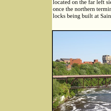
located on the far left 
once the northern terminu
locks being built at Sai