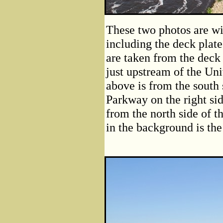
These two photos are wi
including the deck plat
are taken from the deck
just upstream of the Un
above is from the south 
Parkway on the right sid
from the north side of t
in the background is the