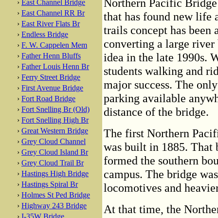
Northern Pacific Bridge
›
East Channel Bridge
›
East Channel RR Br
that has found new life a
›
East River Flats Br
trails concept has been 
›
Endless Bridge
converting a large river
›
F. W. Cappelen Mem
idea in the late 1990s. 
›
Father Henn Bluffs
›
Father Louis Henn Br
students walking and rid
›
Ferry Street Bridge
major success. The only 
›
First Avenue Bridge
parking available anywh
›
Fort Road Bridge
›
Fort Snelling Br (Old)
distance of the bridge.
›
Fort Snelling High Br
›
Great Western Bridge
The first Northern Pacif
›
Grey Cloud Channel
was built in 1885. That b
›
Grey Cloud Island Br
formed the southern bou
›
Grey Cloud Trail Br
campus. The bridge was 
›
Hastings High Bridge
›
Hastings Spiral Br
locomotives and heavier
›
Holmes St Ped Bridge
›
Highway 243 Bridge
At that time, the Northe
›
I-35W Bridge