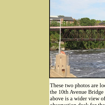
These two photos are lo
the 10th Avenue Bridge 
above is a wider view of
observation deck for th