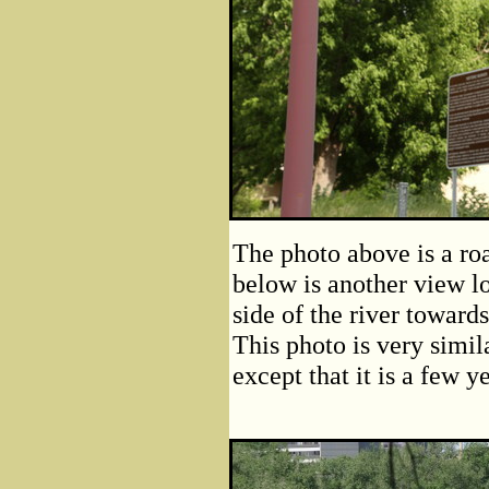
The photo above is a roa
below is another view lo
side of the river toward
This photo is very simila
except that it is a few y