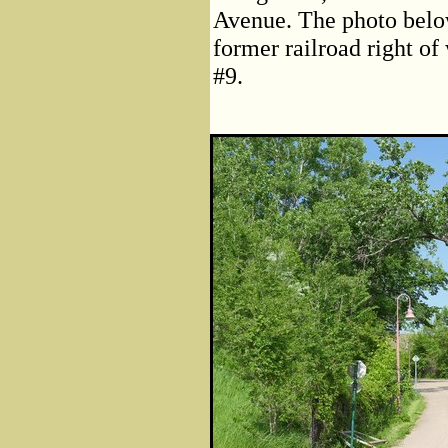
Avenue. The photo below
former railroad right of
#9.