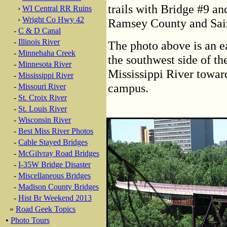
trails with Bridge #9 and
›
WI Central RR Ruins
›
Wright Co Hwy 42
Ramsey County and Sain
-
C & D Canal
-
Illinois River
The photo above is an e
-
Minnehaha Creek
the southwest side of th
-
Minnesota River
Mississippi River towar
-
Mississippi River
campus.
-
Missouri River
-
St. Croix River
-
St. Louis River
-
Wisconsin River
-
Best Miss River Photos
-
Cable Stayed Bridges
-
McGilvray Road Bridges
-
I-35W Bridge Disaster
-
Miscellaneous Bridges
-
Madison County Bridges
-
Hist Br Weekend 2013
»
Road Geek Topics
•
Photo Tours