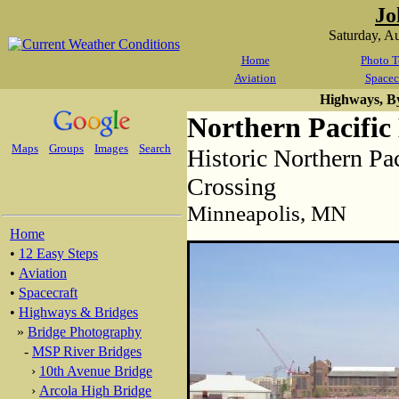
Jo
Saturday, A
Home
Photo T
Aviation
Spacec
Highways, B
Northern Pacific
Maps
Groups
Images
Search
Historic Northern Pac
Crossing
Minneapolis, MN
Home
•
12 Easy Steps
•
Aviation
•
Spacecraft
•
Highways & Bridges
»
Bridge Photography
-
MSP River Bridges
›
10th Avenue Bridge
›
Arcola High Bridge