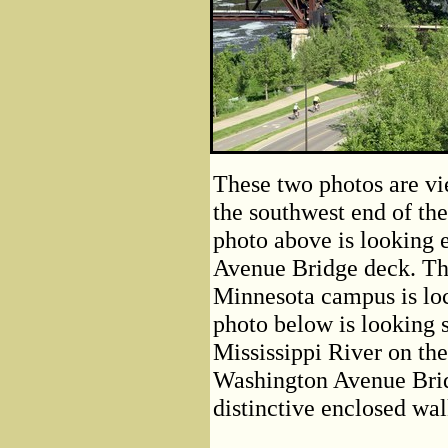
These two photos are vi
the southwest end of th
photo above is looking e
Avenue Bridge deck. The
Minnesota campus is loca
photo below is looking 
Mississippi River on th
Washington Avenue Bridg
distinctive enclosed wal