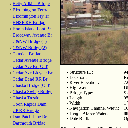
›
Betty Adkins Bridge
›
Bloomington Ferry
›
Bloomington Fry Tr
›
BNSF RR Bridge
›
Boom Island Foot Br
›
Broadway Avenue Br
›
C&NW Bridge (1)
›
C&NW Bridge (2)
›
Camden Bridge
›
Cedar Avenue Bridge
›
Cedar Ave Br (Old)
• Structure ID:
94
›
Cedar Ave Bicycle Br
• Location:
Ri
›
Cedar Bend RR Br
• River Elevation:
72
›
Chaska Bridge (Old)
• Highway:
Di
›
Chaska Swing Bridge
• Bridge Type:
St
›
Chaska Trestle
• Length:
95
• Width:
1 
›
Coon Rapids Dam
• Navigation Channel Width:
16
›
CP RR Bridge
• Height Above Water:
88
›
Dan Patch Line Br
• Date Built:
Op
›
Dartmouth Bridge