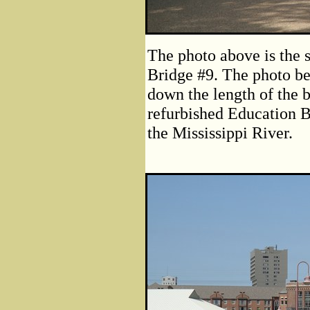
The photo above is the 
Bridge #9. The photo be
down the length of the 
refurbished Education Bu
the Mississippi River.