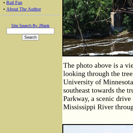
•
Rail Fan
•
About The Author
Site Search By JRank
The photo above is a vi
looking through the tree
University of Minnesot
southeast towards the t
Parkway, a scenic drive 
Mississippi River throu