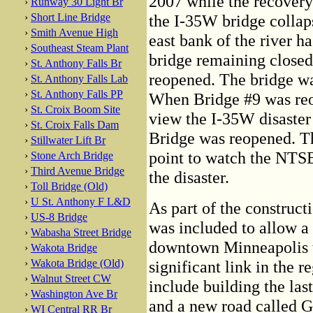
2007 while the recovery 
›
Runway 30 Light Br
›
Short Line Bridge
the I-35W bridge collap
›
Smith Avenue High
east bank of the river ha
›
Southeast Steam Plant
bridge remaining closed 
›
St. Anthony Falls Br
reopened. The bridge wa
›
St. Anthony Falls Lab
›
St. Anthony Falls PP
When Bridge #9 was reop
›
St. Croix Boom Site
view the I-35W disaster
›
St. Croix Falls Dam
Bridge was reopened. Th
›
Stillwater Lift Br
point to watch the NTSB
›
Stone Arch Bridge
›
Third Avenue Bridge
the disaster.
›
Toll Bridge (Old)
›
U St. Anthony F L&D
As part of the construct
›
US-8 Bridge
was included to allow a 
›
Wabasha Street Bridge
downtown Minneapolis t
›
Wakota Bridge
›
Wakota Bridge (Old)
significant link in the r
›
Walnut Street CW
include building the las
›
Washington Ave Br
and a new road called G
›
WI Central RR Br