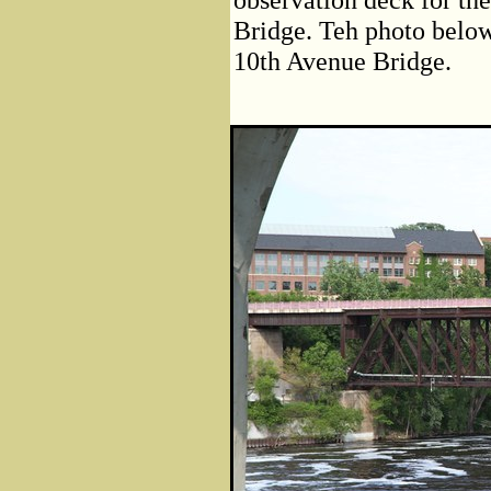
Bridge. Teh photo below
10th Avenue Bridge.