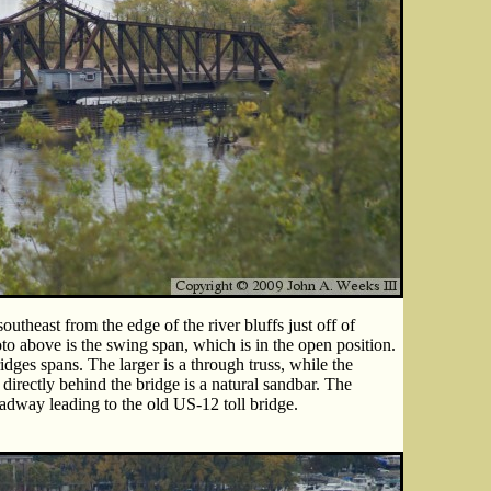
utheast from the edge of the river bluffs just off of
above is the swing span, which is in the open position.
dges spans. The larger is a through truss, while the
 directly behind the bridge is a natural sandbar. The
adway leading to the old US-12 toll bridge.