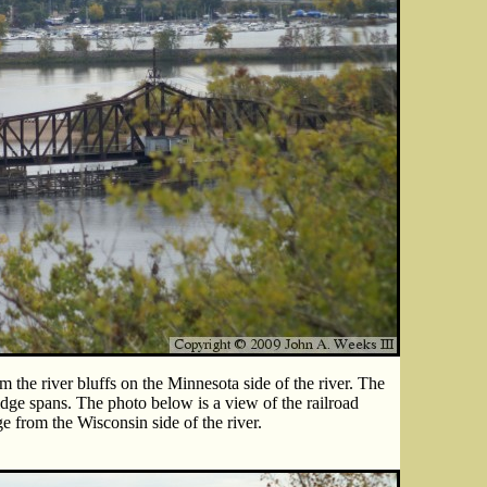
the river bluffs on the Minnesota side of the river. The
dge spans. The photo below is a view of the railroad
e from the Wisconsin side of the river.