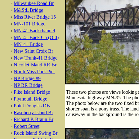
›
Milwaukee Road Br
›
M&StL Bridge
›
Miss River Bridge 15
›
MN-101 Bridge
›
MN-41 Backchannel
›
MN-41 Back Ch (Old)
›
MN-41 Bridge
›
New Saint Croix Br
›
New Trunk-41 Bridge
›
Nicollet Island RR Br
›
North Miss Park Pier
›
NP Bridge #9
›
NP RR Bridge
›
Pike Island Bridge
These two photos are views looking so
Minnesota highway MN-95. The photo 
›
Plymouth Bridge
The photo below are the two fixed bri
›
Point Douglas DB
shorter span is a pony truss. The land
›
Raspberry Island Br
causeway in the background is the ro
›
Richard P. Braun Br
›
Robert Street
›
Rock Island Swing Br