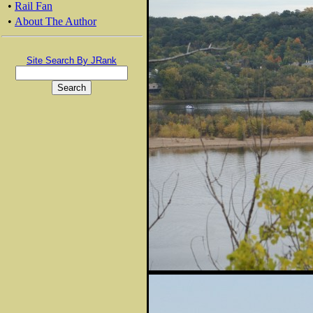
•
Rail Fan
•
About The Author
Site Search By JRank