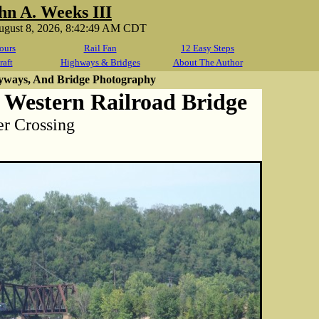
hn A. Weeks III
August 8, 2026, 8:42:49 AM CDT
ours
Rail Fan
12 Easy Steps
raft
Highways & Bridges
About The Author
yways, And Bridge Photography
 Western Railroad Bridge
r Crossing