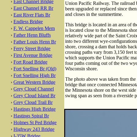
›
East Channel Bridge
Union Pacific Railway. The railroad br
›
East Channel RR Br
been upgraded or replaced since then. 
and closes in the summertime.
›
East River Flats Br
›
Endless Bridge
This bridge is located in an area of 
›
F. W. Cappelen Mem
is located close to the Minnesota sho
›
Father Henn Bluffs
relatively wide part of the Saint Cro
into two different wye-configuration
›
Father Louis Henn Br
shore, crossing a dam that holds back
›
Ferry Street Bridge
crossing paths vary from 3,150 feet t
›
First Avenue Bridge
which supports the Union Pacific mai
›
Fort Road Bridge
four paths coming out of the two wye 
›
Fort Snelling Br (Old)
Wisconsin shore.
›
Fort Snelling High Br
The photo above was taken from the o
›
Great Western Bridge
bridge that once connected Minnesot
›
Grey Cloud Channel
the Minnesota shore on the west side 
›
Grey Cloud Island Br
swing span as seen from a riverside p
›
Grey Cloud Trail Br
›
Hastings High Bridge
›
Hastings Spiral Br
›
Holmes St Ped Bridge
›
Highway 243 Bridge
›
I-35W Bridge