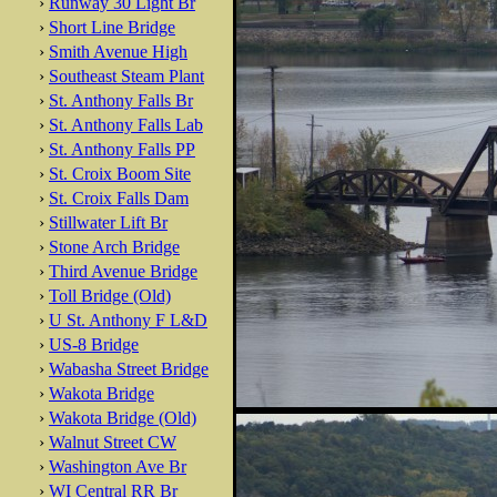
›
Runway 30 Light Br
›
Short Line Bridge
›
Smith Avenue High
›
Southeast Steam Plant
›
St. Anthony Falls Br
›
St. Anthony Falls Lab
›
St. Anthony Falls PP
›
St. Croix Boom Site
›
St. Croix Falls Dam
›
Stillwater Lift Br
›
Stone Arch Bridge
›
Third Avenue Bridge
›
Toll Bridge (Old)
›
U St. Anthony F L&D
›
US-8 Bridge
›
Wabasha Street Bridge
›
Wakota Bridge
›
Wakota Bridge (Old)
›
Walnut Street CW
›
Washington Ave Br
›
WI Central RR Br