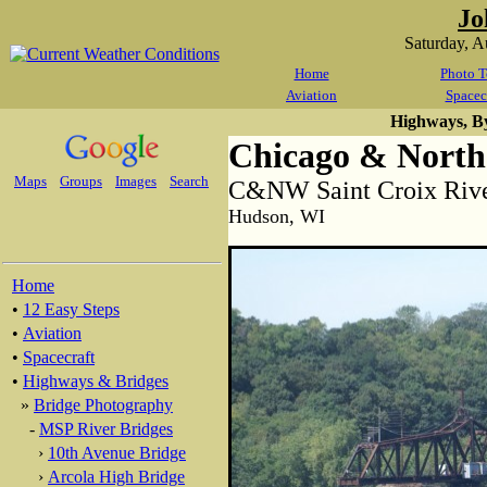
Jo
Saturday, 
Home
Photo T
Aviation
Spacec
Highways, B
Chicago & North
Maps
Groups
Images
Search
C&NW Saint Croix Rive
Hudson, WI
Home
•
12 Easy Steps
•
Aviation
•
Spacecraft
•
Highways & Bridges
»
Bridge Photography
-
MSP River Bridges
›
10th Avenue Bridge
›
Arcola High Bridge