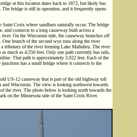
idge at this location dates back to 1872, but likely has
The bridge is still in operation, and it frequently opens
the Saint Croix where sandbars naturally occur. The bridge
re, and connects to a long causeway built across a
ix river. On the Wisconsin side, the causeway branches off
s. One branch of the second wye runs along the river
 a tributary of the river forming Lake Mallalieu. The river
o as much as 4,550 feet. Only one path currently has rails,
nline. That path is approximately 3,922 feet. Each of the
junctions has a small bridge where it connects to the
ld US-12 causeway that is part of the old highway toll
a and Wisconsin. The view is looking northwest towards
of the river. The photo below is looking north towards the
ark on the Minnesota side of the Saint Croix River.