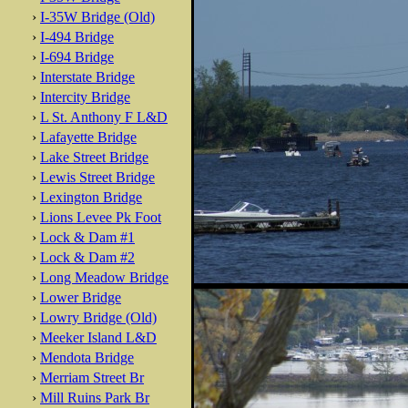
›
I-35W Bridge (Old)
›
I-494 Bridge
›
I-694 Bridge
›
Interstate Bridge
›
Intercity Bridge
›
L St. Anthony F L&D
›
Lafayette Bridge
›
Lake Street Bridge
›
Lewis Street Bridge
›
Lexington Bridge
›
Lions Levee Pk Foot
›
Lock & Dam #1
›
Lock & Dam #2
›
Long Meadow Bridge
›
Lower Bridge
›
Lowry Bridge (Old)
›
Meeker Island L&D
›
Mendota Bridge
›
Merriam Street Br
›
Mill Ruins Park Br