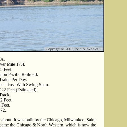
/A.
ver Mile 17.4.
5 Feet.
ion Pacific Railroad.
Trains Per Day.
eel Truss With Swing Span.
922 Feet (Estimated).
Track.
2 Feet.
 Feet.
72.
le about. It was built by the Chicago, Milwaukee, Saint
came the Chicago & North Western, which is now the