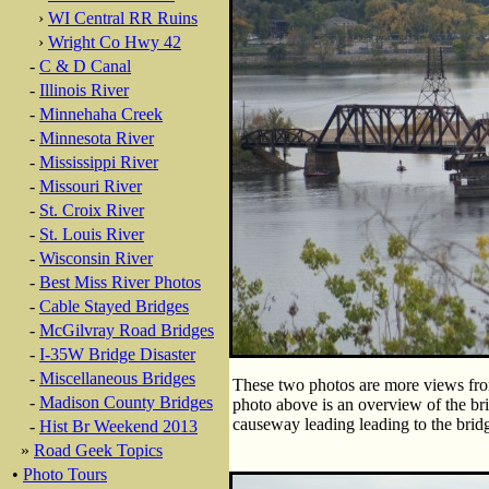
›
WI Central RR Ruins
›
Wright Co Hwy 42
-
C & D Canal
-
Illinois River
-
Minnehaha Creek
-
Minnesota River
-
Mississippi River
-
Missouri River
-
St. Croix River
-
St. Louis River
-
Wisconsin River
-
Best Miss River Photos
-
Cable Stayed Bridges
-
McGilvray Road Bridges
-
I-35W Bridge Disaster
-
Miscellaneous Bridges
These two photos are more views from 
-
Madison County Bridges
photo above is an overview of the bri
causeway leading leading to the bridg
-
Hist Br Weekend 2013
»
Road Geek Topics
•
Photo Tours