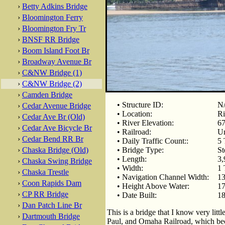
›
Betty Adkins Bridge
›
Bloomington Ferry
›
Bloomington Fry Tr
›
BNSF RR Bridge
›
Boom Island Foot Br
›
Broadway Avenue Br
›
C&NW Bridge (1)
›
C&NW Bridge (2)
›
Camden Bridge
• Structure ID:
N
›
Cedar Avenue Bridge
• Location:
Ri
›
Cedar Ave Br (Old)
• River Elevation:
67
›
Cedar Ave Bicycle Br
• Railroad:
Un
›
Cedar Bend RR Br
• Daily Traffic Count::
5 
›
Chaska Bridge (Old)
• Bridge Type:
St
• Length:
3,
›
Chaska Swing Bridge
• Width:
1 
›
Chaska Trestle
• Navigation Channel Width:
13
›
Coon Rapids Dam
• Height Above Water:
17
›
CP RR Bridge
• Date Built:
18
›
Dan Patch Line Br
This is a bridge that I know very litt
›
Dartmouth Bridge
Paul, and Omaha Railroad, which be