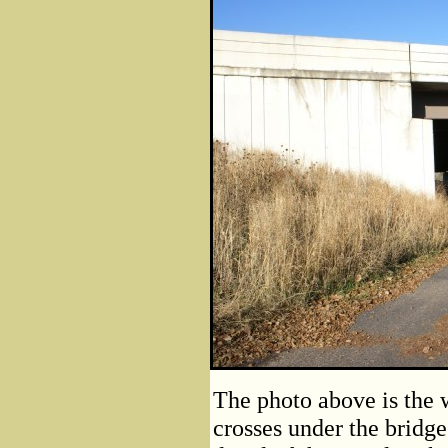
The photo above is the w
crosses under the bridge