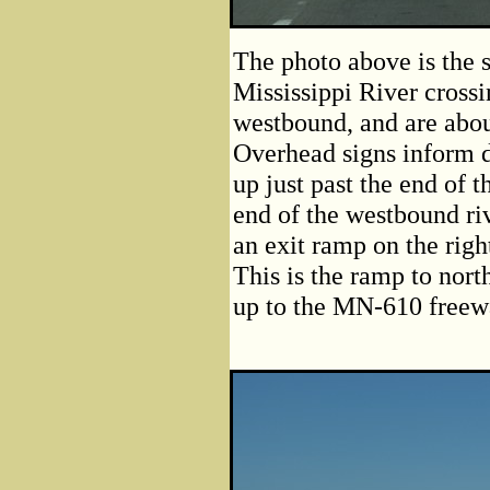
The photo above is the 
Mississippi River crossi
westbound, and are abou
Overhead signs inform d
up just past the end of 
end of the westbound riv
an exit ramp on the right
This is the ramp to nor
up to the MN-610 freew