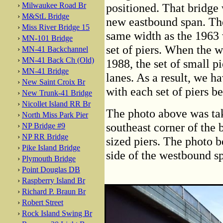
›
Milwaukee Road Br
positioned. That bridge
›
M&StL Bridge
new eastbound span. Th
›
Miss River Bridge 15
same width as the 1963 
›
MN-101 Bridge
set of piers. When the 
›
MN-41 Backchannel
›
MN-41 Back Ch (Old)
1988, the set of small pi
›
MN-41 Bridge
lanes. As a result, we ha
›
New Saint Croix Br
with each set of piers be
›
New Trunk-41 Bridge
›
Nicollet Island RR Br
The photo above was ta
›
North Miss Park Pier
southeast corner of the 
›
NP Bridge #9
›
NP RR Bridge
sized piers. The photo 
›
Pike Island Bridge
side of the westbound s
›
Plymouth Bridge
›
Point Douglas DB
›
Raspberry Island Br
›
Richard P. Braun Br
›
Robert Street
›
Rock Island Swing Br