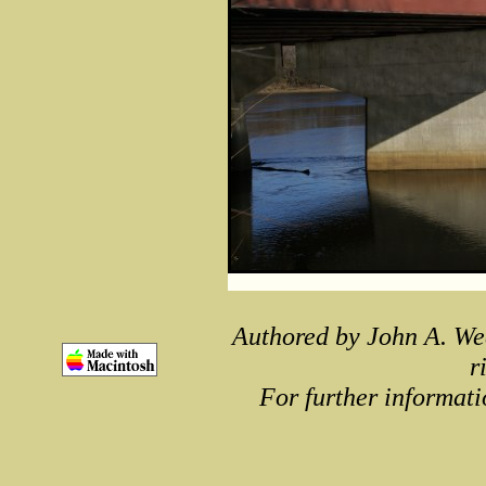
Authored by John A. We
r
For further informati