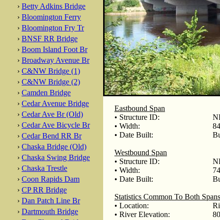
›
Betty Adkins Bridge
›
Bloomington Ferry
›
Bloomington Fry Tr
›
BNSF RR Bridge
›
Boom Island Foot Br
›
Broadway Avenue Br
›
C&NW Bridge (1)
›
C&NW Bridge (2)
›
Camden Bridge
›
Cedar Avenue Bridge
Eastbound Span
›
Cedar Ave Br (Old)
• Structure ID:
NB
›
Cedar Ave Bicycle Br
• Width:
84
• Date Built:
Bu
›
Cedar Bend RR Br
›
Chaska Bridge (Old)
Westbound Span
›
Chaska Swing Bridge
• Structure ID:
NB
›
Chaska Trestle
• Width:
74
›
Coon Rapids Dam
• Date Built:
Bu
›
CP RR Bridge
Statistics Common To Both Span
›
Dan Patch Line Br
• Location:
Ri
›
Dartmouth Bridge
• River Elevation:
80