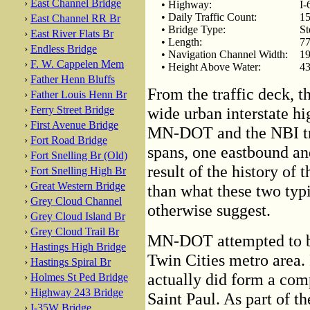
›
East Channel Bridge
• Highway:
I-
• Daily Traffic Count:
15
›
East Channel RR Br
• Bridge Type:
St
›
East River Flats Br
• Length:
77
›
Endless Bridge
• Navigation Channel Width:
19
›
F. W. Cappelen Mem
• Height Above Water:
43
›
Father Henn Bluffs
From the traffic deck, t
›
Father Louis Henn Br
›
Ferry Street Bridge
wide urban interstate hi
›
First Avenue Bridge
MN-DOT and the NBI trea
›
Fort Road Bridge
spans, one eastbound an
›
Fort Snelling Br (Old)
result of the history of 
›
Fort Snelling High Br
›
Great Western Bridge
than what these two typi
›
Grey Cloud Channel
otherwise suggest.
›
Grey Cloud Island Br
›
Grey Cloud Trail Br
MN-DOT attempted to bu
›
Hastings High Bridge
Twin Cities metro area
›
Hastings Spiral Br
actually did form a com
›
Holmes St Ped Bridge
›
Highway 243 Bridge
Saint Paul. As part of t
›
I-35W Bridge