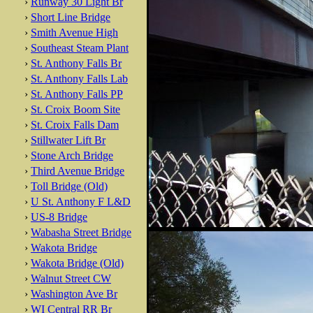
›
Runway 30 Light Br
›
Short Line Bridge
›
Smith Avenue High
›
Southeast Steam Plant
›
St. Anthony Falls Br
›
St. Anthony Falls Lab
›
St. Anthony Falls PP
›
St. Croix Boom Site
›
St. Croix Falls Dam
›
Stillwater Lift Br
›
Stone Arch Bridge
›
Third Avenue Bridge
›
Toll Bridge (Old)
›
U St. Anthony F L&D
›
US-8 Bridge
›
Wabasha Street Bridge
›
Wakota Bridge
›
Wakota Bridge (Old)
›
Walnut Street CW
›
Washington Ave Br
›
WI Central RR Br