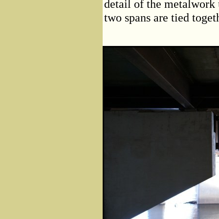
detail of the metalwork
two spans are tied toget