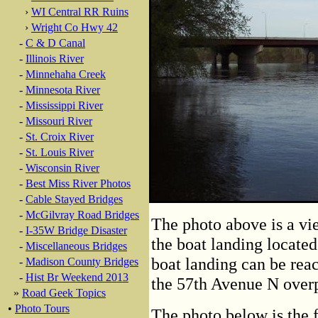
›
WI Central RR Ruins
›
Wright Co Hwy 42
-
C & D Canal
-
Illinois River
-
Minnehaha Creek
-
Minnesota River
-
Mississippi River
-
Missouri River
-
St. Croix River
-
St. Louis River
-
Wisconsin River
-
Best Miss River Photos
-
Cable Stayed Bridges
-
McGilvray Road Bridges
The photo above is a vi
-
I-35W Bridge Disaster
the boat landing located
-
Miscellaneous Bridges
boat landing can be rea
-
Madison County Bridges
-
Hist Br Weekend 2013
the 57th Avenue N overp
»
Road Geek Topics
•
Photo Tours
The photo below is the f