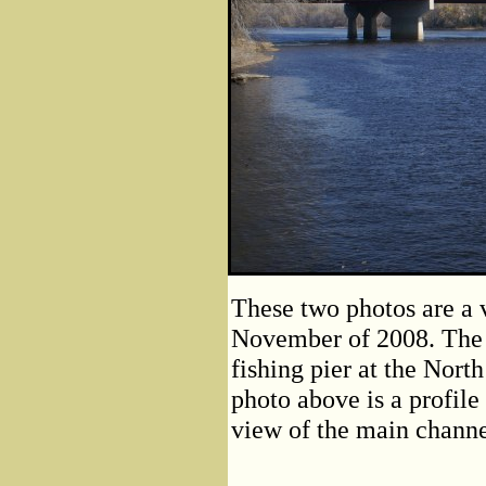
These two photos are a 
November of 2008. The 
fishing pier at the Nort
photo above is a profile
view of the main channe