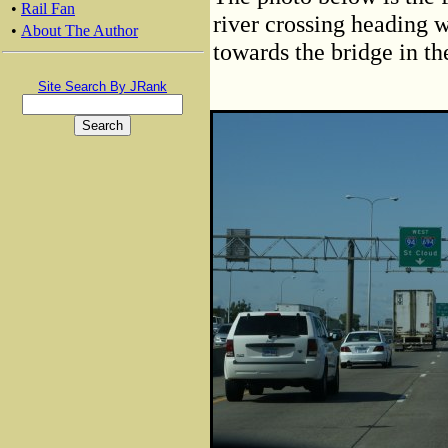
•
Rail Fan
river crossing heading w
•
About The Author
towards the bridge in th
Site Search By JRank