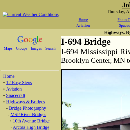
Jo
Thursday, A
Home
Photo T
Aviation
Spacec
Highways, B
I-694 Bridge
Maps
Groups
Images
Search
I-694 Mississippi Ri
Brooklyn Center, MN t
Home
•
12 Easy Steps
•
Aviation
•
Spacecraft
•
Highways & Bridges
»
Bridge Photography
-
MSP River Bridges
›
10th Avenue Bridge
›
Arcola High Bridge