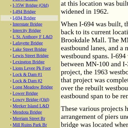
at this location was bui
›
I-35W Bridge (Old)
widened in 1962.
›
I-494 Bridge
›
I-694 Bridge
When I-694 was built, 
›
Interstate Bridge
›
Intercity Bridge
back to its current loca
›
L St. Anthony F L&D
Brookdale Mall. The MN
›
Lafayette Bridge
eastbound lanes, and a n
›
Lake Street Bridge
westbound spans. I-694 
›
Lewis Street Bridge
›
Lexington Bridge
between MN-100 and I-35
›
Lions Levee Pk Foot
project, the 1963 westb
›
Lock & Dam #1
that project was complet
›
Lock & Dam #2
over the rebuilt westbo
›
Long Meadow Bridge
›
Lower Bridge
eastbound span to be re
›
Lowry Bridge (Old)
›
Meeker Island L&D
These various projects h
›
Mendota Bridge
arrangement of piers un
›
Merriam Street Br
bridge was located wher
›
Mill Ruins Park Br