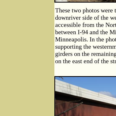
These two photos were t
downriver side of the we
accessible from the Nort
between I-94 and the Mis
Minneapolis. In the phot
supporting the westernm
girders on the remaining
on the east end of the st