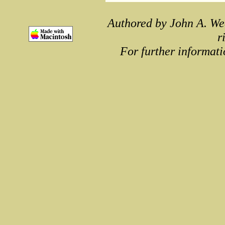
Authored by John A. We
r
For further informati