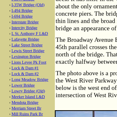
›
I-35W Bridge (Old)
about the only ornamenta
›
I-494 Bridge
concrete piers. The brid
›
I-694 Bridge
thin lines and the broad
›
Interstate Bridge
bridge an appearance of 
›
Intercity Bridge
›
L St. Anthony F L&D
The Broadway Avenue Bri
›
Lafayette Bridge
›
Lake Street Bridge
45th parallel crosses th
›
Lewis Street Bridge
north of the bridge. Tha
›
Lexington Bridge
exactly halfway between
›
Lions Levee Pk Foot
›
Lock & Dam #1
The photo above is a pr
›
Lock & Dam #2
the West River Parkway j
›
Long Meadow Bridge
›
Lower Bridge
below is the west end o
›
Lowry Bridge (Old)
intersection of West R
›
Meeker Island L&D
›
Mendota Bridge
›
Merriam Street Br
›
Mill Ruins Park Br