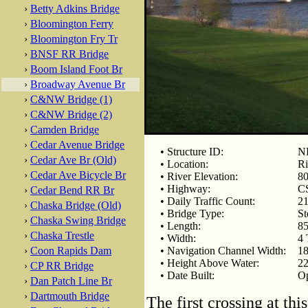
›
Betty Adkins Bridge
›
Bloomington Ferry
›
Bloomington Fry Tr
›
BNSF RR Bridge
›
Boom Island Foot Br
›
Broadway Avenue Br
›
C&NW Bridge (1)
›
C&NW Bridge (2)
›
Camden Bridge
›
Cedar Avenue Bridge
• Structure ID:
NB
›
Cedar Ave Br (Old)
• Location:
Ri
›
Cedar Ave Bicycle Br
• River Elevation:
80
• Highway:
C
›
Cedar Bend RR Br
• Daily Traffic Count:
21
›
Chaska Bridge (Old)
• Bridge Type:
St
›
Chaska Swing Bridge
• Length:
85
›
Chaska Trestle
• Width:
4 
›
Coon Rapids Dam
• Navigation Channel Width:
18
• Height Above Water:
22
›
CP RR Bridge
• Date Built:
Op
›
Dan Patch Line Br
›
Dartmouth Bridge
The first crossing at th