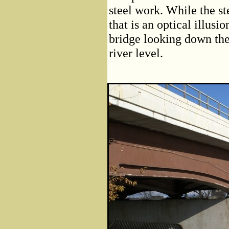
steel work. While the st
that is an optical illusi
bridge looking down the
river level.