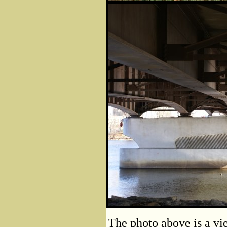
The photo above is a vie