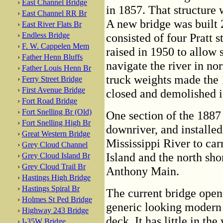
›
East Channel Bridge
in 1857. That structure
›
East Channel RR Br
A new bridge was built 2
›
East River Flats Br
›
Endless Bridge
consisted of four Pratt s
›
F. W. Cappelen Mem
raised in 1950 to allow 
›
Father Henn Bluffs
navigate the river in no
›
Father Louis Henn Br
truck weights made the 
›
Ferry Street Bridge
›
First Avenue Bridge
closed and demolished i
›
Fort Road Bridge
›
Fort Snelling Br (Old)
One section of the 1887 b
›
Fort Snelling High Br
downriver, and installed
›
Great Western Bridge
Mississippi River to ca
›
Grey Cloud Channel
Island and the north shor
›
Grey Cloud Island Br
›
Grey Cloud Trail Br
Anthony Main.
›
Hastings High Bridge
›
Hastings Spiral Br
The current bridge opene
›
Holmes St Ped Bridge
generic looking modern 
›
Highway 243 Bridge
deck. It has little in the
›
I-35W Bridge