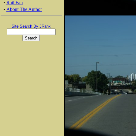
•
Rail Fan
•
About The Author
Site Search By JRank