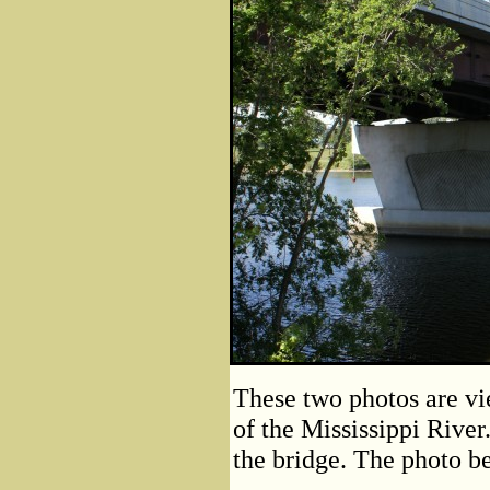
These two photos are vie
of the Mississippi River
the bridge. The photo be