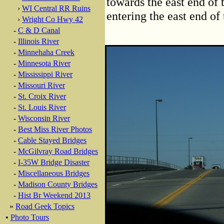
towards the east end of 
›
WI Central RR Ruins
entering the east end of 
›
Wright Co Hwy 42
-
C & D Canal
-
Illinois River
-
Minnehaha Creek
-
Minnesota River
-
Mississippi River
-
Missouri River
-
St. Croix River
-
St. Louis River
-
Wisconsin River
-
Best Miss River Photos
-
Cable Stayed Bridges
-
McGilvray Road Bridges
-
I-35W Bridge Disaster
-
Miscellaneous Bridges
-
Madison County Bridges
-
Hist Br Weekend 2013
»
Road Geek Topics
•
Photo Tours