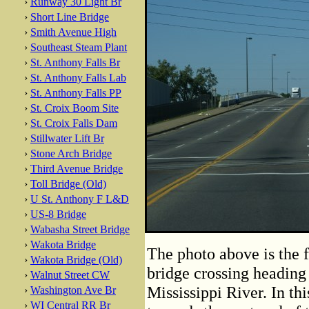
›
Runway 30 Light Br
›
Short Line Bridge
›
Smith Avenue High
›
Southeast Steam Plant
›
St. Anthony Falls Br
›
St. Anthony Falls Lab
›
St. Anthony Falls PP
›
St. Croix Boom Site
›
St. Croix Falls Dam
›
Stillwater Lift Br
›
Stone Arch Bridge
›
Third Avenue Bridge
›
Toll Bridge (Old)
›
U St. Anthony F L&D
›
US-8 Bridge
›
Wabasha Street Bridge
›
Wakota Bridge
The photo above is the f
›
Wakota Bridge (Old)
bridge crossing heading 
›
Walnut Street CW
Mississippi River. In thi
›
Washington Ave Br
›
WI Central RR Br