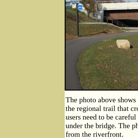
The photo above shows t
the regional trail that c
users need to be careful
under the bridge. The ph
from the riverfront.