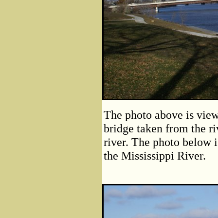
The photo above is vie
bridge taken from the ri
river. The photo below i
the Mississippi River.