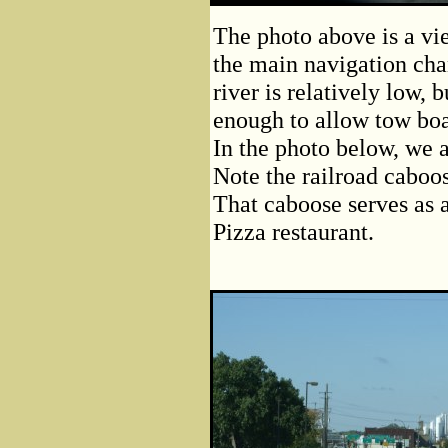
The photo above is a vi
the main navigation cha
river is relatively low, 
enough to allow tow boat
In the photo below, we a
Note the railroad caboose
That caboose serves as 
Pizza restaurant.