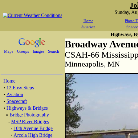
Jo
Sunday, Au
Home
Photo T
Aviation
Spacec
Highways, B
Broadway Avenue
Maps
Groups
Images
Search
CSAH-66 Mississippi
Minneapolis, MN
Home
•
12 Easy Steps
•
Aviation
•
Spacecraft
•
Highways & Bridges
»
Bridge Photography
-
MSP River Bridges
›
10th Avenue Bridge
›
Arcola High Bridge