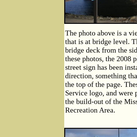
The photo above is a vi
that is at bridge level. 
bridge deck from the sid
these photos, the 2008 p
street sign has been inst
direction, something tha
the top of the page. The
Service logo, and were p
the build-out of the Mis
Recreation Area.