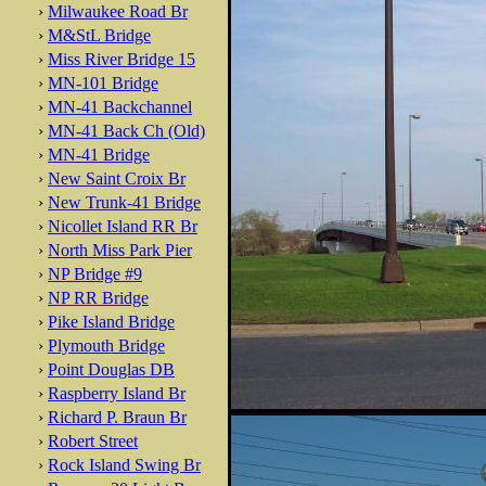
›
Milwaukee Road Br
›
M&StL Bridge
›
Miss River Bridge 15
›
MN-101 Bridge
›
MN-41 Backchannel
›
MN-41 Back Ch (Old)
›
MN-41 Bridge
›
New Saint Croix Br
›
New Trunk-41 Bridge
›
Nicollet Island RR Br
›
North Miss Park Pier
›
NP Bridge #9
›
NP RR Bridge
›
Pike Island Bridge
›
Plymouth Bridge
›
Point Douglas DB
›
Raspberry Island Br
›
Richard P. Braun Br
›
Robert Street
›
Rock Island Swing Br