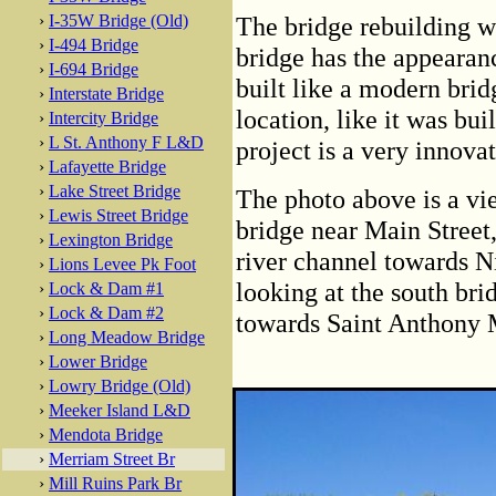
›
I-35W Bridge (Old)
The bridge rebuilding w
›
I-494 Bridge
bridge has the appearanc
›
I-694 Bridge
built like a modern bridg
›
Interstate Bridge
location, like it was bui
›
Intercity Bridge
›
L St. Anthony F L&D
project is a very innova
›
Lafayette Bridge
›
Lake Street Bridge
The photo above is a vi
›
Lewis Street Bridge
bridge near Main Street,
›
Lexington Bridge
river channel towards Ni
›
Lions Levee Pk Foot
looking at the south bri
›
Lock & Dam #1
›
Lock & Dam #2
towards Saint Anthony 
›
Long Meadow Bridge
›
Lower Bridge
›
Lowry Bridge (Old)
›
Meeker Island L&D
›
Mendota Bridge
›
Merriam Street Br
›
Mill Ruins Park Br