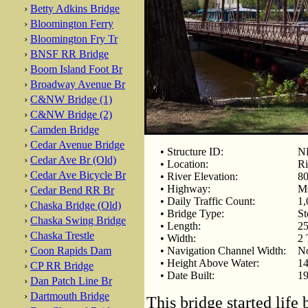
›
Betty Adkins Bridge
›
Bloomington Ferry
›
Bloomington Fry Tr
›
BNSF RR Bridge
›
Boom Island Foot Br
›
Broadway Avenue Br
›
C&NW Bridge (1)
›
C&NW Bridge (2)
›
Camden Bridge
›
Cedar Avenue Bridge
• Structure ID:
NB
›
Cedar Ave Br (Old)
• Location:
Ri
›
Cedar Ave Bicycle Br
• River Elevation:
80
• Highway:
Me
›
Cedar Bend RR Br
• Daily Traffic Count:
1,
›
Chaska Bridge (Old)
• Bridge Type:
St
›
Chaska Swing Bridge
• Length:
25
›
Chaska Trestle
• Width:
2 
›
Coon Rapids Dam
• Navigation Channel Width:
No
• Height Above Water:
14
›
CP RR Bridge
• Date Built:
19
›
Dan Patch Line Br
›
Dartmouth Bridge
This bridge started life 