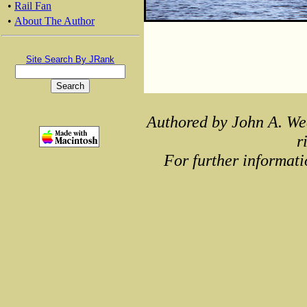
•
Rail Fan
•
About The Author
Site Search By JRank
Authored by John A. We
r
For further informati