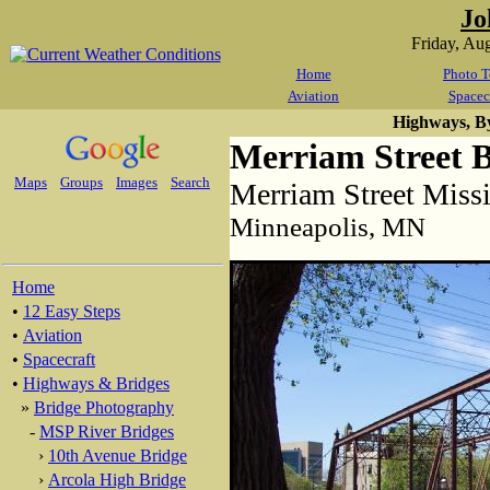
Jo
Friday, Au
Home
Photo T
Aviation
Spacec
Highways, B
Merriam Street 
Maps
Groups
Images
Search
Merriam Street Missi
Minneapolis, MN
Home
•
12 Easy Steps
•
Aviation
•
Spacecraft
•
Highways & Bridges
»
Bridge Photography
-
MSP River Bridges
›
10th Avenue Bridge
›
Arcola High Bridge