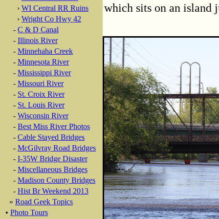
which sits on an island 
›
WI Central RR Ruins
›
Wright Co Hwy 42
-
C & D Canal
-
Illinois River
-
Minnehaha Creek
-
Minnesota River
-
Mississippi River
-
Missouri River
-
St. Croix River
-
St. Louis River
-
Wisconsin River
-
Best Miss River Photos
-
Cable Stayed Bridges
-
McGilvray Road Bridges
-
I-35W Bridge Disaster
-
Miscellaneous Bridges
-
Madison County Bridges
-
Hist Br Weekend 2013
»
Road Geek Topics
•
Photo Tours