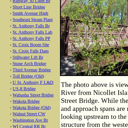
›
Runway 30 Light Br
›
Short Line Bridge
›
Smith Avenue High
›
Southeast Steam Plant
›
St. Anthony Falls Br
›
St. Anthony Falls Lab
›
St. Anthony Falls PP
›
St. Croix Boom Site
›
St. Croix Falls Dam
›
Stillwater Lift Br
›
Stone Arch Bridge
›
Third Avenue Bridge
›
Toll Bridge (Old)
›
U St. Anthony F L&D
The photo above is view
›
US-8 Bridge
River from Nicollet Isla
›
Wabasha Street Bridge
Street Bridge. While the
›
Wakota Bridge
and approach spans are 
›
Wakota Bridge (Old)
›
Walnut Street CW
looking upstream to the 
›
Washington Ave Br
structure from the west
›
WI Central RR Br