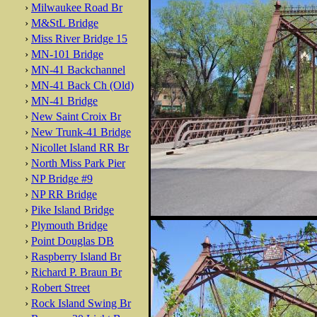
›
Milwaukee Road Br
›
M&StL Bridge
›
Miss River Bridge 15
›
MN-101 Bridge
›
MN-41 Backchannel
›
MN-41 Back Ch (Old)
›
MN-41 Bridge
›
New Saint Croix Br
›
New Trunk-41 Bridge
›
Nicollet Island RR Br
›
North Miss Park Pier
›
NP Bridge #9
›
NP RR Bridge
›
Pike Island Bridge
›
Plymouth Bridge
›
Point Douglas DB
›
Raspberry Island Br
›
Richard P. Braun Br
›
Robert Street
›
Rock Island Swing Br