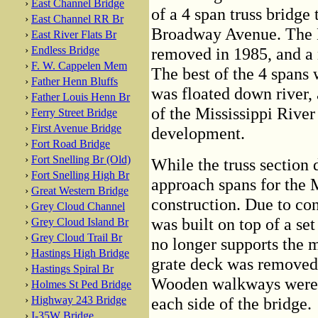
›
East Channel Bridge
of a 4 span truss bridge 
›
East Channel RR Br
Broadway Avenue. The 
›
East River Flats Br
›
Endless Bridge
removed in 1985, and a 
›
F. W. Cappelen Mem
The best of the 4 spans
›
Father Henn Bluffs
was floated down river, 
›
Father Louis Henn Br
of the Mississippi River
›
Ferry Street Bridge
›
First Avenue Bridge
development.
›
Fort Road Bridge
›
Fort Snelling Br (Old)
While the truss section 
›
Fort Snelling High Br
approach spans for the 
›
Great Western Bridge
construction. Due to con
›
Grey Cloud Channel
was built on top of a set 
›
Grey Cloud Island Br
›
Grey Cloud Trail Br
no longer supports the m
›
Hastings High Bridge
grate deck was removed 
›
Hastings Spiral Br
Wooden walkways were bu
›
Holmes St Ped Bridge
›
Highway 243 Bridge
each side of the bridge.
›
I-35W Bridge