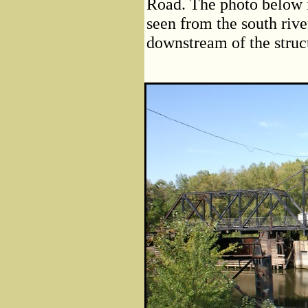
Road. The photo below i
seen from the south rive
downstream of the struc