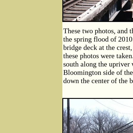
These two photos, and th
the spring flood of 2010
bridge deck at the crest,
these photos were taken
south along the upriver 
Bloomington side of the
down the center of the 