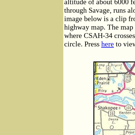
altitude of about 6000 
through Savage, runs al
image below is a clip f
highway map. The map 
where CSAH-34 crosses 
circle. Press
here
to vie