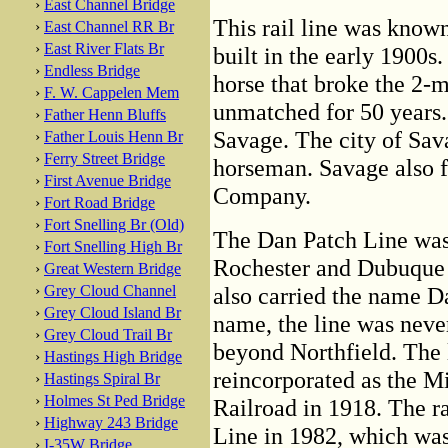
›
East Channel Bridge
This rail line was know
›
East Channel RR Br
›
East River Flats Br
built in the early 1900s
›
Endless Bridge
horse that broke the 2-m
›
F. W. Cappelen Mem
unmatched for 50 years
›
Father Henn Bluffs
Savage. The city of Sav
›
Father Louis Henn Br
›
Ferry Street Bridge
horseman. Savage also f
›
First Avenue Bridge
Company.
›
Fort Road Bridge
›
Fort Snelling Br (Old)
The Dan Patch Line was 
›
Fort Snelling High Br
Rochester and Dubuque 
›
Great Western Bridge
›
Grey Cloud Channel
also carried the name D
›
Grey Cloud Island Br
name, the line was never
›
Grey Cloud Trail Br
beyond Northfield. The 
›
Hastings High Bridge
reincorporated as the M
›
Hastings Spiral Br
›
Holmes St Ped Bridge
Railroad in 1918. The r
›
Highway 243 Bridge
Line in 1982, which was
›
I-35W Bridge