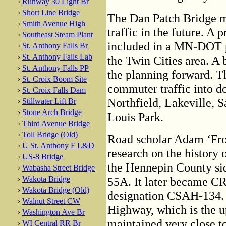
›
Runway 30 Light Br
›
Short Line Bridge
The Dan Patch Bridge 
›
Smith Avenue High
traffic in the future. A
›
Southeast Steam Plant
included in a MN-DOT pl
›
St. Anthony Falls Br
›
St. Anthony Falls Lab
the Twin Cities area. A
›
St. Anthony Falls PP
the planning forward. Th
›
St. Croix Boom Site
commuter traffic into 
›
St. Croix Falls Dam
Northfield, Lakeville, 
›
Stillwater Lift Br
›
Stone Arch Bridge
Louis Park.
›
Third Avenue Bridge
›
Toll Bridge (Old)
Road scholar Adam ‘Frog
›
U St. Anthony F L&D
research on the history 
›
US-8 Bridge
the Hennepin County sid
›
Wabasha Street Bridge
›
Wakota Bridge
55A. It later became CR
›
Wakota Bridge (Old)
designation CSAH-134. 
›
Walnut Street CW
Highway, which is the up
›
Washington Ave Br
maintained very close t
›
WI Central RR Br