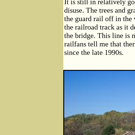
It is still in relatively
disuse. The trees and gra
the guard rail off in th
the railroad track as it
the bridge. This line is 
railfans tell me that the
since the late 1990s.