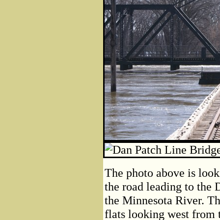
The photo above is looki
the road leading to the 
the Minnesota River. Th
flats looking west from t