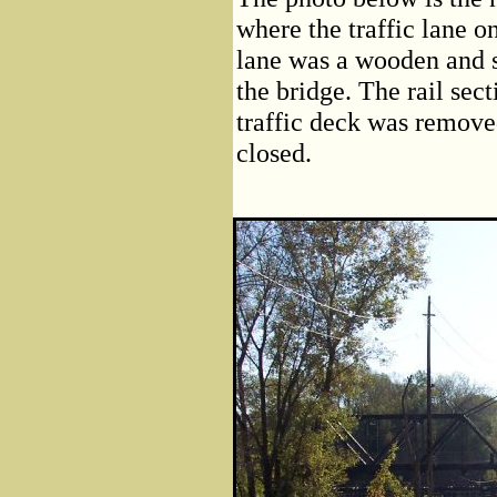
where the traffic lane on
lane was a wooden and st
the bridge. The rail sect
traffic deck was remove
closed.