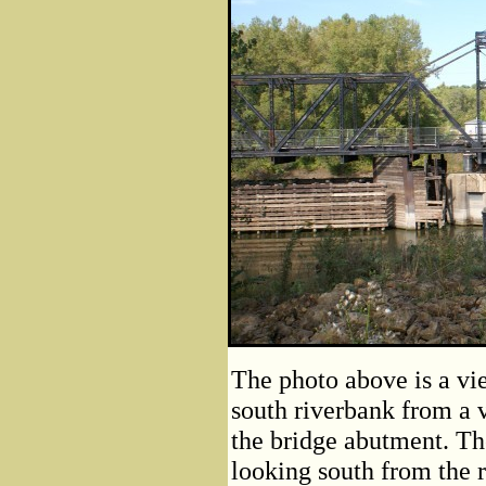
The photo above is a vie
south riverbank from a v
the bridge abutment. Th
looking south from the 