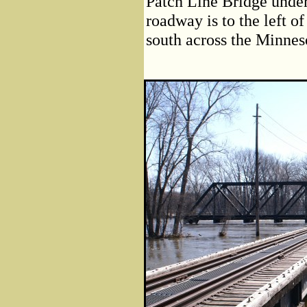
Patch Line Bridge under
roadway is to the left of
south across the Minnes