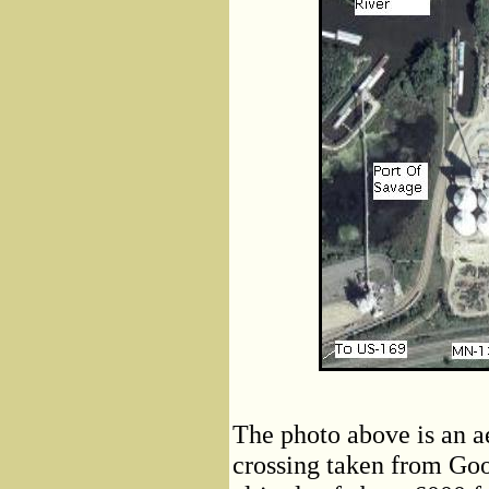
The photo above is an a
crossing taken from Goo