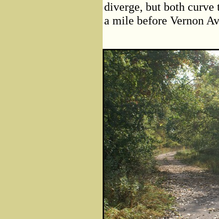
diverge, but both curve t
a mile before Vernon A