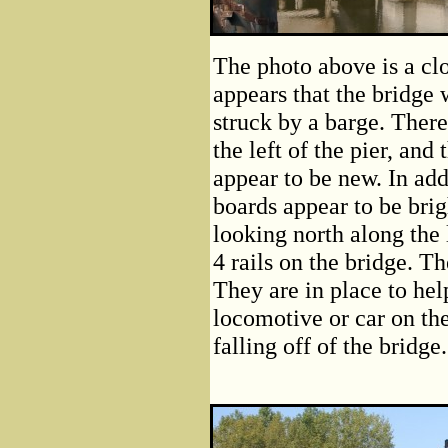
The photo above is a clo
appears that the bridge 
struck by a barge. There
the left of the pier, and 
appear to be new. In add
boards appear to be brig
looking north along the 
4 rails on the bridge. Th
They are in place to hel
locomotive or car on the
falling off of the bridge.