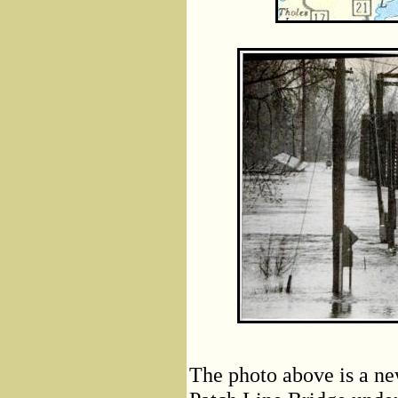
The photo above is a n