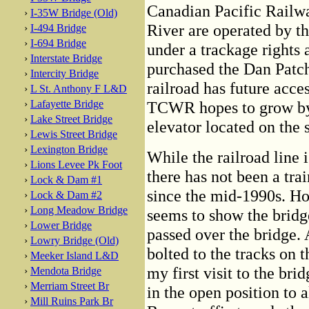
Canadian Pacific Railwa
›
I-35W Bridge (Old)
River are operated by t
›
I-494 Bridge
›
I-694 Bridge
under a trackage right
›
Interstate Bridge
purchased the Dan Patch
›
Intercity Bridge
railroad has future acce
›
L St. Anthony F L&D
›
Lafayette Bridge
TCWR hopes to grow by 
›
Lake Street Bridge
elevator located on the 
›
Lewis Street Bridge
›
Lexington Bridge
While the railroad line is
›
Lions Levee Pk Foot
there has not been a tra
›
Lock & Dam #1
since the mid-1990s. H
›
Lock & Dam #2
›
Long Meadow Bridge
seems to show the bridge
›
Lower Bridge
passed over the bridge. 
›
Lowry Bridge (Old)
bolted to the tracks on t
›
Meeker Island L&D
my first visit to the br
›
Mendota Bridge
›
Merriam Street Br
in the open position to a
›
Mill Ruins Park Br