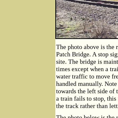
The photo above is the r
Patch Bridge. A stop sig
site. The bridge is maint
times except when a trai
water traffic to move fre
handled manually. Note t
towards the left side of 
a train fails to stop, thi
the track rather than lett
The photo below is the 