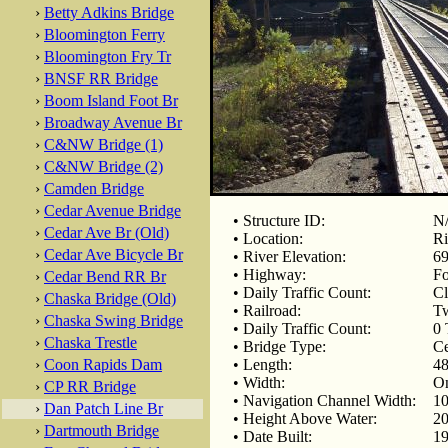
›
Betty Adkins Bridge
›
Bloomington Ferry
›
Bloomington Fry Tr
›
BNSF RR Bridge
›
Boom Island Foot Br
›
Broadway Avenue Br
›
C&NW Bridge (1)
›
C&NW Bridge (2)
›
Camden Bridge
›
Cedar Avenue Bridge
• Structure ID:
N
›
Cedar Ave Br (Old)
• Location:
Ri
›
Cedar Ave Bicycle Br
• River Elevation:
69
• Highway:
F
›
Cedar Bend RR Br
• Daily Traffic Count:
Cl
›
Chaska Bridge (Old)
• Railroad:
Tw
›
Chaska Swing Bridge
• Daily Traffic Count:
0 
›
Chaska Trestle
• Bridge Type:
Ce
›
Coon Rapids Dam
• Length:
48
• Width:
On
›
CP RR Bridge
• Navigation Channel Width:
10
›
Dan Patch Line Br
• Height Above Water:
20
›
Dartmouth Bridge
• Date Built:
19