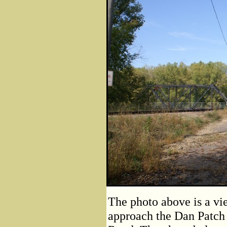
The photo above is a vie
approach the Dan Patch