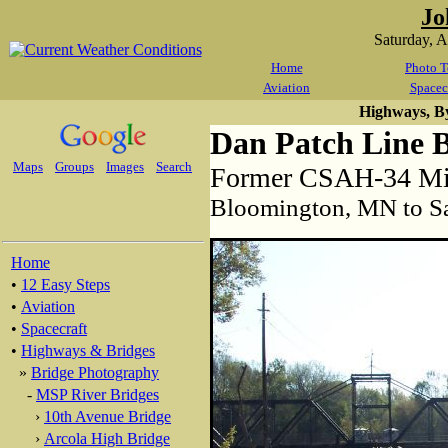
Jo
Saturday, 
Home
Photo T
Aviation
Spacec
Highways, B
Dan Patch Line 
Maps
Groups
Images
Search
Former CSAH-34 Min
Bloomington, MN to S
Home
•
12 Easy Steps
•
Aviation
•
Spacecraft
•
Highways & Bridges
»
Bridge Photography
-
MSP River Bridges
›
10th Avenue Bridge
›
Arcola High Bridge