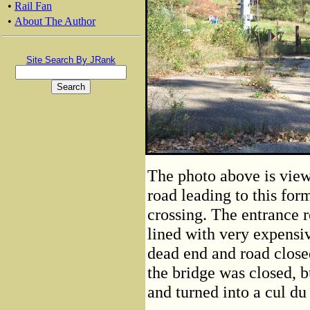
•
Rail Fan
•
About The Author
Site Search By JRank
The photo above is view 
road leading to this fo
crossing. The entrance r
lined with very expensi
dead end and road closed
the bridge was closed, b
and turned into a cul du