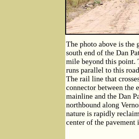
The photo above is the 
south end of the Dan Pat
mile beyond this point. T
runs parallel to this road
The rail line that crosse
connector between the 
mainline and the Dan Pa
northbound along Verno
nature is rapidly reclai
center of the pavement is