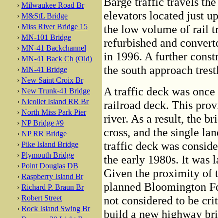
Barge traffic travels th
›
Milwaukee Road Br
elevators located just u
›
M&StL Bridge
›
Miss River Bridge 15
the low volume of rail t
›
MN-101 Bridge
refurbished and convert
›
MN-41 Backchannel
in 1996. A further cons
›
MN-41 Back Ch (Old)
the south approach trestl
›
MN-41 Bridge
›
New Saint Croix Br
A traffic deck was once 
›
New Trunk-41 Bridge
›
Nicollet Island RR Br
railroad deck. This provi
›
North Miss Park Pier
river. As a result, the 
›
NP Bridge #9
cross, and the single la
›
NP RR Bridge
traffic deck was conside
›
Pike Island Bridge
›
Plymouth Bridge
the early 1980s. It was 
›
Point Douglas DB
Given the proximity of 
›
Raspberry Island Br
planned Bloomington Fer
›
Richard P. Braun Br
›
Robert Street
not considered to be cri
›
Rock Island Swing Br
build a new highway brid