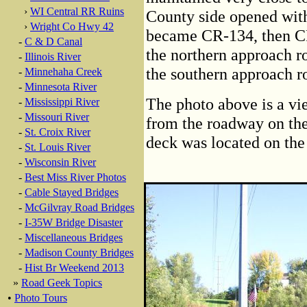
›
WI Central RR Ruins
County side opened wit
›
Wright Co Hwy 42
became CR-134, then CR
-
C & D Canal
the northern approach r
-
Illinois River
the southern approach 
-
Minnehaha Creek
-
Minnesota River
The photo above is a vi
-
Mississippi River
-
Missouri River
from the roadway on the 
-
St. Croix River
deck was located on the l
-
St. Louis River
-
Wisconsin River
-
Best Miss River Photos
-
Cable Stayed Bridges
-
McGilvray Road Bridges
-
I-35W Bridge Disaster
-
Miscellaneous Bridges
-
Madison County Bridges
-
Hist Br Weekend 2013
»
Road Geek Topics
•
Photo Tours