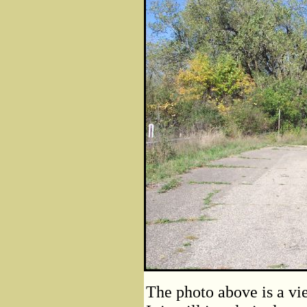
The photo above is a vie