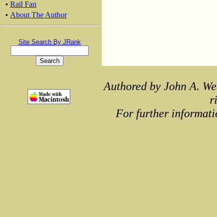
•
Rail Fan
•
About The Author
Site Search By JRank
Authored by John A. We
r
For further informati