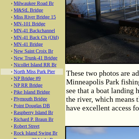
›
Milwaukee Road Br
›
M&StL Bridge
›
Miss River Bridge 15
›
MN-101 Bridge
›
MN-41 Backchannel
›
MN-41 Back Ch (Old)
›
MN-41 Bridge
›
New Saint Croix Br
›
New Trunk-41 Bridge
›
Nicollet Island RR Br
›
North Miss Park Pier
These two photos are ad
›
NP Bridge #9
Minneapolis Park fishing
›
NP RR Bridge
see that a boat landing 
›
Pike Island Bridge
the river, which means t
›
Plymouth Bridge
›
Point Douglas DB
have excellent access f
›
Raspberry Island Br
›
Richard P. Braun Br
›
Robert Street
›
Rock Island Swing Br