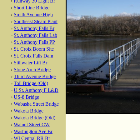
›
Runway 30 Light Br
›
Short Line Bridge
›
Smith Avenue High
›
Southeast Steam Plant
›
St. Anthony Falls Br
›
St. Anthony Falls Lab
›
St. Anthony Falls PP
›
St. Croix Boom Site
›
St. Croix Falls Dam
›
Stillwater Lift Br
›
Stone Arch Bridge
›
Third Avenue Bridge
›
Toll Bridge (Old)
›
U St. Anthony F L&D
›
US-8 Bridge
›
Wabasha Street Bridge
›
Wakota Bridge
›
Wakota Bridge (Old)
›
Walnut Street CW
›
Washington Ave Br
›
WI Central RR Br