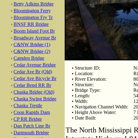
›
Betty Adkins Bridge
›
Bloomington Ferry
›
Bloomington Fry Tr
›
BNSF RR Bridge
›
Boom Island Foot Br
›
Broadway Avenue Br
›
C&NW Bridge (1)
›
C&NW Bridge (2)
›
Camden Bridge
›
Cedar Avenue Bridge
• Structure ID:
N
›
Cedar Ave Br (Old)
• Location:
Ri
›
Cedar Ave Bicycle Br
• River Elevation:
80
• Structure:
No
›
Cedar Bend RR Br
• Bridge Type:
Re
›
Chaska Bridge (Old)
• Length:
54
›
Chaska Swing Bridge
• Width:
12
›
Chaska Trestle
• Navigation Channel Width:
20
›
Coon Rapids Dam
• Height Above Water:
7 
• Date Built:
20
›
CP RR Bridge
›
Dan Patch Line Br
The North Mississippi R
›
Dartmouth Bridge