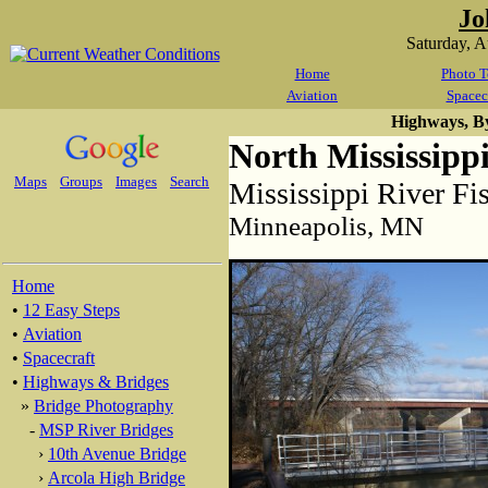
Jo
Saturday, 
Home
Photo T
Aviation
Spacec
Highways, B
North Mississipp
Maps
Groups
Images
Search
Mississippi River Fi
Minneapolis, MN
Home
•
12 Easy Steps
•
Aviation
•
Spacecraft
•
Highways & Bridges
»
Bridge Photography
-
MSP River Bridges
›
10th Avenue Bridge
›
Arcola High Bridge