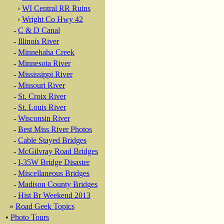
›
WI Central RR Ruins
›
Wright Co Hwy 42
-
C & D Canal
-
Illinois River
-
Minnehaha Creek
-
Minnesota River
-
Mississippi River
-
Missouri River
-
St. Croix River
-
St. Louis River
-
Wisconsin River
-
Best Miss River Photos
-
Cable Stayed Bridges
-
McGilvray Road Bridges
-
I-35W Bridge Disaster
-
Miscellaneous Bridges
-
Madison County Bridges
-
Hist Br Weekend 2013
»
Road Geek Topics
•
Photo Tours