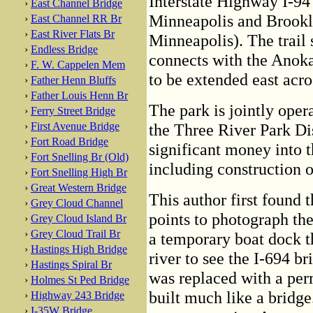
Interstate Highway I-94 
›
East Channel Bridge
Minneapolis and Brookly
›
East Channel RR Br
›
East River Flats Br
Minneapolis). The trail 
›
Endless Bridge
connects with the Anoka
›
F. W. Cappelen Mem
to be extended east acro
›
Father Henn Bluffs
›
Father Louis Henn Br
The park is jointly oper
›
Ferry Street Bridge
›
First Avenue Bridge
the Three River Park Dis
›
Fort Road Bridge
significant money into t
›
Fort Snelling Br (Old)
including construction of
›
Fort Snelling High Br
›
Great Western Bridge
This author first found 
›
Grey Cloud Channel
points to photograph the
›
Grey Cloud Island Br
›
Grey Cloud Trail Br
a temporary boat dock t
›
Hastings High Bridge
river to see the I-694 b
›
Hastings Spiral Br
was replaced with a per
›
Holmes St Ped Bridge
built much like a bridge.
›
Highway 243 Bridge
›
I-35W Bridge