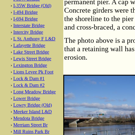
permanent pier. A cap wa
›
I-35W Bridge (Old)
Concrete girders were t
›
I-494 Bridge
the shoreline to the pie
›
I-694 Bridge
›
Interstate Bridge
and cross-braced, a conc
›
Intercity Bridge
›
L St. Anthony F L&D
The photo above is a pro
›
Lafayette Bridge
that a retaining wall ha
›
Lake Street Bridge
erosion.
›
Lewis Street Bridge
›
Lexington Bridge
›
Lions Levee Pk Foot
›
Lock & Dam #1
›
Lock & Dam #2
›
Long Meadow Bridge
›
Lower Bridge
›
Lowry Bridge (Old)
›
Meeker Island L&D
›
Mendota Bridge
›
Merriam Street Br
›
Mill Ruins Park Br