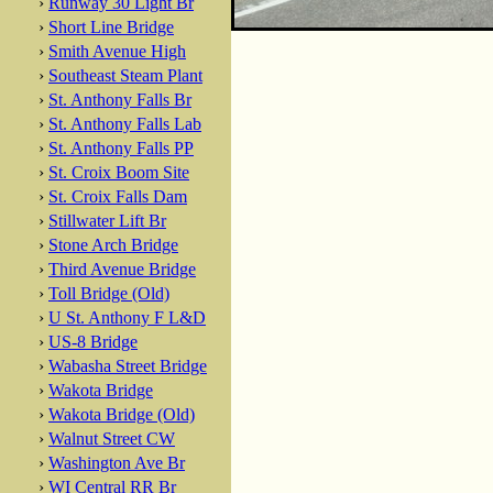
›
Runway 30 Light Br
›
Short Line Bridge
›
Smith Avenue High
›
Southeast Steam Plant
›
St. Anthony Falls Br
›
St. Anthony Falls Lab
›
St. Anthony Falls PP
›
St. Croix Boom Site
›
St. Croix Falls Dam
›
Stillwater Lift Br
›
Stone Arch Bridge
›
Third Avenue Bridge
›
Toll Bridge (Old)
›
U St. Anthony F L&D
›
US-8 Bridge
›
Wabasha Street Bridge
›
Wakota Bridge
›
Wakota Bridge (Old)
›
Walnut Street CW
›
Washington Ave Br
›
WI Central RR Br