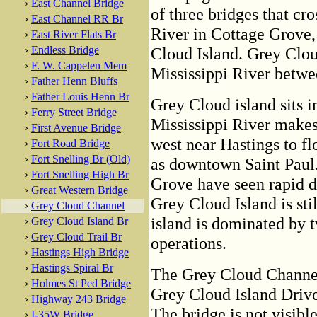
›
East Channel Bridge
of three bridges that cro
›
East Channel RR Br
River in Cottage Grove,
›
East River Flats Br
›
Endless Bridge
Cloud Island. Grey Cloud
›
F. W. Cappelen Mem
Mississippi River betwe
›
Father Henn Bluffs
›
Father Louis Henn Br
Grey Cloud island sits i
›
Ferry Street Bridge
Mississippi River makes
›
First Avenue Bridge
west near Hastings to fl
›
Fort Road Bridge
›
Fort Snelling Br (Old)
as downtown Saint Paul.
›
Fort Snelling High Br
Grove have seen rapid d
›
Great Western Bridge
Grey Cloud Island is stil
›
Grey Cloud Channel
island is dominated by 
›
Grey Cloud Island Br
›
Grey Cloud Trail Br
operations.
›
Hastings High Bridge
›
Hastings Spiral Br
The Grey Cloud Channel
›
Holmes St Ped Bridge
Grey Cloud Island Drive
›
Highway 243 Bridge
The bridge is not visibl
›
I-35W Bridge