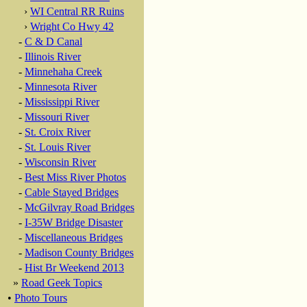
›
WI Central RR Ruins
›
Wright Co Hwy 42
-
C & D Canal
-
Illinois River
-
Minnehaha Creek
-
Minnesota River
-
Mississippi River
-
Missouri River
-
St. Croix River
-
St. Louis River
-
Wisconsin River
-
Best Miss River Photos
-
Cable Stayed Bridges
-
McGilvray Road Bridges
-
I-35W Bridge Disaster
-
Miscellaneous Bridges
-
Madison County Bridges
-
Hist Br Weekend 2013
»
Road Geek Topics
•
Photo Tours