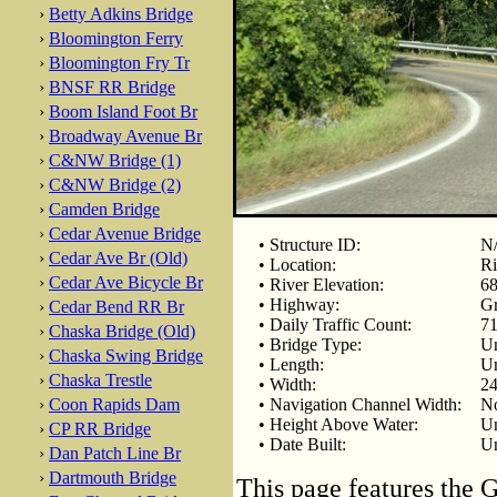
›
Betty Adkins Bridge
›
Bloomington Ferry
›
Bloomington Fry Tr
›
BNSF RR Bridge
›
Boom Island Foot Br
›
Broadway Avenue Br
›
C&NW Bridge (1)
›
C&NW Bridge (2)
›
Camden Bridge
›
Cedar Avenue Bridge
• Structure ID:
N
›
Cedar Ave Br (Old)
• Location:
Ri
›
Cedar Ave Bicycle Br
• River Elevation:
68
• Highway:
Gr
›
Cedar Bend RR Br
• Daily Traffic Count:
71
›
Chaska Bridge (Old)
• Bridge Type:
U
›
Chaska Swing Bridge
• Length:
U
›
Chaska Trestle
• Width:
24
›
Coon Rapids Dam
• Navigation Channel Width:
No
• Height Above Water:
U
›
CP RR Bridge
• Date Built:
U
›
Dan Patch Line Br
›
Dartmouth Bridge
This page features the 