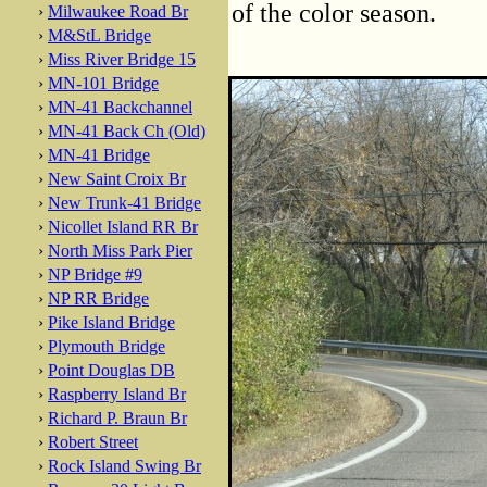
of the color season.
›
Milwaukee Road Br
›
M&StL Bridge
›
Miss River Bridge 15
›
MN-101 Bridge
›
MN-41 Backchannel
›
MN-41 Back Ch (Old)
›
MN-41 Bridge
›
New Saint Croix Br
›
New Trunk-41 Bridge
›
Nicollet Island RR Br
›
North Miss Park Pier
›
NP Bridge #9
›
NP RR Bridge
›
Pike Island Bridge
›
Plymouth Bridge
›
Point Douglas DB
›
Raspberry Island Br
›
Richard P. Braun Br
›
Robert Street
›
Rock Island Swing Br