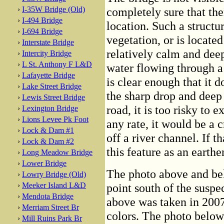
›
I-35W Bridge (Old)
completely sure that ther
›
I-494 Bridge
location. Such a structur
›
I-694 Bridge
vegetation, or is locate
›
Interstate Bridge
relatively calm and deep,
›
Intercity Bridge
›
L St. Anthony F L&D
water flowing through a 
›
Lafayette Bridge
is clear enough that it 
›
Lake Street Bridge
the sharp drop and deep 
›
Lewis Street Bridge
road, it is too risky to 
›
Lexington Bridge
›
Lions Levee Pk Foot
any rate, it would be a 
›
Lock & Dam #1
off a river channel. If t
›
Lock & Dam #2
this feature as an earth
›
Long Meadow Bridge
›
Lower Bridge
The photo above and be
›
Lowry Bridge (Old)
›
Meeker Island L&D
point south of the suspe
›
Mendota Bridge
above was taken in 2007 
›
Merriam Street Br
colors. The photo below 
›
Mill Ruins Park Br