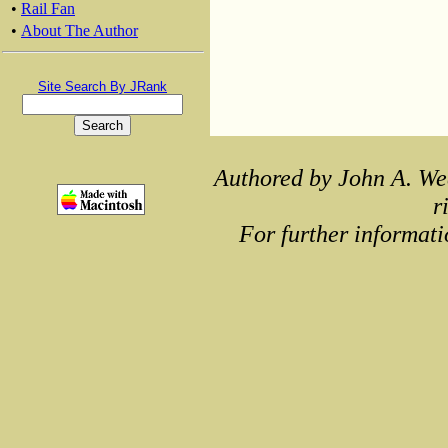
•
Rail Fan
•
About The Author
Site Search By JRank
Authored by John A. We
r
For further informati