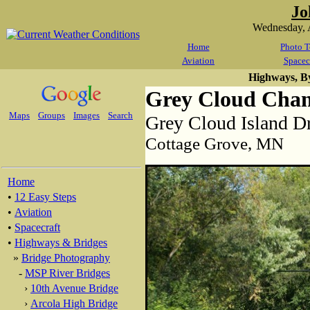
Jo
Wednesday, 
Home
Photo T
Aviation
Spacec
Highways, B
Grey Cloud Chan
Maps
Groups
Images
Search
Grey Cloud Island Dr
Cottage Grove, MN
Home
•
12 Easy Steps
•
Aviation
•
Spacecraft
•
Highways & Bridges
»
Bridge Photography
-
MSP River Bridges
›
10th Avenue Bridge
›
Arcola High Bridge