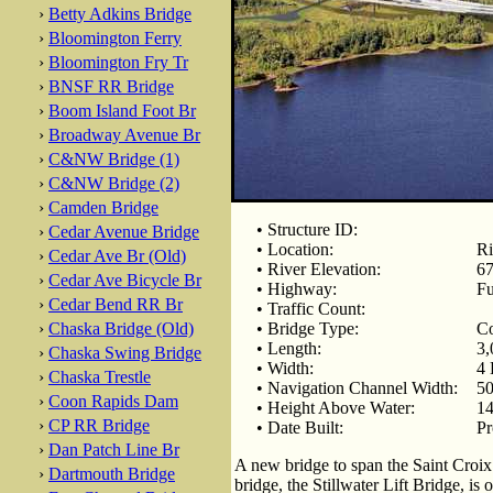
›
Betty Adkins Bridge
›
Bloomington Ferry
›
Bloomington Fry Tr
›
BNSF RR Bridge
›
Boom Island Foot Br
›
Broadway Avenue Br
›
C&NW Bridge (1)
›
C&NW Bridge (2)
›
Camden Bridge
• Structure ID:
›
Cedar Avenue Bridge
• Location:
Ri
›
Cedar Ave Br (Old)
• River Elevation:
67
›
Cedar Ave Bicycle Br
• Highway:
Fu
›
Cedar Bend RR Br
• Traffic Count:
›
Chaska Bridge (Old)
• Bridge Type:
Co
• Length:
3,
›
Chaska Swing Bridge
• Width:
4 
›
Chaska Trestle
• Navigation Channel Width:
50
›
Coon Rapids Dam
• Height Above Water:
14
›
CP RR Bridge
• Date Built:
Pr
›
Dan Patch Line Br
A new bridge to span the Saint Croix
›
Dartmouth Bridge
bridge, the Stillwater Lift Bridge, is