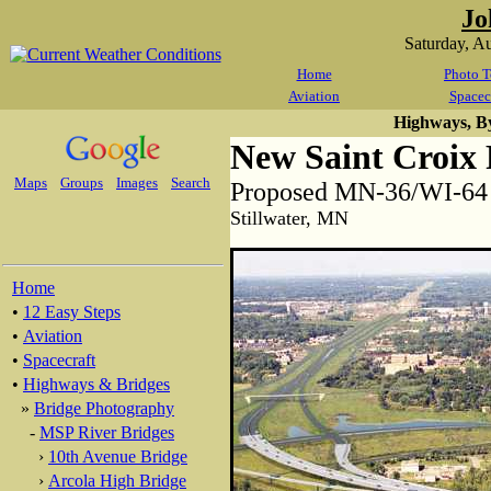
Jo
Saturday, A
Home
Photo T
Aviation
Spacec
Highways, B
New Saint Croix 
Maps
Groups
Images
Search
Proposed MN-36/WI-64 S
Stillwater, MN
Home
•
12 Easy Steps
•
Aviation
•
Spacecraft
•
Highways & Bridges
»
Bridge Photography
-
MSP River Bridges
›
10th Avenue Bridge
›
Arcola High Bridge