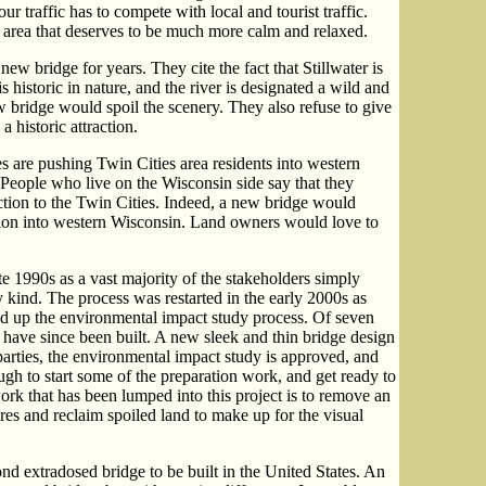
 traffic has to compete with local and tourist traffic.
an area that deserves to be much more calm and relaxed.
ew bridge for years. They cite the fact that Stillwater is
s historic in nature, and the river is designated a wild and
w bridge would spoil the scenery. They also refuse to give
o a historic attraction.
s are pushing Twin Cities area residents into western
eople who live on the Wisconsin side say that they
tion to the Twin Cities. Indeed, a new bridge would
ation into western Wisconsin. Land owners would love to
ate 1990s as a vast majority of the stakeholders simply
 kind. The process was restarted in the early 2000s as
ed up the environmental impact study process. Of seven
x have since been built. A new sleek and thin bridge design
arties, the environmental impact study is approved, and
nough to start some of the preparation work, and get ready to
ork that has been lumped into this project is to remove an
res and reclaim spoiled land to make up for the visual
ond extradosed bridge to be built in the United States. An