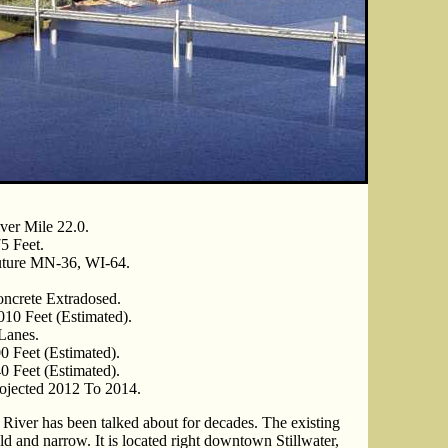
ver Mile 22.0.
5 Feet.
ture MN-36, WI-64.
ncrete Extradosed.
010 Feet (Estimated).
Lanes.
0 Feet (Estimated).
0 Feet (Estimated).
ojected 2012 To 2014.
 River has been talked about for decades. The existing
 old and narrow. It is located right downtown Stillwater,