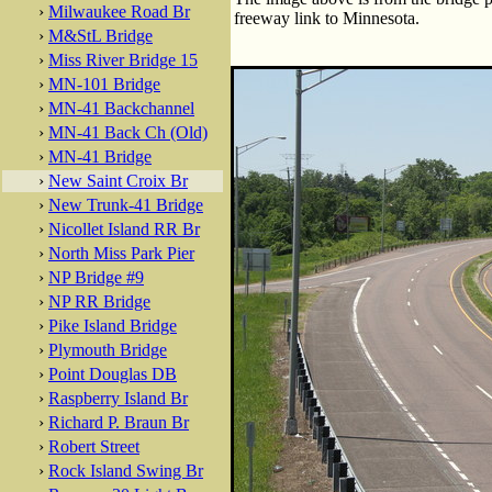
›
Milwaukee Road Br
freeway link to Minnesota.
›
M&StL Bridge
›
Miss River Bridge 15
›
MN-101 Bridge
›
MN-41 Backchannel
›
MN-41 Back Ch (Old)
›
MN-41 Bridge
›
New Saint Croix Br
›
New Trunk-41 Bridge
›
Nicollet Island RR Br
›
North Miss Park Pier
›
NP Bridge #9
›
NP RR Bridge
›
Pike Island Bridge
›
Plymouth Bridge
›
Point Douglas DB
›
Raspberry Island Br
›
Richard P. Braun Br
›
Robert Street
›
Rock Island Swing Br