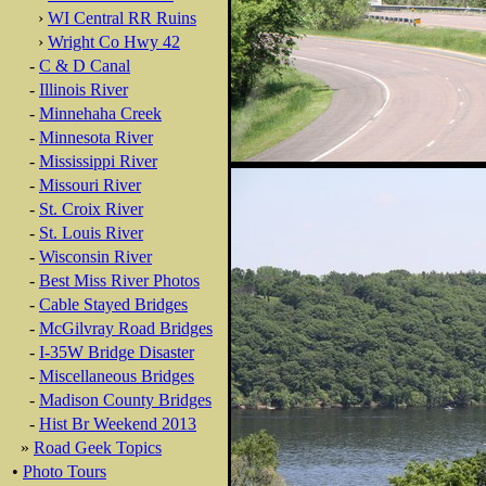
›
WI Central RR Ruins
›
Wright Co Hwy 42
-
C & D Canal
-
Illinois River
-
Minnehaha Creek
-
Minnesota River
-
Mississippi River
-
Missouri River
-
St. Croix River
-
St. Louis River
-
Wisconsin River
-
Best Miss River Photos
-
Cable Stayed Bridges
-
McGilvray Road Bridges
-
I-35W Bridge Disaster
-
Miscellaneous Bridges
-
Madison County Bridges
-
Hist Br Weekend 2013
»
Road Geek Topics
•
Photo Tours