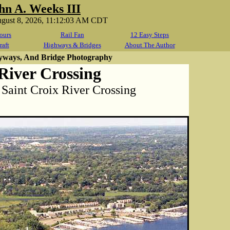
hn A. Weeks III
ugust 8, 2026, 11:12:03 AM CDT
ours
Rail Fan
12 Easy Steps
raft
Highways & Bridges
About The Author
yways, And Bridge Photography
River Crossing
aint Croix River Crossing