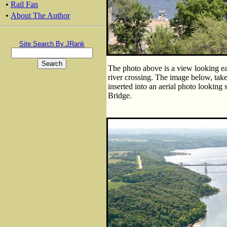
•
Rail Fan
•
About The Author
Site Search By JRank
The photo above is a view looking eas
river crossing. The image below, tak
inserted into an aerial photo looking 
Bridge.