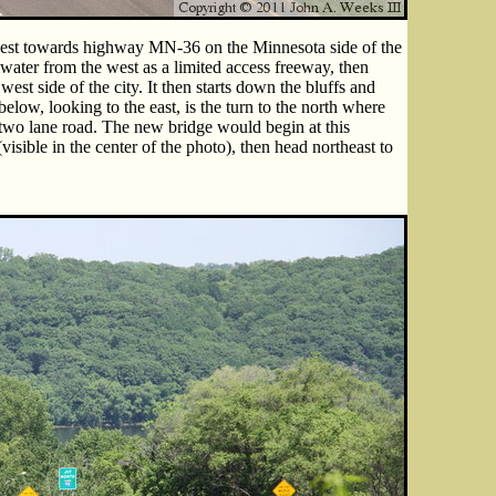
west towards highway MN-36 on the Minnesota side of the
water from the west as a limited access freeway, then
est side of the city. It then starts down the bluffs and
elow, looking to the east, is the turn to the north where
o lane road. The new bridge would begin at this
visible in the center of the photo), then head northeast to