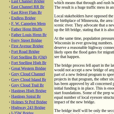
›
East Channel Bridge
which means that through and rush hour
›
East Channel RR Br
The result is a huge traffic mess in 
›
East River Flats Br
Local stakeholders have opposed the n
›
Endless Bridge
the birthplace of Minnesota, the area i
›
F. W. Cappelen Mem
scenic river. They advocate that a ne
›
Father Henn Bluffs
up the lift bridge, stating that it is als
›
Father Louis Henn Br
At the same time, population pressure
›
Ferry Street Bridge
Wisconsin in ever growing numbers. P
›
First Avenue Bridge
deserve a reasonable highway connec
›
Fort Road Bridge
likely open the flood gates for migr
see that happen.
›
Fort Snelling Br (Old)
›
Fort Snelling High Br
The bridge process fell apart in the l
›
Great Western Bridge
would not accept a new bridge of any
›
Grey Cloud Channel
part of a new federal program to spe
projects in that program, the other si
›
Grey Cloud Island Br
has been approved by all concerned p
›
Grey Cloud Trail Br
initial funding is in place. This is e
›
Hastings High Bridge
start foundations. Some of the prep w
›
Hastings Spiral Br
equal number of local eyesore structu
›
Holmes St Ped Bridge
impact of the new bridge.
›
Highway 243 Bridge
The bridge itself will be only the sec
›
I-35W Bridge