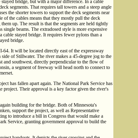
e stayed bridge, but with a major difference. In a cable
 deck segments. That requires tall towers and a steep angle
uses the shorter towers to support the deck segments near
le of the cables means that they mostly pull the deck
them up. The result is that the segments are held tightly
 as single beams. The extradosed style is more expensive
a cable stayed bridge. It requires fewer pylons than a
tayed bridge.
64. It will be located directly east of the expressway
 side of Stillwater. The river makes a 45-degree jog to the
st and southwest, directly perpendicular to the flow of
onsin, a segment of freeway will head north to connect to
merset.
ject has fallen apart again. The National Park Service has
 project. Their approval is a key factor given the river's
again building for the bridge. Both of Minnesota's
en, support the project, as well as Representative
ng to introduce a bill in Congress that would make a
Park Service, granting government approval to build the
oject handouts. It depicts the river crossing and the