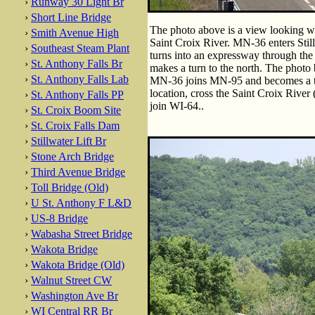
›
Runway 30 Light Br
›
Short Line Bridge
The photo above is a view looking 
›
Smith Avenue High
Saint Croix River. MN-36 enters Still
›
Southeast Steam Plant
turns into an expressway through the w
›
St. Anthony Falls Br
makes a turn to the north. The photo b
›
St. Anthony Falls Lab
MN-36 joins MN-95 and becomes a tw
location, cross the Saint Croix River (
›
St. Anthony Falls PP
join WI-64..
›
St. Croix Boom Site
›
St. Croix Falls Dam
›
Stillwater Lift Br
›
Stone Arch Bridge
›
Third Avenue Bridge
›
Toll Bridge (Old)
›
U St. Anthony F L&D
›
US-8 Bridge
›
Wabasha Street Bridge
›
Wakota Bridge
›
Wakota Bridge (Old)
›
Walnut Street CW
›
Washington Ave Br
›
WI Central RR Br