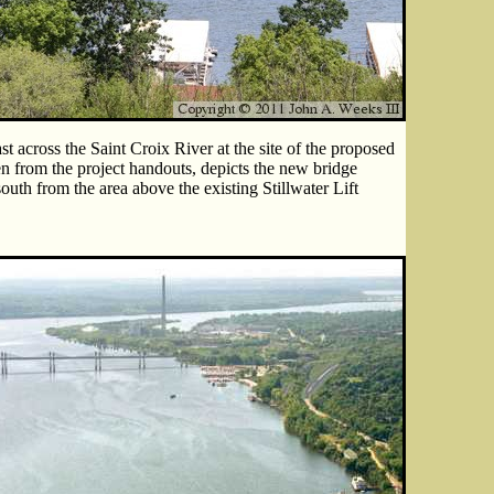
t across the Saint Croix River at the site of the proposed
en from the project handouts, depicts the new bridge
south from the area above the existing Stillwater Lift