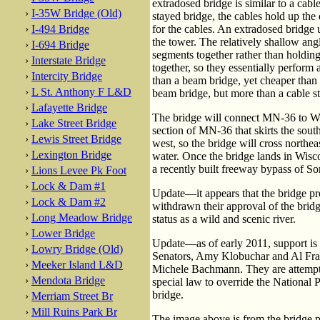
extradosed bridge is similar to a cabl
›
I-35W Bridge (Old)
stayed bridge, the cables hold up the
›
I-494 Bridge
for the cables. An extradosed bridge 
the tower. The relatively shallow ang
›
I-694 Bridge
segments together rather than holding 
›
Interstate Bridge
together, so they essentially perform
›
Intercity Bridge
than a beam bridge, yet cheaper than 
›
L St. Anthony F L&D
beam bridge, but more than a cable s
›
Lafayette Bridge
The bridge will connect MN-36 to WI-
›
Lake Street Bridge
section of MN-36 that skirts the south
›
Lewis Street Bridge
west, so the bridge will cross northea
›
Lexington Bridge
water. Once the bridge lands in Wisc
a recently built freeway bypass of So
›
Lions Levee Pk Foot
›
Lock & Dam #1
Update—it appears that the bridge pro
›
Lock & Dam #2
withdrawn their approval of the bridge
›
Long Meadow Bridge
status as a wild and scenic river.
›
Lower Bridge
Update—as of early 2011, support is 
›
Lowry Bridge (Old)
Senators, Amy Klobuchar and Al Frank
›
Meeker Island L&D
Michele Bachmann. They are attempti
›
Mendota Bridge
special law to override the National 
bridge.
›
Merriam Street Br
›
Mill Ruins Park Br
The image above is from the bridge pr