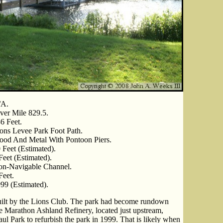
/A.
ver Mile 829.5.
6 Feet.
ons Levee Park Foot Path.
od And Metal With Pontoon Piers.
 Feet (Estimated).
Feet (Estimated).
n-Navigable Channel.
Feet.
99 (Estimated).
uilt by the Lions Club. The park had become rundown
e Marathon Ashland Refinery, located just upstream,
ul Park to refurbish the park in 1999. That is likely when