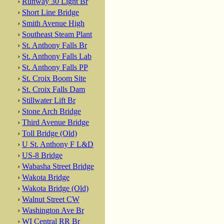
›
Runway 30 Light Br
›
Short Line Bridge
›
Smith Avenue High
›
Southeast Steam Plant
›
St. Anthony Falls Br
›
St. Anthony Falls Lab
›
St. Anthony Falls PP
›
St. Croix Boom Site
›
St. Croix Falls Dam
›
Stillwater Lift Br
›
Stone Arch Bridge
›
Third Avenue Bridge
›
Toll Bridge (Old)
›
U St. Anthony F L&D
›
US-8 Bridge
›
Wabasha Street Bridge
›
Wakota Bridge
›
Wakota Bridge (Old)
›
Walnut Street CW
›
Washington Ave Br
›
WI Central RR Br