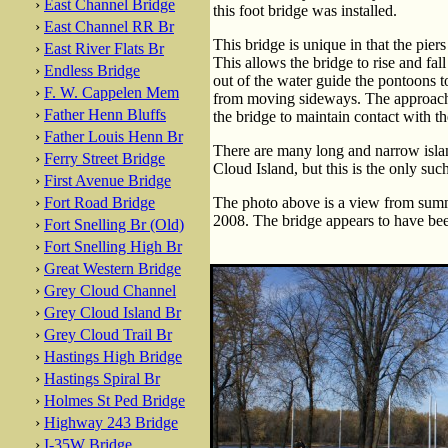
›
East Channel Bridge
this foot bridge was installed.
›
East Channel RR Br
This bridge is unique in that the pier
›
East River Flats Br
This allows the bridge to rise and fal
›
Endless Bridge
out of the water guide the pontoons t
›
F. W. Cappelen Mem
from moving sideways. The approache
›
Father Henn Bluffs
the bridge to maintain contact with 
›
Father Louis Henn Br
There are many long and narrow islan
›
Ferry Street Bridge
Cloud Island, but this is the only suc
›
First Avenue Bridge
›
Fort Road Bridge
The photo above is a view from sum
2008. The bridge appears to have bee
›
Fort Snelling Br (Old)
›
Fort Snelling High Br
›
Great Western Bridge
›
Grey Cloud Channel
›
Grey Cloud Island Br
›
Grey Cloud Trail Br
›
Hastings High Bridge
›
Hastings Spiral Br
›
Holmes St Ped Bridge
›
Highway 243 Bridge
›
I-35W Bridge