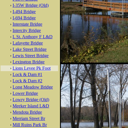
›
I-35W Bridge (Old)
›
I-494 Bridge
›
I-694 Bridge
›
Interstate Bridge
›
Intercity Bridge
›
L St. Anthony F L&D
›
Lafayette Bridge
›
Lake Street Bridge
›
Lewis Street Bridge
›
Lexington Bridge
›
Lions Levee Pk Foot
›
Lock & Dam #1
›
Lock & Dam #2
›
Long Meadow Bridge
›
Lower Bridge
›
Lowry Bridge (Old)
›
Meeker Island L&D
›
Mendota Bridge
›
Merriam Street Br
›
Mill Ruins Park Br