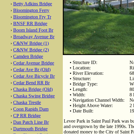
›
Betty Adkins Bridge
›
Bloomington Ferry
›
Bloomington Fry Tr
›
BNSF RR Bridge
›
Boom Island Foot Br
›
Broadway Avenue Br
›
C&NW Bridge (1)
›
C&NW Bridge (2)
›
Camden Bridge
• Structure ID:
N
›
Cedar Avenue Bridge
• Location:
Ri
›
Cedar Ave Br (Old)
• River Elevation:
68
›
Cedar Ave Bicycle Br
• Structure:
Li
›
Cedar Bend RR Br
• Bridge Type:
Wo
›
Chaska Bridge (Old)
• Length:
80
• Width:
8 
›
Chaska Swing Bridge
• Navigation Channel Width:
No
›
Chaska Trestle
• Height Above Water:
2 
›
Coon Rapids Dam
• Date Built:
19
›
CP RR Bridge
Levee Park in Saint Paul Park was b
›
Dan Patch Line Br
and overgrown by the late 1990s. Th
›
Dartmouth Bridge
donated money to the City of Saint Pa