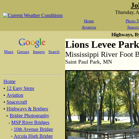
Jo
Thursday, 
Home
Photo T
Aviation
Spacec
Highways, B
Lions Levee Park
Maps
Groups
Images
Search
Mississippi River Foot 
Saint Paul Park, MN
Home
•
12 Easy Steps
•
Aviation
•
Spacecraft
•
Highways & Bridges
»
Bridge Photography
-
MSP River Bridges
›
10th Avenue Bridge
›
Arcola High Bridge