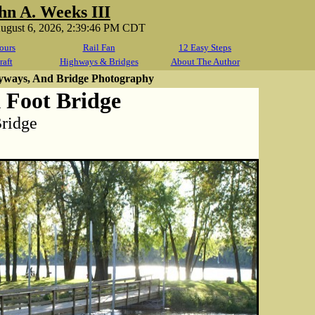
hn A. Weeks III
August 6, 2026, 2:39:46 PM CDT
ours
Rail Fan
12 Easy Steps
raft
Highways & Bridges
About The Author
yways, And Bridge Photography
 Foot Bridge
Bridge