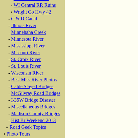
›
WI Central RR Ruins
›
Wright Co Hwy 42
-
C & D Canal
-
Illinois River
-
Minnehaha Creek
-
Minnesota River
-
Mississippi River
-
Missouri River
-
St. Croix River
-
St. Louis River
-
Wisconsin River
-
Best Miss River Photos
-
Cable Stayed Bridges
-
McGilvray Road Bridges
-
I-35W Bridge Disaster
-
Miscellaneous Bridges
-
Madison County Bridges
-
Hist Br Weekend 2013
»
Road Geek Topics
•
Photo Tours