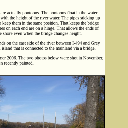
s are actually pontoons. The pontoons float in the water.
l with the height of the river water. The pipes sticking up
o keep them in the same position. That keeps the bridge
s on each end are on a hinge. That allows the ends of
the shore even when the bridge changes height.
ds on the east side of the river between I-494 and Grey
h island that is connected to the mainland via a bridge.
mer 2006. The two photos below were shot in November,
n recently painted.