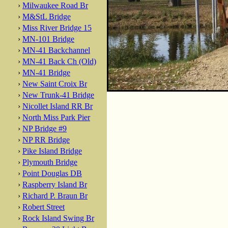
›
Milwaukee Road Br
›
M&StL Bridge
›
Miss River Bridge 15
›
MN-101 Bridge
›
MN-41 Backchannel
›
MN-41 Back Ch (Old)
›
MN-41 Bridge
›
New Saint Croix Br
›
New Trunk-41 Bridge
›
Nicollet Island RR Br
›
North Miss Park Pier
›
NP Bridge #9
›
NP RR Bridge
›
Pike Island Bridge
›
Plymouth Bridge
›
Point Douglas DB
›
Raspberry Island Br
›
Richard P. Braun Br
›
Robert Street
›
Rock Island Swing Br