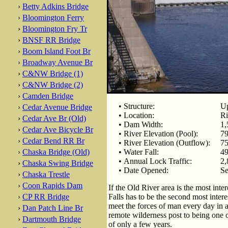
›
Betty Adkins Bridge
›
Bloomington Ferry
›
Bloomington Fry Tr
›
BNSF RR Bridge
›
Boom Island Foot Br
›
Broadway Avenue Br
›
C&NW Bridge (1)
›
C&NW Bridge (2)
›
Camden Bridge
• Structure:
Up
›
Cedar Avenue Bridge
• Location:
Ri
›
Cedar Ave Br (Old)
• Dam Width:
1,
›
Cedar Ave Bicycle Br
• River Elevation (Pool):
79
›
Cedar Bend RR Br
• River Elevation (Outflow):
75
›
Chaska Bridge (Old)
• Water Fall:
49
• Annual Lock Traffic:
2,
›
Chaska Swing Bridge
• Date Opened:
Se
›
Chaska Trestle
›
Coon Rapids Dam
If the Old River area is the most inte
›
CP RR Bridge
Falls has to be the second most interes
meet the forces of man every day in a
›
Dan Patch Line Br
remote wilderness post to being one of
›
Dartmouth Bridge
of only a few years.