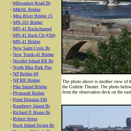
›
Milwaukee Road Br
›
M&StL Bridge
›
Miss River Bridge 15
›
MN-101 Bridge
›
MN-41 Backchannel
›
MN-41 Back Ch (Old)
›
MN-41 Bridge
›
New Saint Croix Br
›
New Trunk-41 Bridge
›
Nicollet Island RR Br
›
North Miss Park Pier
›
NP Bridge #9
›
NP RR Bridge
The photo above is another view of t
›
Pike Island Bridge
the Guthrie Theater. The photo below
from the observation deck on the eas
›
Plymouth Bridge
›
Point Douglas DB
›
Raspberry Island Br
›
Richard P. Braun Br
›
Robert Street
›
Rock Island Swing Br