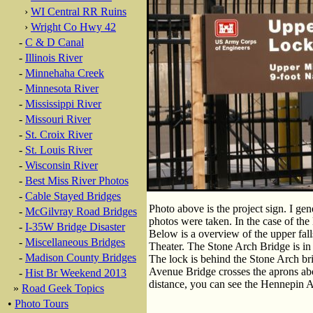
›
WI Central RR Ruins
›
Wright Co Hwy 42
-
C & D Canal
-
Illinois River
-
Minnehaha Creek
-
Minnesota River
-
Mississippi River
-
Missouri River
-
St. Croix River
-
St. Louis River
-
Wisconsin River
-
Best Miss River Photos
-
Cable Stayed Bridges
Photo above is the project sign. I gene
-
McGilvray Road Bridges
photos were taken. In the case of the 
-
I-35W Bridge Disaster
Below is a overview of the upper fall
-
Miscellaneous Bridges
Theater. The Stone Arch Bridge is in t
-
Madison County Bridges
The lock is behind the Stone Arch brid
Avenue Bridge crosses the aprons abov
-
Hist Br Weekend 2013
distance, you can see the Hennepin 
»
Road Geek Topics
•
Photo Tours