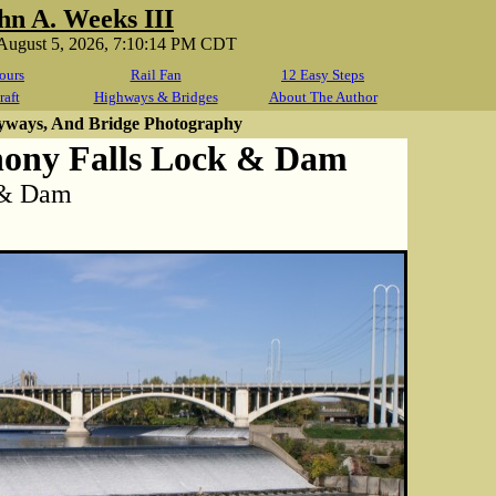
hn A. Weeks III
August 5, 2026, 7:10:14 PM CDT
ours
Rail Fan
12 Easy Steps
raft
Highways & Bridges
About The Author
yways, And Bridge Photography
hony Falls Lock & Dam
k & Dam