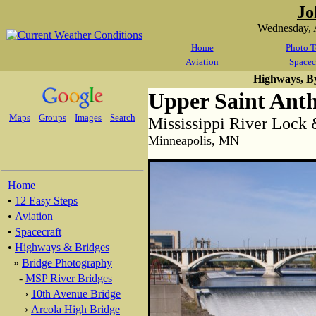
Jo
Wednesday, 
Home
Photo T
Aviation
Spacec
Highways, B
Upper Saint Ant
Maps
Groups
Images
Search
Mississippi River Loc
Minneapolis, MN
Home
•
12 Easy Steps
•
Aviation
•
Spacecraft
•
Highways & Bridges
»
Bridge Photography
-
MSP River Bridges
›
10th Avenue Bridge
›
Arcola High Bridge