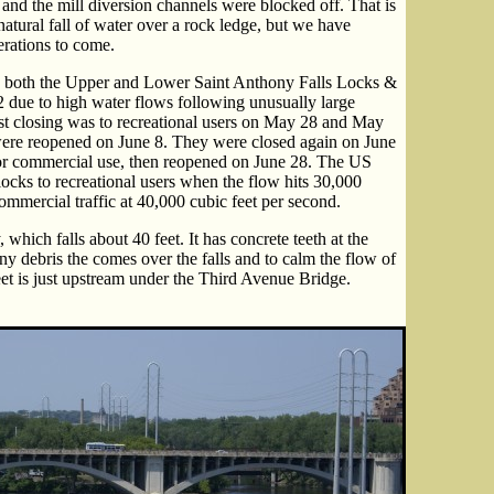
, and the mill diversion channels were blocked off. That is
atural fall of water over a rock ledge, but we have
nerations to come.
both the Upper and Lower Saint Anthony Falls Locks &
 due to high water flows following unusually large
irst closing was to recreational users on May 28 and May
were reopened on June 8. They were closed again on June
for commercial use, then reopened on June 28. The US
ocks to recreational users when the flow hits 30,000
ommercial traffic at 40,000 cubic feet per second.
which falls about 40 feet. It has concrete teeth at the
any debris the comes over the falls and to calm the flow of
eet is just upstream under the Third Avenue Bridge.