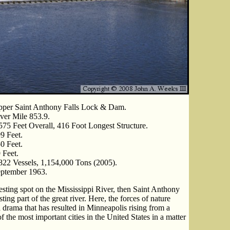
per Saint Anthony Falls Lock & Dam.
ver Mile 853.9.
575 Feet Overall, 416 Foot Longest Structure.
9 Feet.
0 Feet.
 Feet.
822 Vessels, 1,154,000 Tons (2005).
ptember 1963.
resting spot on the Mississippi River, then Saint Anthony
ting part of the great river. Here, the forces of nature
 drama that has resulted in Minneapolis rising from a
 the most important cities in the United States in a matter