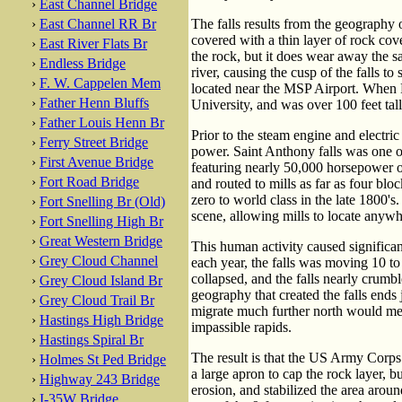
›
East Channel Bridge
›
East Channel RR Br
The falls results from the geography 
covered with a thin layer of rock cov
›
East River Flats Br
the rock, but it does wear away the sa
›
Endless Bridge
river, causing the cusp of the falls t
›
F. W. Cappelen Mem
located near the MSP Airport. When F
›
Father Henn Bluffs
University, and was over 100 feet tall
›
Father Louis Henn Br
Prior to the steam engine and elect
›
Ferry Street Bridge
power. Saint Anthony falls was one of
›
First Avenue Bridge
featuring nearly 50,000 horsepower of
›
Fort Road Bridge
and routed to mills as far as four bl
zero to world class in the late 1800's
›
Fort Snelling Br (Old)
scene, allowing mills to locate anywh
›
Fort Snelling High Br
›
Great Western Bridge
This human activity caused significan
›
Grey Cloud Channel
each year, the falls was moving 10 to 
collapsed, and the falls nearly crumbl
›
Grey Cloud Island Br
geography that created the falls ends
›
Grey Cloud Trail Br
migrate much further north would mean
›
Hastings High Bridge
impassible rapids.
›
Hastings Spiral Br
The result is that the US Army Corps 
›
Holmes St Ped Bridge
a large apron to cap the rock layer, b
›
Highway 243 Bridge
erosion, and stabilized the area aroun
›
I-35W Bridge