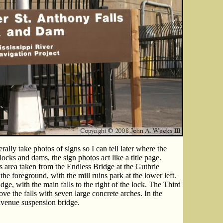
rally take photos of signs so I can tell later where the
locks and dams, the sign photos act like a title page.
s area taken from the Endless Bridge at the Guthrie
he foreground, with the mill ruins park at the lower left.
ge, with the main falls to the right of the lock. The Third
e the falls with seven large concrete arches. In the
Avenue suspension bridge.