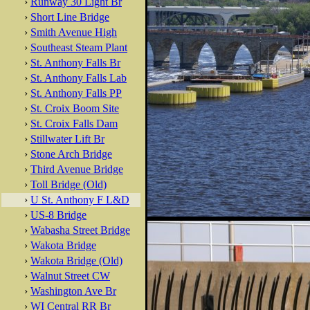
›
Runway 30 Light Br
›
Short Line Bridge
›
Smith Avenue High
›
Southeast Steam Plant
›
St. Anthony Falls Br
›
St. Anthony Falls Lab
›
St. Anthony Falls PP
›
St. Croix Boom Site
›
St. Croix Falls Dam
›
Stillwater Lift Br
›
Stone Arch Bridge
›
Third Avenue Bridge
›
Toll Bridge (Old)
›
U St. Anthony F L&D
›
US-8 Bridge
›
Wabasha Street Bridge
›
Wakota Bridge
›
Wakota Bridge (Old)
›
Walnut Street CW
›
Washington Ave Br
›
WI Central RR Br