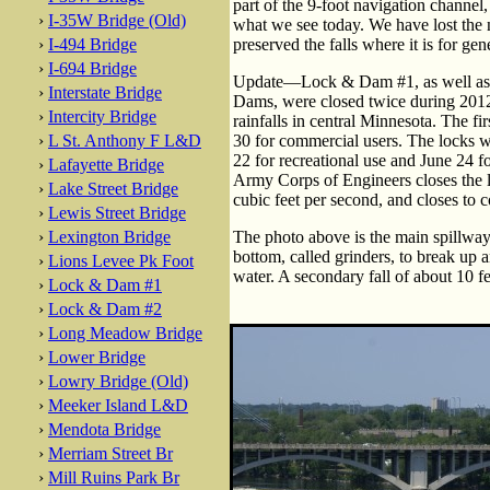
part of the 9-foot navigation channel
›
I-35W Bridge (Old)
what we see today. We have lost the n
›
I-494 Bridge
preserved the falls where it is for ge
›
I-694 Bridge
Update—Lock & Dam #1, as well as 
›
Interstate Bridge
Dams, were closed twice during 2012
›
Intercity Bridge
rainfalls in central Minnesota. The f
›
L St. Anthony F L&D
30 for commercial users. The locks 
22 for recreational use and June 24 
›
Lafayette Bridge
Army Corps of Engineers closes the l
›
Lake Street Bridge
cubic feet per second, and closes to c
›
Lewis Street Bridge
›
Lexington Bridge
The photo above is the main spillway, 
bottom, called grinders, to break up 
›
Lions Levee Pk Foot
water. A secondary fall of about 10 f
›
Lock & Dam #1
›
Lock & Dam #2
›
Long Meadow Bridge
›
Lower Bridge
›
Lowry Bridge (Old)
›
Meeker Island L&D
›
Mendota Bridge
›
Merriam Street Br
›
Mill Ruins Park Br