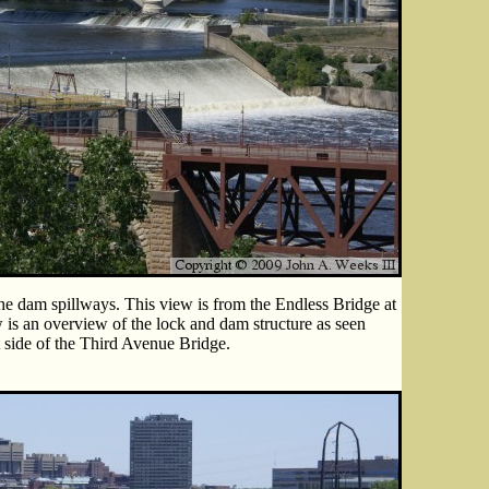
he dam spillways. This view is from the Endless Bridge at
 is an overview of the lock and dam structure as seen
t side of the Third Avenue Bridge.