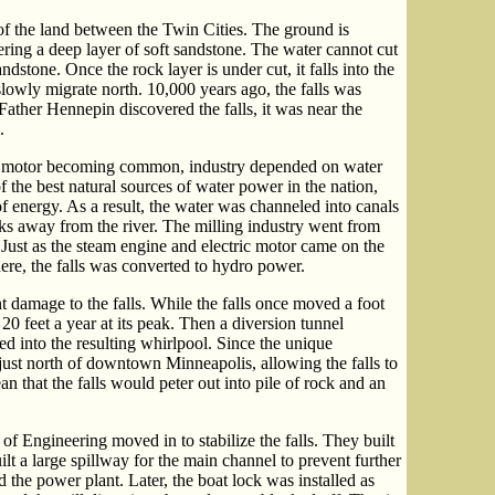
of the land between the Twin Cities. The ground is
ering a deep layer of soft sandstone. The water cannot cut
ndstone. Once the rock layer is under cut, it falls into the
o slowly migrate north. 10,000 years ago, the falls was
ather Hennepin discovered the falls, it was near the
.
ric motor becoming common, industry depended on water
 the best natural sources of water power in the nation,
 energy. As a result, the water was channeled into canals
ocks away from the river. The milling industry went from
. Just as the steam engine and electric motor came on the
ere, the falls was converted to hydro power.
t damage to the falls. While the falls once moved a foot
20 feet a year at its peak. Then a diversion tunnel
ed into the resulting whirlpool. Since the unique
 just north of downtown Minneapolis, allowing the falls to
 that the falls would peter out into pile of rock and an
of Engineering moved in to stabilize the falls. They built
uilt a large spillway for the main channel to prevent further
d the power plant. Later, the boat lock was installed as