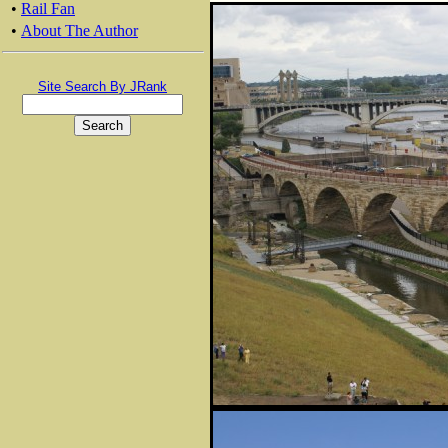
•
Rail Fan
•
About The Author
Site Search By JRank