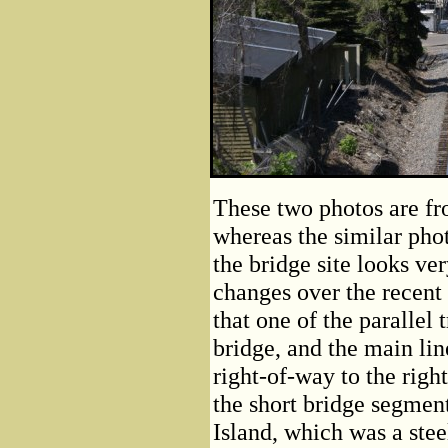
These two photos are fr
whereas the similar pho
the bridge site looks v
changes over the recent 
that one of the parallel
bridge, and the main line
right-of-way to the right
the short bridge segmen
Island, which was a stee