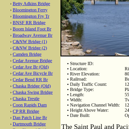
›
Betty Adkins Bridge
›
Bloomington Ferry
›
Bloomington Fry Tr
›
BNSF RR Bridge
›
Boom Island Foot Br
›
Broadway Avenue Br
›
C&NW Bridge (1)
›
C&NW Bridge (2)
›
Camden Bridge
›
Cedar Avenue Bridge
• Structure ID:
›
Cedar Ave Br (Old)
• Location:
Ri
›
Cedar Ave Bicycle Br
• River Elevation:
80
• Railroad:
Bu
›
Cedar Bend RR Br
• Daily Traffic Count:
12
›
Chaska Bridge (Old)
• Bridge Type:
Pl
›
Chaska Swing Bridge
• Length:
55
›
Chaska Trestle
• Width:
Tw
›
Coon Rapids Dam
• Navigation Channel Width:
12
• Height Above Water:
24
›
CP RR Bridge
• Date Built:
Op
›
Dan Patch Line Br
›
Dartmouth Bridge
The Saint Paul and Pacif