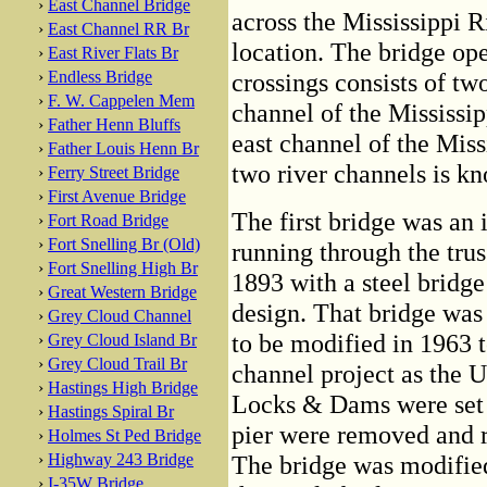
›
East Channel Bridge
across the Mississippi Ri
›
East Channel RR Br
location. The bridge op
›
East River Flats Br
›
Endless Bridge
crossings consists of tw
›
F. W. Cappelen Mem
channel of the Mississip
›
Father Henn Bluffs
east channel of the Miss
›
Father Louis Henn Br
two river channels is kn
›
Ferry Street Bridge
›
First Avenue Bridge
The first bridge was an i
›
Fort Road Bridge
›
Fort Snelling Br (Old)
running through the trus
›
Fort Snelling High Br
1893 with a steel bridge
›
Great Western Bridge
design. That bridge was
›
Grey Cloud Channel
to be modified in 1963 t
›
Grey Cloud Island Br
›
Grey Cloud Trail Br
channel project as the 
›
Hastings High Bridge
Locks & Dams were set 
›
Hastings Spiral Br
pier were removed and re
›
Holmes St Ped Bridge
›
Highway 243 Bridge
The bridge was modifie
›
I-35W Bridge