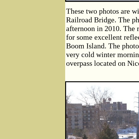
These two photos are win
Railroad Bridge. The ph
afternoon in 2010. The 
for some excellent refle
Boom Island. The photo 
very cold winter mornin
overpass located on Nico