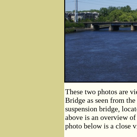
These two photos are vi
Bridge as seen from the
suspension bridge, loca
above is an overview of 
photo below is a close v