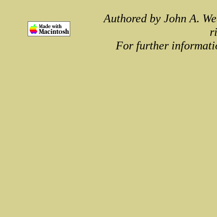
Authored by John A. We
r
For further informati