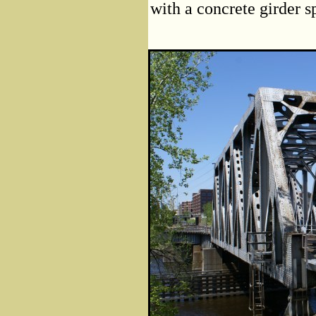
with a concrete girder s