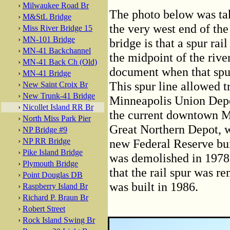
›
Milwaukee Road Br
The photo below was tak
›
M&StL Bridge
the very west end of the
›
Miss River Bridge 15
›
MN-101 Bridge
bridge is that a spur rai
›
MN-41 Backchannel
the midpoint of the rive
›
MN-41 Back Ch (Old)
document when that spur
›
MN-41 Bridge
This spur line allowed t
›
New Saint Croix Br
›
New Trunk-41 Bridge
Minneapolis Union Depot
›
Nicollet Island RR Br
the current downtown Min
›
North Miss Park Pier
Great Northern Depot, w
›
NP Bridge #9
›
NP RR Bridge
new Federal Reserve bu
›
Pike Island Bridge
was demolished in 1978,
›
Plymouth Bridge
that the rail spur was 
›
Point Douglas DB
was built in 1986.
›
Raspberry Island Br
›
Richard P. Braun Br
›
Robert Street
›
Rock Island Swing Br