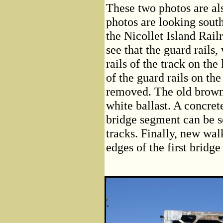
These two photos are al
photos are looking sout
the Nicollet Island Rail
see that the guard rails
rails of the track on th
of the guard rails on the
removed. The old brown 
white ballast. A concrete
bridge segment can be s
tracks. Finally, new wa
edges of the first bridg