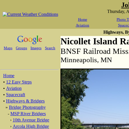
Jo
Thursday, 
Home
Photo T
Aviation
Spacec
Highways, B
Nicollet Island R
Maps
Groups
Images
Search
BNSF Railroad Missi
Minneapolis, MN
Home
•
12 Easy Steps
•
Aviation
•
Spacecraft
•
Highways & Bridges
»
Bridge Photography
-
MSP River Bridges
›
10th Avenue Bridge
›
Arcola High Bridge