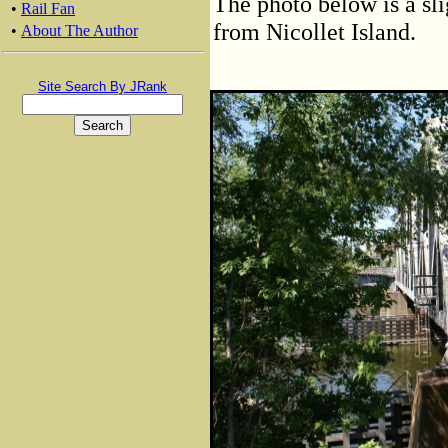
The photo below is a sli
•
Rail Fan
from Nicollet Island.
•
About The Author
Site Search By JRank