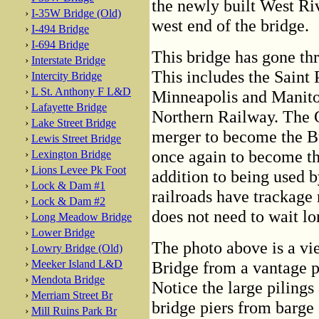
the newly built West Ri
›
I-35W Bridge (Old)
west end of the bridge.
›
I-494 Bridge
›
I-694 Bridge
This bridge has gone th
›
Interstate Bridge
This includes the Saint 
›
Intercity Bridge
›
L St. Anthony F L&D
Minneapolis and Manitob
›
Lafayette Bridge
Northern Railway. The G
›
Lake Street Bridge
merger to become the B
›
Lewis Street Bridge
once again to become th
›
Lexington Bridge
›
Lions Levee Pk Foot
addition to being used b
›
Lock & Dam #1
railroads have trackage r
›
Lock & Dam #2
does not need to wait lon
›
Long Meadow Bridge
›
Lower Bridge
The photo above is a vie
›
Lowry Bridge (Old)
›
Meeker Island L&D
Bridge from a vantage po
›
Mendota Bridge
Notice the large pilings
›
Merriam Street Br
bridge piers from barge 
›
Mill Ruins Park Br