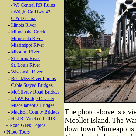
›
WI Central RR Ruins
›
Wright Co Hwy 42
-
C & D Canal
-
Illinois River
-
Minnehaha Creek
-
Minnesota River
-
Mississippi River
-
Missouri River
-
St. Croix River
-
St. Louis River
-
Wisconsin River
-
Best Miss River Photos
-
Cable Stayed Bridges
-
McGilvray Road Bridges
-
I-35W Bridge Disaster
-
Miscellaneous Bridges
The photo above is a vie
-
Madison County Bridges
-
Hist Br Weekend 2013
Nicollet Island. The War
»
Road Geek Topics
downtown Minneapolis is 
•
Photo Tours