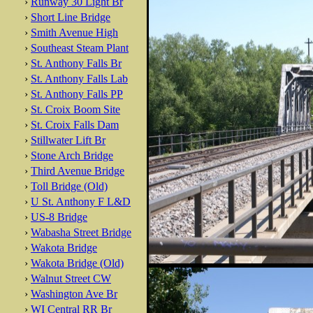
›
Runway 30 Light Br
›
Short Line Bridge
›
Smith Avenue High
›
Southeast Steam Plant
›
St. Anthony Falls Br
›
St. Anthony Falls Lab
›
St. Anthony Falls PP
›
St. Croix Boom Site
›
St. Croix Falls Dam
›
Stillwater Lift Br
›
Stone Arch Bridge
›
Third Avenue Bridge
›
Toll Bridge (Old)
›
U St. Anthony F L&D
›
US-8 Bridge
›
Wabasha Street Bridge
›
Wakota Bridge
›
Wakota Bridge (Old)
›
Walnut Street CW
›
Washington Ave Br
›
WI Central RR Br