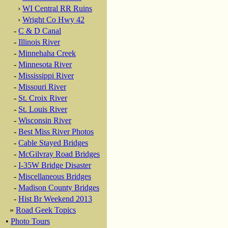
›
WI Central RR Ruins
›
Wright Co Hwy 42
-
C & D Canal
-
Illinois River
-
Minnehaha Creek
-
Minnesota River
-
Mississippi River
-
Missouri River
-
St. Croix River
-
St. Louis River
-
Wisconsin River
-
Best Miss River Photos
-
Cable Stayed Bridges
-
McGilvray Road Bridges
-
I-35W Bridge Disaster
-
Miscellaneous Bridges
-
Madison County Bridges
-
Hist Br Weekend 2013
»
Road Geek Topics
•
Photo Tours