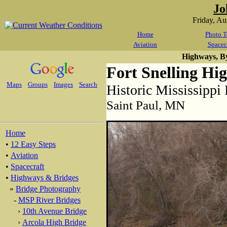
Jo
Friday, A
Home
Photo T
Aviation
Spacec
Highways, B
Fort Snelling Hi
Maps
Groups
Images
Search
Historic Mississippi
Saint Paul, MN
Home
•
12 Easy Steps
•
Aviation
•
Spacecraft
•
Highways & Bridges
»
Bridge Photography
-
MSP River Bridges
›
10th Avenue Bridge
›
Arcola High Bridge