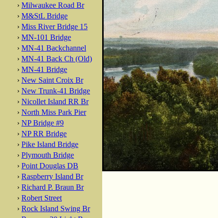
›
Milwaukee Road Br
›
M&StL Bridge
›
Miss River Bridge 15
›
MN-101 Bridge
›
MN-41 Backchannel
›
MN-41 Back Ch (Old)
›
MN-41 Bridge
›
New Saint Croix Br
›
New Trunk-41 Bridge
›
Nicollet Island RR Br
›
North Miss Park Pier
›
NP Bridge #9
›
NP RR Bridge
›
Pike Island Bridge
›
Plymouth Bridge
›
Point Douglas DB
›
Raspberry Island Br
›
Richard P. Braun Br
›
Robert Street
›
Rock Island Swing Br