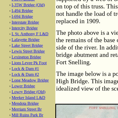
›
I-35W Bridge (Old)
on top of this truss. Thi
›
I-494 Bridge
not handle the load of t
›
I-694 Bridge
replaced in 1909.
›
Interstate Bridge
›
Intercity Bridge
The photo above is a vie
›
L St. Anthony F L&D
the remains of the base 
›
Lafayette Bridge
›
Lake Street Bridge
side of the river. In addi
›
Lewis Street Bridge
bridge abutment and reta
›
Lexington Bridge
Fort Snelling.
›
Lions Levee Pk Foot
›
Lock & Dam #1
The image below is a po
›
Lock & Dam #2
High Bridge. This image 
›
Long Meadow Bridge
›
Lower Bridge
idealized view of the sc
›
Lowry Bridge (Old)
›
Meeker Island L&D
›
Mendota Bridge
›
Merriam Street Br
›
Mill Ruins Park Br