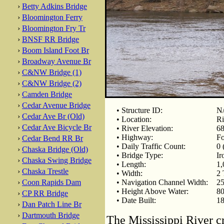
›
Betty Adkins Bridge
›
Bloomington Ferry
›
Bloomington Fry Tr
›
BNSF RR Bridge
›
Boom Island Foot Br
›
Broadway Avenue Br
›
C&NW Bridge (1)
›
C&NW Bridge (2)
›
Camden Bridge
›
Cedar Avenue Bridge
• Structure ID:
N
›
Cedar Ave Br (Old)
• Location:
Ri
›
Cedar Ave Bicycle Br
• River Elevation:
68
• Highway:
Fo
›
Cedar Bend RR Br
• Daily Traffic Count:
0 
›
Chaska Bridge (Old)
• Bridge Type:
Ir
›
Chaska Swing Bridge
• Length:
1,
›
Chaska Trestle
• Width:
2 
›
Coon Rapids Dam
• Navigation Channel Width:
25
• Height Above Water:
80
›
CP RR Bridge
• Date Built:
18
›
Dan Patch Line Br
›
Dartmouth Bridge
The Mississippi River cr