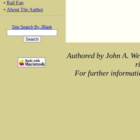
•
Rail Fan
•
About The Author
Site Search By JRank
Authored by John A. We
r
For further informati