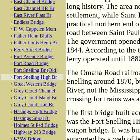
›
East Channel Bridge
long history. The area n
›
East Channel RR Br
settlement, while Saint 
›
East River Flats Br
›
Endless Bridge
practical northern end o
›
F. W. Cappelen Mem
road between Saint Paul 
›
Father Henn Bluffs
The government opened a
›
Father Louis Henn Br
1844. According to the t
›
Ferry Street Bridge
›
First Avenue Bridge
ferry operated until 188
›
Fort Road Bridge
›
Fort Snelling Br (Old)
The Omaha Road railroad
›
Fort Snelling High Br
Snelling around 1870, b
›
Great Western Bridge
River, not the Mississip
›
Grey Cloud Channel
crossing for trains was 
›
Grey Cloud Island Br
›
Grey Cloud Trail Br
The first bridge built ac
›
Hastings High Bridge
›
Hastings Spiral Br
was the Fort Snelling Hi
›
Holmes St Ped Bridge
wagon bridge. It was bui
›
Highway 243 Bridge
supported by a web of 
›
I-35W Bridge