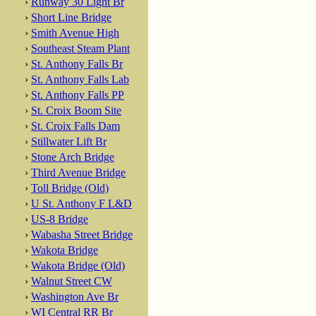
›
Runway 30 Light Br
›
Short Line Bridge
›
Smith Avenue High
›
Southeast Steam Plant
›
St. Anthony Falls Br
›
St. Anthony Falls Lab
›
St. Anthony Falls PP
›
St. Croix Boom Site
›
St. Croix Falls Dam
›
Stillwater Lift Br
›
Stone Arch Bridge
›
Third Avenue Bridge
›
Toll Bridge (Old)
›
U St. Anthony F L&D
›
US-8 Bridge
›
Wabasha Street Bridge
›
Wakota Bridge
›
Wakota Bridge (Old)
›
Walnut Street CW
›
Washington Ave Br
›
WI Central RR Br